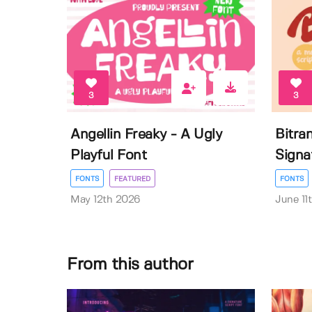
3
3
Angellin Freaky - A Ugly
Bitra
Playful Font
Signa
FONTS
FEATURED
FONTS
May 12th 2026
June 11
From this author