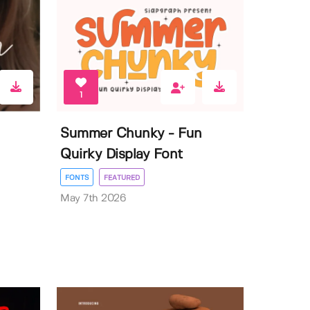
1
Summer Chunky - Fun
Quirky Display Font
FONTS
FEATURED
May 7th 2026