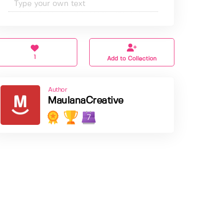
1
Add to Collection
Author
MaulanaCreative
7