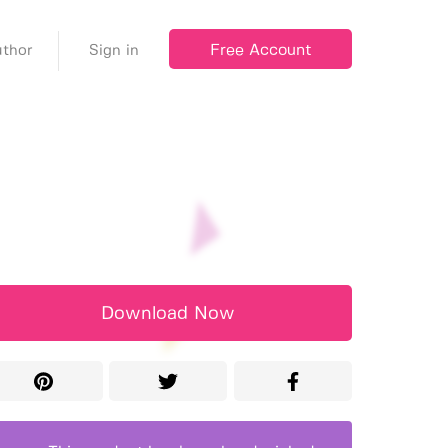
Free Account
thor
Sign in
Download Now