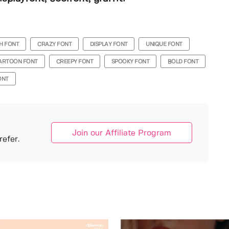
H FONT
CRAZY FONT
DISPLAY FONT
UNIQUE FONT
ARTOON FONT
CREEPY FONT
SPOOKY FONT
BOLD FONT
ONT
Join our Affiliate Program
efer.