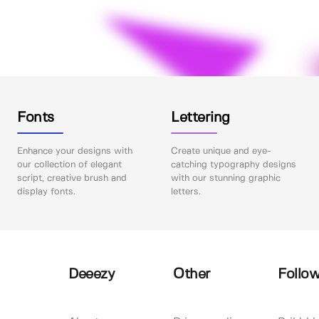
Fonts
Lettering
Enhance your designs with
Create unique and eye-
our collection of elegant
catching typography designs
script, creative brush and
with our stunning graphic
display fonts.
letters.
Deeezy
Other
Follow