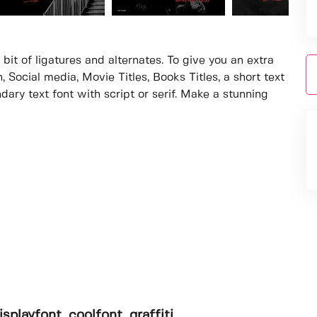
bit of ligatures and alternates. To give you an extra
, Social media, Movie Titles, Books Titles, a short text
dary text font with script or serif. Make a stunning
isplayfont, coolfont, graffiti