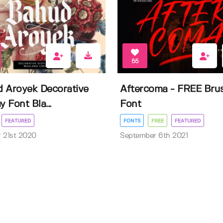
55
 Aroyek Decorative
Aftercoma - FREE Bru
y Font Bla...
Font
FEATURED
FONTS
FREE
FEATURED
 21st 2020
September 6th 2021