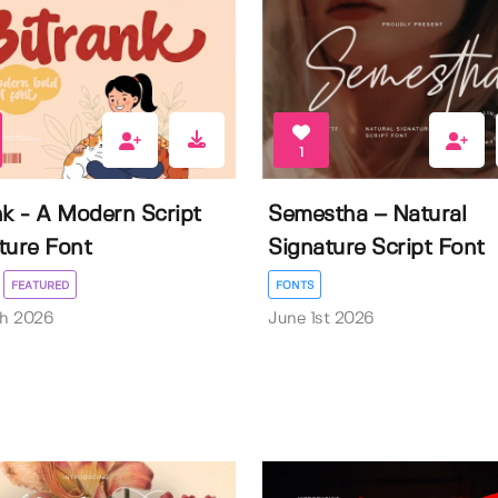
1
nk - A Modern Script
Semestha – Natural
ture Font
Signature Script Font
FEATURED
FONTS
th 2026
June 1st 2026