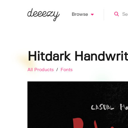
Browse
Hitdark Handwrit
All Products
/
Fonts