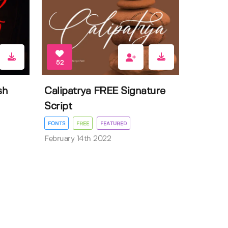
52
sh
Calipatrya FREE Signature
Script
FONTS
FREE
FEATURED
February 14th 2022