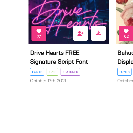
77
62
Drive Hearts FREE
Bahud
Signature Script Font
Displa
FONTS
FREE
FEATURED
FONTS
October 17th 2021
October