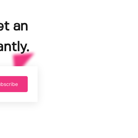
et an
ntly.
bscribe