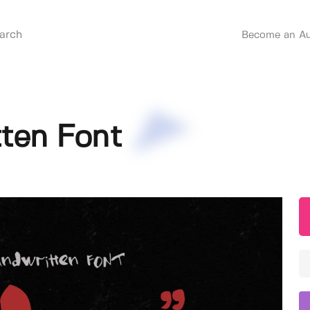
Become an Au
ten Font