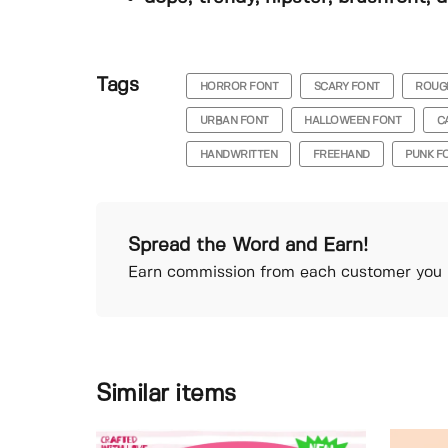
Tags
HORROR FONT
SCARY FONT
ROUG
URBAN FONT
HALLOWEEN FONT
C
HANDWRITTEN
FREEHAND
PUNK F
Spread the Word and Earn!
Earn commission from each customer you r
Similar items