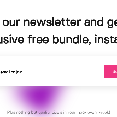
 our newsletter and g
usive free bundle, insta
Su
Plus nothing but quality pixels in your inbox every week!