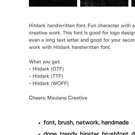
Hitdark handwritten font. Fun character with a 
creative work. This font is good for logo design
even a long text letter and good for your secon
work with Hitdark handwritten font.
What you get:
- Hitdark (OTF)
- Hitdark (TTF)
- Hitdark (WOFF)
Cheers, Maulana Creative
font, brush, network, handmade
dope, trendy, hipster, brushfont, d