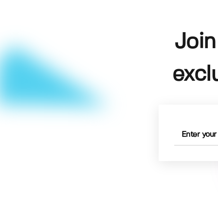
Join
excl