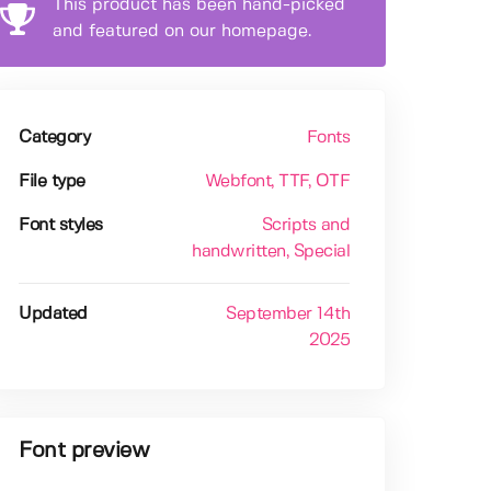
This product has been hand-picked
and featured on our homepage.
Category
Fonts
File type
Webfont
, TTF
, OTF
Font styles
Scripts and
handwritten
, Special
Updated
September 14th
2025
Font preview