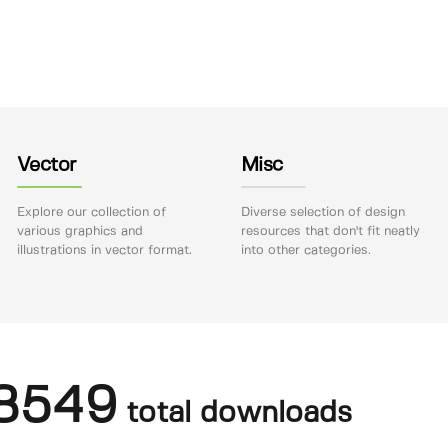
Vector
Misc
Explore our collection of
Diverse selection of design
various graphics and
resources that don't fit neatly
illustrations in vector format.
into other categories.
8549
total downloads