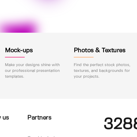
Mock-ups
Photos & Textures
Make your designs shine with
Find the perfect stock photos,
our professional presentation
textures, and backgrounds for
templates.
your projects.
 us
Partners
328