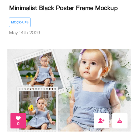
Minimalist Black Poster Frame Mockup
MOCK-UPS
May 14th 2026
0