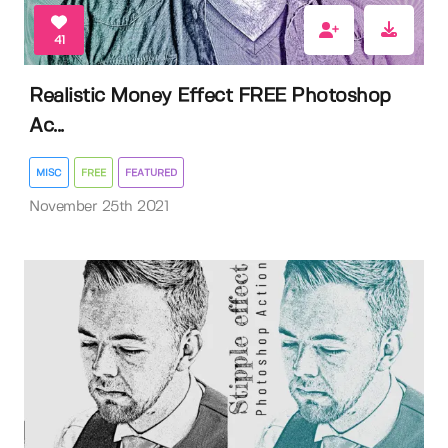
41
Realistic Money Effect FREE Photoshop
Ac...
MISC
FREE
FEATURED
November 25th 2021