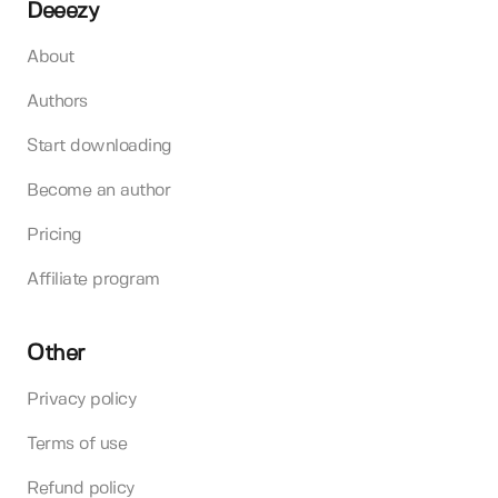
Deeezy
About
Authors
Start downloading
Become an author
Pricing
Affiliate program
Other
Privacy policy
Terms of use
Refund policy