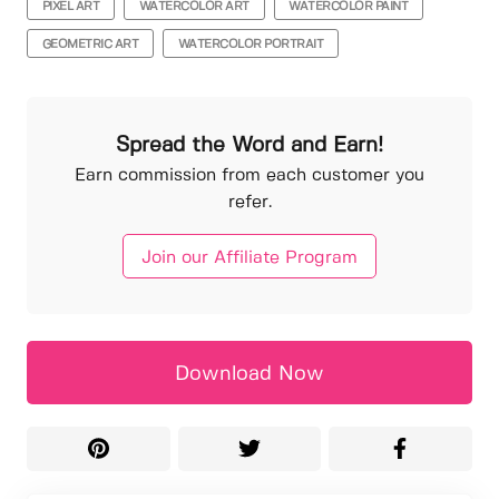
PIXEL ART
WATERCOLOR ART
WATERCOLOR PAINT
GEOMETRIC ART
WATERCOLOR PORTRAIT
Spread the Word and Earn!
Earn commission from each customer you
refer.
Join our Affiliate Program
Download Now