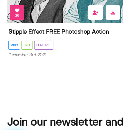
39
Stipple Effect FREE Photoshop Action
MISC
FREE
FEATURED
December 3rd 2021
Join our newsletter and