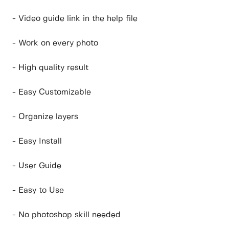
- Video guide link in the help file
- Work on every photo
- High quality result
- Easy Customizable
- Organize layers
- Easy Install
- User Guide
- Easy to Use
- No photoshop skill needed