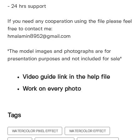
- 24 hrs support
If you need any cooperation using the file please feel
free to contact me:
hmalamin8952@gmail.com
"The model images and photographs are for
presentation purposes and not included for sale"
Video guide link in the help file
Work on every photo
Tags
WATERCOLOR PIXEL EFFECT
WATERCOLOR EFFECT