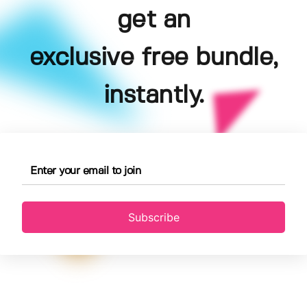
get an
exclusive free bundle,
instantly.
Subscribe