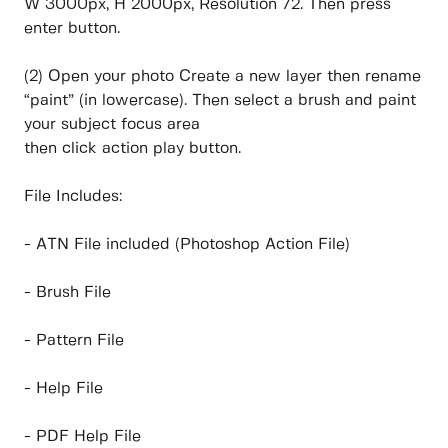
W 3000px, H 2000px, Resolution 72. Then press
enter button.
(2) Open your photo Create a new layer then rename
“paint” (in lowercase). Then select a brush and paint
your subject focus area
then click action play button.
File Includes:
- ATN File included (Photoshop Action File)
- Brush File
- Pattern File
- Help File
- PDF Help File