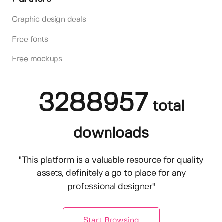
Graphic design deals
Free fonts
Free mockups
3288957
total
downloads
"This platform is a valuable resource for quality
assets, definitely a go to place for any
professional designer"
Start Browsing