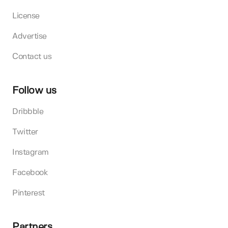
License
Advertise
Contact us
Follow us
Dribbble
Twitter
Instagram
Facebook
Pinterest
Partners