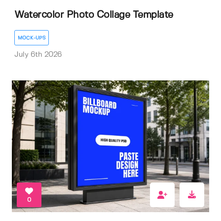
Watercolor Photo Collage Template
MOCK-UPS
July 6th 2026
0