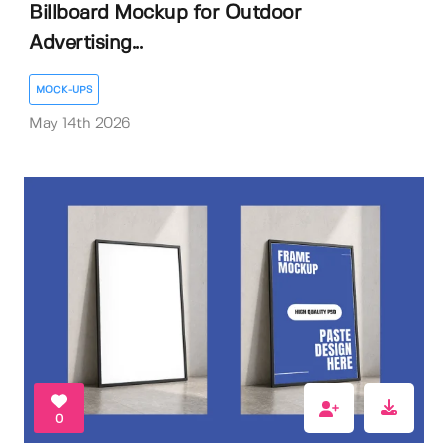
Billboard Mockup for Outdoor
Advertising...
MOCK-UPS
May 14th 2026
0