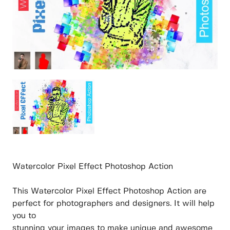
Watercolor Pixel Effect Photoshop Action
This Watercolor Pixel Effect Photoshop Action are
perfect for photographers and designers. It will help
you to
stunning your images to make unique and awesome