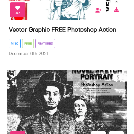
47
Vector Graphic FREE Photoshop Action
MISC
FREE
FEATURED
December 6th 2021