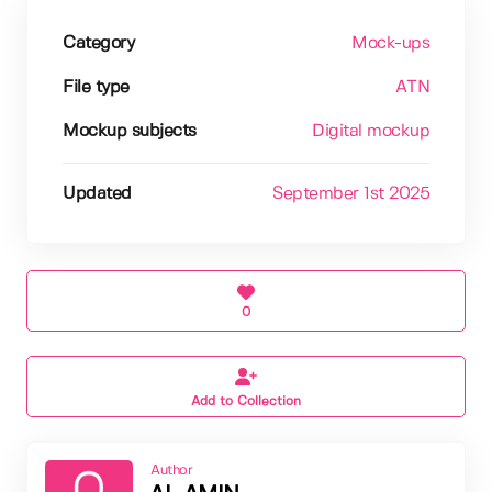
Category
Mock-ups
File type
ATN
Mockup subjects
Digital mockup
Updated
September 1st 2025
0
Add to Collection
Author