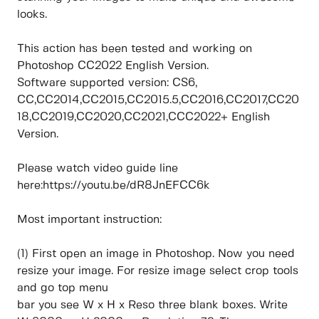
looks.
This action has been tested and working on
Photoshop CC2022 English Version.
Software supported version: CS6,
CC,CC2014,CC2015,CC2015.5,CC2016,CC2017,CC20
18,CC2019,CC2020,CC2021,CCC2022+ English
Version.
Please watch video guide line
here:https://youtu.be/dR8JnEFCC6k
Most important instruction:
(1) First open an image in Photoshop. Now you need
resize your image. For resize image select crop tools
and go top menu
bar you see W x H x Reso three blank boxes. Write