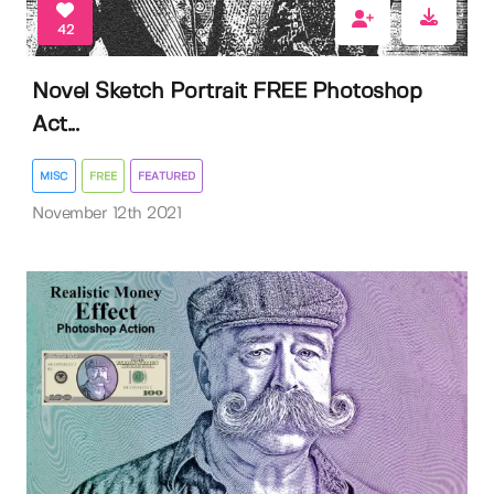
42
Novel Sketch Portrait FREE Photoshop
Act...
MISC
FREE
FEATURED
November 12th 2021