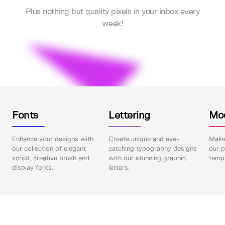
Plus nothing but quality pixels in your inbox every
week!
Fonts
Lettering
Mo
Enhance your designs with
Create unique and eye-
Make 
our collection of elegant
catching typography designs
our p
script, creative brush and
with our stunning graphic
templ
display fonts.
letters.