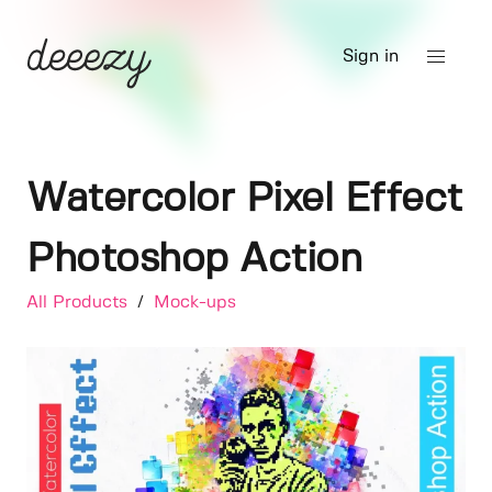
Sign in
Watercolor Pixel Effect
Photoshop Action
All Products
/
Mock-ups