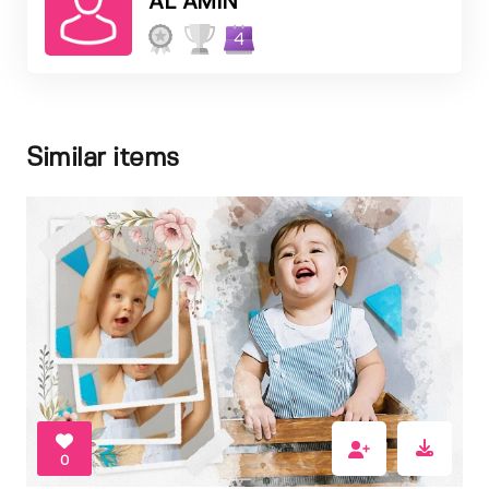
AL AMIN
4
Similar items
0