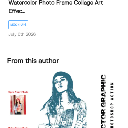
Watercolor Photo Frame Collage Art
Effec...
MOCK-UPS
July 6th 2026
From this author