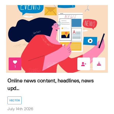
1
Online news content, headlines, news
upd...
VECTOR
July 14th 2026