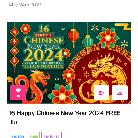
May 24th 2023
14
16 Happy Chinese New Year 2024 FREE
Illu...
VECTOR
FREE
FEATURED