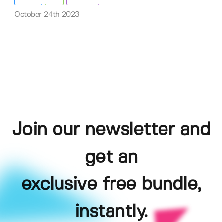
October 24th 2023
Join our newsletter and
get an
exclusive free bundle,
instantly.