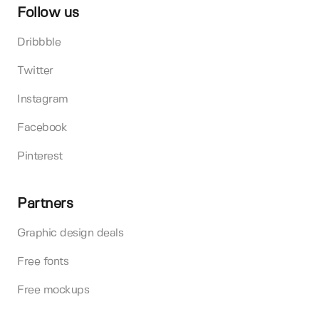
Follow us
Dribbble
Twitter
Instagram
Facebook
Pinterest
Partners
Graphic design deals
Free fonts
Free mockups