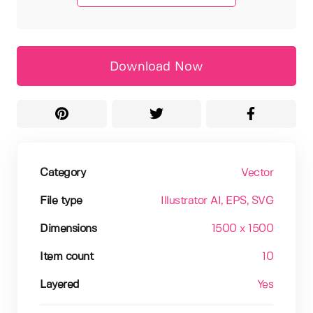
Download Now
Category
Vector
File type
Illustrator AI
, EPS
, SVG
Dimensions
1500 x 1500
Item count
10
Layered
Yes