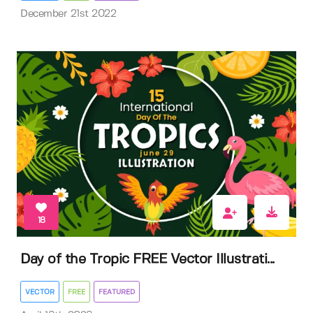
December 21st 2022
18
Day of the Tropic FREE Vector Illustrati...
VECTOR
FREE
FEATURED