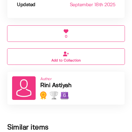
Updated
September 18th 2025
0
Add to Collection
Author
Rini Astiyah
6
Similar items