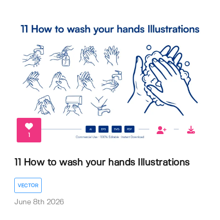
1
11 How to wash your hands Illustrations
VECTOR
June 8th 2026