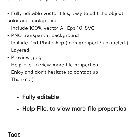
- Fully editable vector files, easy to edit the object,
color and background
- Include 100% vector Ai, Eps 10, SVG
- PNG transparent background
- Include Psd Photoshop ( non grouped / unlabeled )
- Layered
- Preview jpeg
- Help File, to view more file properties
- Enjoy and don't hesitate to contact us
- Thanks :-)
Fully editable
Help File, to view more file properties
Tags