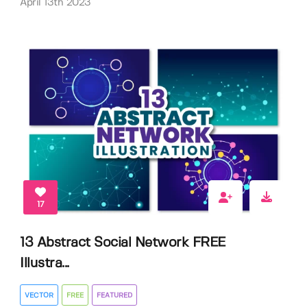
April 13th 2023
17
13 Abstract Social Network FREE
Illustra...
VECTOR
FREE
FEATURED