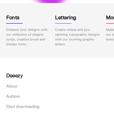
Fonts
Lettering
Mo
Enhance your designs with
Create unique and eye-
Make 
our collection of elegant
catching typography designs
our p
script, creative brush and
with our stunning graphic
templ
display fonts.
letters.
Deeezy
About
Authors
Start downloading