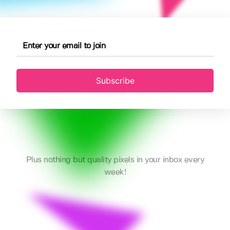
Subscribe
Plus nothing but quality pixels in your inbox every
week!