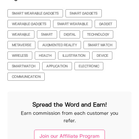
SMART WEARABLE GADGETS
SMART GADGETS
WEARABLE GADGETS
SMART WEARABLE
GADGET
WEARABLE
SMART
DIGITAL
TECHNOLOGY
METAVERSE
AUGMENTED REALITY
SMART WATCH
WIRELESS
HEALTH
ILLUSTRATION
DEVICE
SMARTWATCH
APPLICATION
ELECTRONIC
COMMUNICATION
Spread the Word and Earn!
Earn commission from each customer you
refer.
Join our Affiliate Program