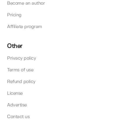
Become an author
Pricing
Affiliate program
Other
Privacy policy
Terms of use
Refund policy
License
Advertise
Contact us