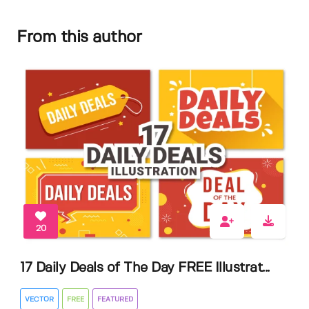
From this author
20
17 Daily Deals of The Day FREE Illustrat...
VECTOR
FREE
FEATURED