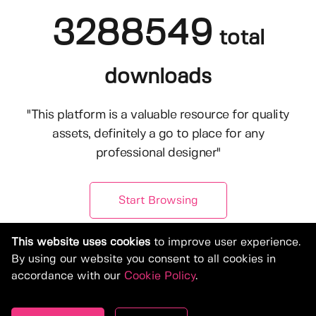
3288549
total
downloads
"This platform is a valuable resource for quality
assets, definitely a go to place for any
professional designer"
Start Browsing
This website uses cookies
to improve user experience.
By using our website you consent to all cookies in
accordance with our
Cookie Policy
.