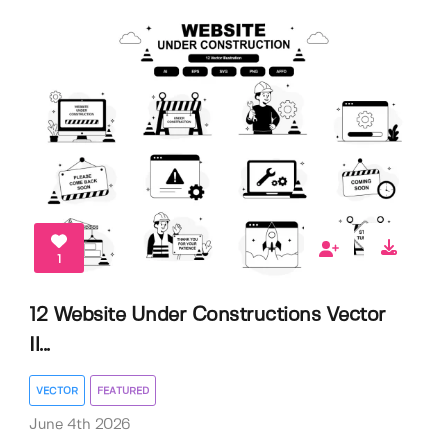
1
12 Website Under Constructions Vector
Il...
VECTOR
FEATURED
June 4th 2026