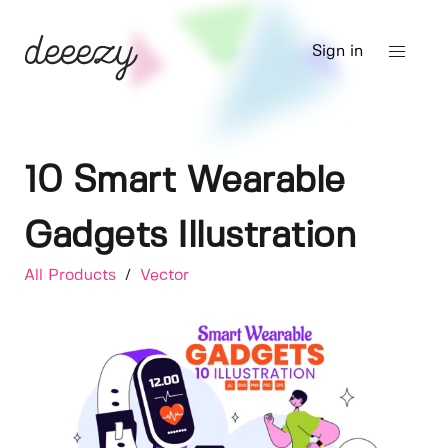
Sign in
10 Smart Wearable
Gadgets Illustration
All Products
/
Vector