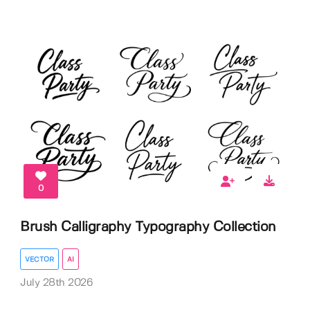
0
Brush Calligraphy Typography Collection
VECTOR
AI
July 28th 2026