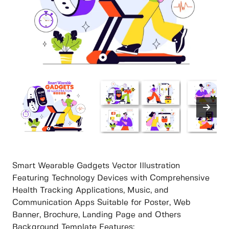
Smart Wearable Gadgets Vector Illustration
Featuring Technology Devices with Comprehensive
Health Tracking Applications, Music, and
Communication Apps Suitable for Poster, Web
Banner, Brochure, Landing Page and Others
Background Template Features: