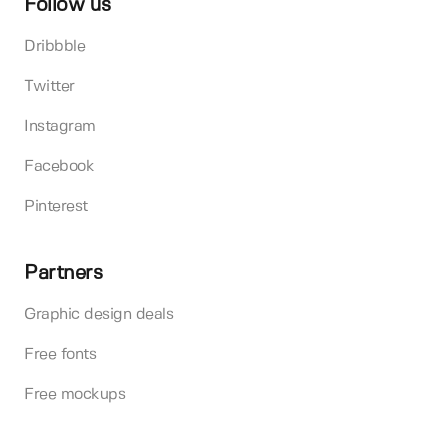
Follow us
Dribbble
Twitter
Instagram
Facebook
Pinterest
Partners
Graphic design deals
Free fonts
Free mockups