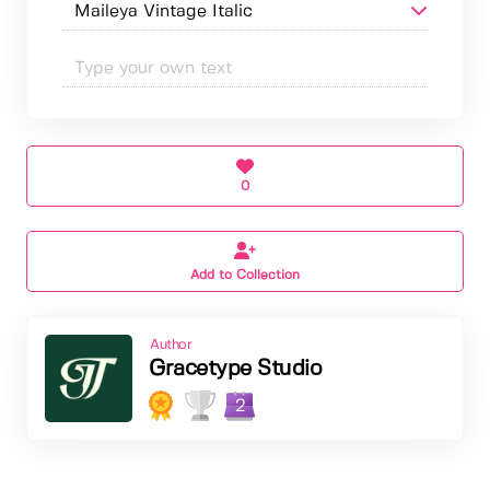
0
Add to Collection
Author
Gracetype Studio
2