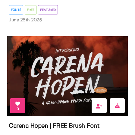
FONTS
FREE
FEATURED
June 26th 2025
9
Carena Hopen | FREE Brush Font