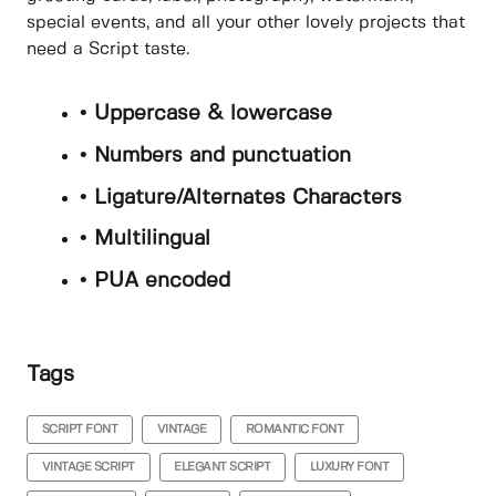
special events, and all your other lovely projects that
need a Script taste.
• Uppercase & lowercase
• Numbers and punctuation
• Ligature/Alternates Characters
• Multilingual
• PUA encoded
Tags
SCRIPT FONT
VINTAGE
ROMANTIC FONT
VINTAGE SCRIPT
ELEGANT SCRIPT
LUXURY FONT