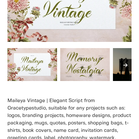
Maileya Vintage | Elegant Script from
Gracetypestudio, suitable for any projects such as:
logos, branding projects, homeware designs, product
packaging, mugs, quotes, posters, shopping bags, t-
shirts, book covers, name card, invitation cards,
greeting cards, label, photography, watermark,