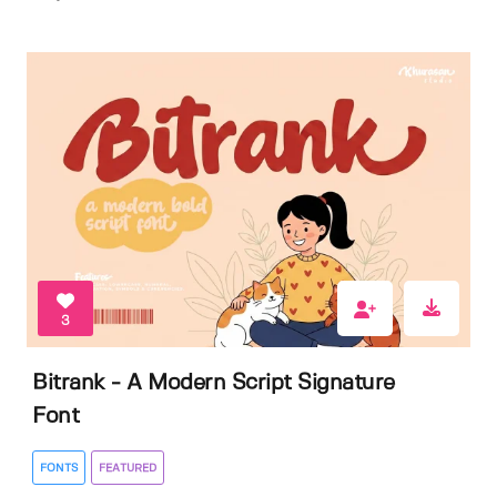
3
Bitrank - A Modern Script Signature
Font
FONTS
FEATURED