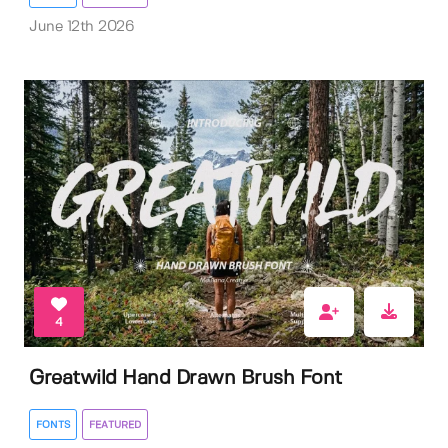
June 12th 2026
4
Greatwild Hand Drawn Brush Font
FONTS
FEATURED