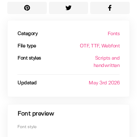
Category
Fonts
File type
OTF
, TTF
, Webfont
Font styles
Scripts and
handwritten
Updated
May 3rd 2026
Font preview
Font style