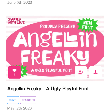
June 9th 2026
3
Angellin Freaky - A Ugly Playful Font
FONTS
FEATURED
May 12th 2026