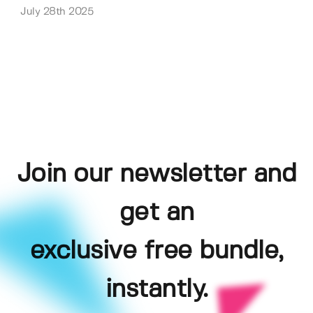
July 28th 2025
Join our newsletter and
get an
exclusive free bundle,
instantly.