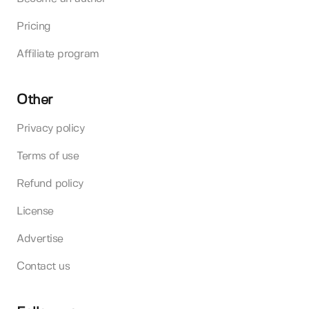
Pricing
Affiliate program
Other
Privacy policy
Terms of use
Refund policy
License
Advertise
Contact us