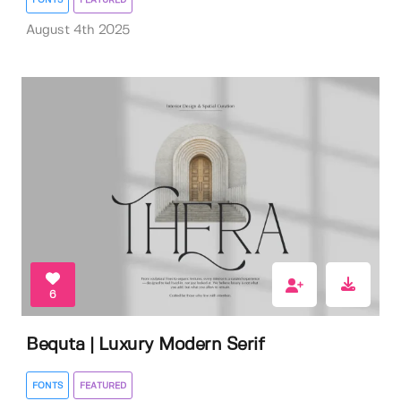
August 4th 2025
6
Bequta | Luxury Modern Serif
FONTS
FEATURED