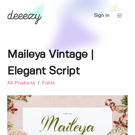
Sign in
Maileya Vintage |
Elegant Script
All Products
/
Fonts