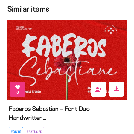
Similar items
6
Faberos Sebastian - Font Duo
Handwritten...
FONTS
FEATURED