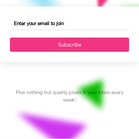
Subscribe
Plus nothing but quality pixels in your inbox every
week!