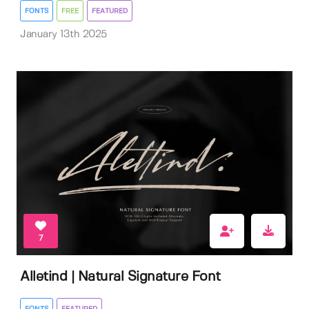
FONTS
FREE
FEATURED
January 13th 2025
7
Alletind | Natural Signature Font
FONTS
FEATURED