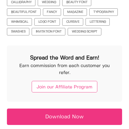
CALLIGRAPHY
WEDDING
BEAUTY FONT
BEAUTIFUL FONT
FANCY
MAGAZINE
TYPOGRAPHY
WHIMSICAL
LOGO FONT
CURSIVE
LETTERING
SWASHES
INVITATION FONT
WEDDING SCRIPT
Spread the Word and Earn!
Earn commission from each customer you
refer.
Join our Affiliate Program
Download Now