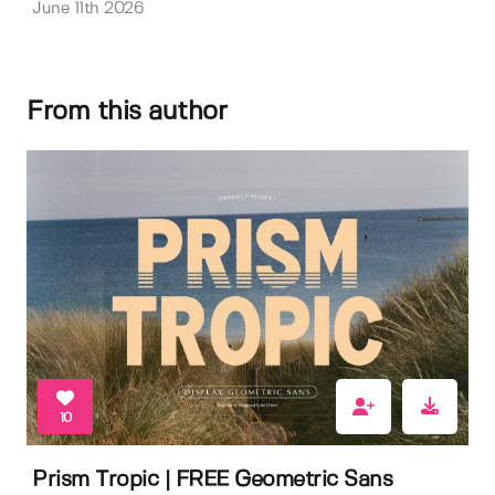
June 11th 2026
From this author
10
Prism Tropic | FREE Geometric Sans