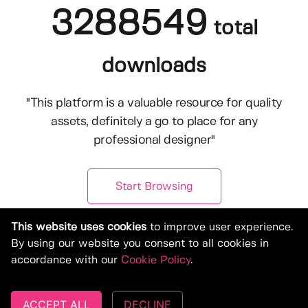
3288549
total
downloads
"This platform is a valuable resource for quality
assets, definitely a go to place for any
professional designer"
Start Browsing
This website uses cookies
to improve user experience.
By using our website you consent to all cookies in
accordance with our
Cookie Policy
.
ACCEPT ALL
DECLINE
© Copyright 2019-2026, Deeezy.com