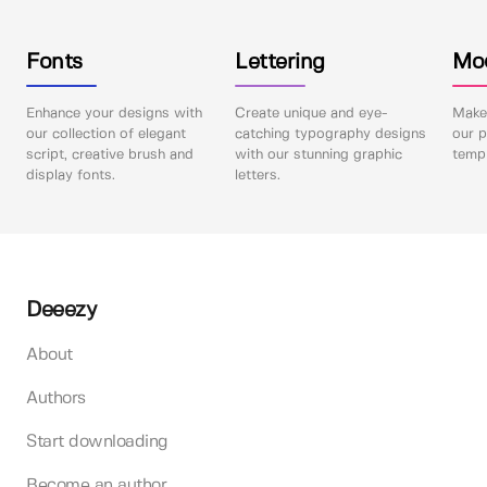
Fonts
Lettering
Mo
Enhance your designs with
Create unique and eye-
Make 
our collection of elegant
catching typography designs
our p
script, creative brush and
with our stunning graphic
templ
display fonts.
letters.
Deeezy
About
Authors
Start downloading
Become an author