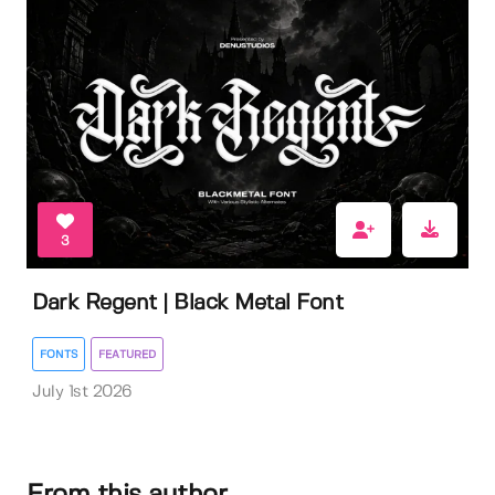
3
Dark Regent | Black Metal Font
FONTS
FEATURED
July 1st 2026