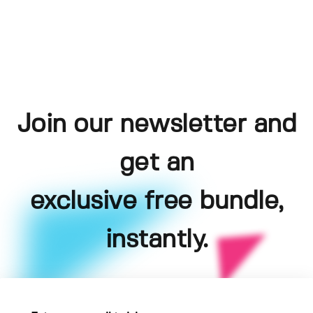
Join our newsletter and
get an
exclusive free bundle,
instantly.