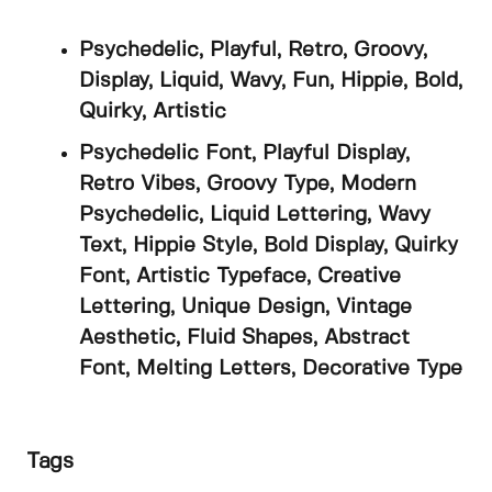
Psychedelic, Playful, Retro, Groovy,
Display, Liquid, Wavy, Fun, Hippie, Bold,
Quirky, Artistic
Psychedelic Font, Playful Display,
Retro Vibes, Groovy Type, Modern
Psychedelic, Liquid Lettering, Wavy
Text, Hippie Style, Bold Display, Quirky
Font, Artistic Typeface, Creative
Lettering, Unique Design, Vintage
Aesthetic, Fluid Shapes, Abstract
Font, Melting Letters, Decorative Type
Tags