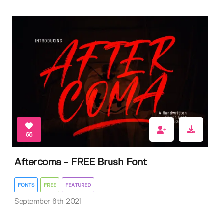
55
Aftercoma - FREE Brush Font
FONTS
FREE
FEATURED
September 6th 2021