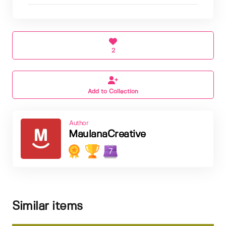
2
Add to Collection
Author
MaulanaCreative
7
Similar items