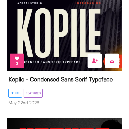
3
Kopile - Condensed Sans Serif Typeface
FONTS
FEATURED
May 22nd 2026