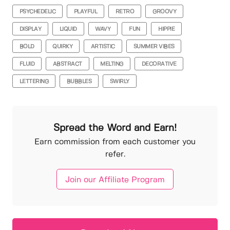
PSYCHEDELIC
PLAYFUL
RETRO
GROOVY
DISPLAY
LIQUID
WAVY
FUN
HIPPIE
BOLD
QUIRKY
ARTISTIC
SUMMER VIBES
FLUID
ABSTRACT
MELTING
DECORATIVE
LETTERING
BUBBLES
SWIRLY
Spread the Word and Earn!
Earn commission from each customer you
refer.
Join our Affiliate Program