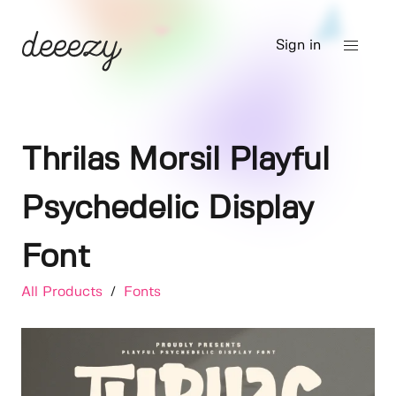
Sign in
Thrilas Morsil Playful
Psychedelic Display
Font
All Products
/
Fonts