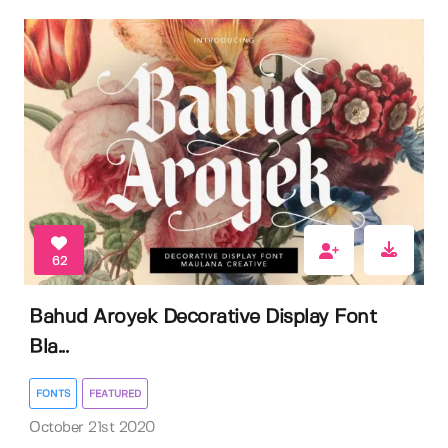
62
Bahud Aroyek Decorative Display Font
Bla...
FONTS
FEATURED
October 21st 2020