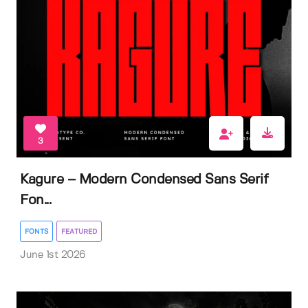
3
Kagure – Modern Condensed Sans Serif
Fon...
FONTS
FEATURED
June 1st 2026