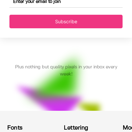
Subscribe
Plus nothing but quality pixels in your inbox every
week!
Fonts
Lettering
Mo