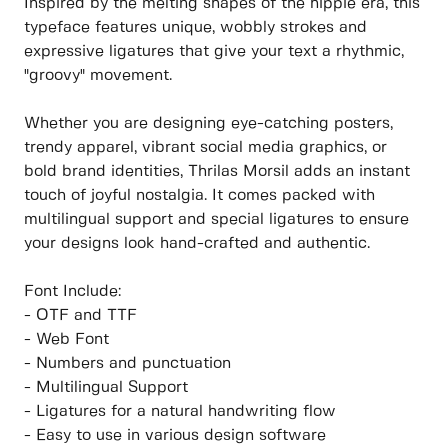
Inspired by the melting shapes of the hippie era, this
typeface features unique, wobbly strokes and
expressive ligatures that give your text a rhythmic,
"groovy" movement.
Whether you are designing eye-catching posters,
trendy apparel, vibrant social media graphics, or
bold brand identities, Thrilas Morsil adds an instant
touch of joyful nostalgia. It comes packed with
multilingual support and special ligatures to ensure
your designs look hand-crafted and authentic.
Font Include:
- OTF and TTF
- Web Font
- Numbers and punctuation
- Multilingual Support
- Ligatures for a natural handwriting flow
- Easy to use in various design software