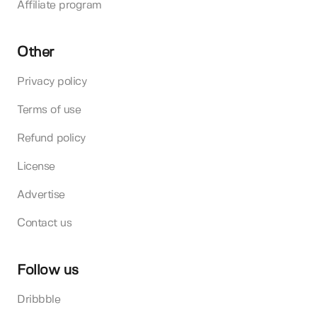
Affiliate program
Other
Privacy policy
Terms of use
Refund policy
License
Advertise
Contact us
Follow us
Dribbble