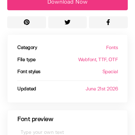
Download Now
Category
Fonts
File type
Webfont
, TTF
, OTF
Font styles
Special
Updated
June 21st 2026
Font preview