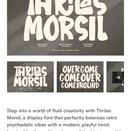
Step into a world of fluid creativity with Thrilas
Morsil, a display font that perfectly balances retro
psychedelic vibes with a modern, playful twist.