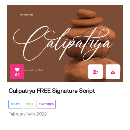
52
Calipatrya FREE Signature Script
FONTS
FREE
FEATURED
February 14th 2022