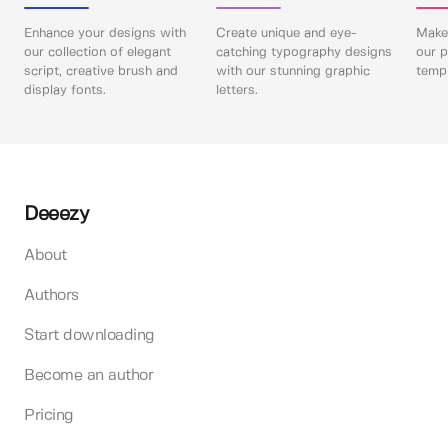
Enhance your designs with
Create unique and eye-
Make 
our collection of elegant
catching typography designs
our p
script, creative brush and
with our stunning graphic
templ
display fonts.
letters.
Deeezy
About
Authors
Start downloading
Become an author
Pricing