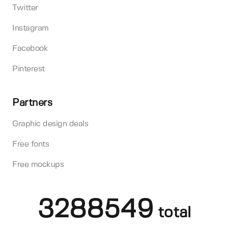
Twitter
Instagram
Facebook
Pinterest
Partners
Graphic design deals
Free fonts
Free mockups
3288549
total