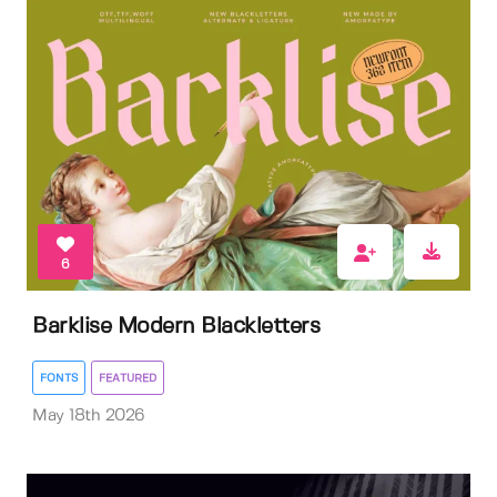
6
Barklise Modern Blackletters
FONTS
FEATURED
May 18th 2026