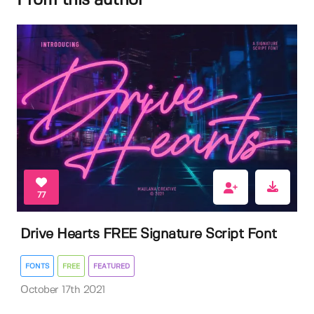
From this author
77
Drive Hearts FREE Signature Script Font
FONTS
FREE
FEATURED
October 17th 2021