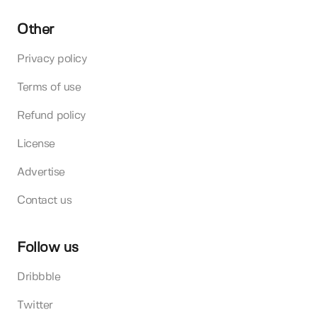
Other
Privacy policy
Terms of use
Refund policy
License
Advertise
Contact us
Follow us
Dribbble
Twitter