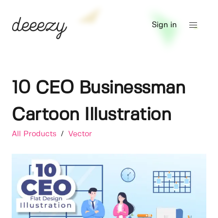
Sign in
10 CEO Businessman
Cartoon Illustration
All Products
/
Vector