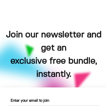
Join our newsletter and
get an
exclusive free bundle,
instantly.