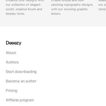
Enhance your designs with
Create unique and eye-
Make 
our collection of elegant
catching typography designs
our p
script, creative brush and
with our stunning graphic
templ
display fonts.
letters.
Deeezy
About
Authors
Start downloading
Become an author
Pricing
Affiliate program