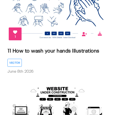
1
11 How to wash your hands Illustrations
VECTOR
June 8th 2026