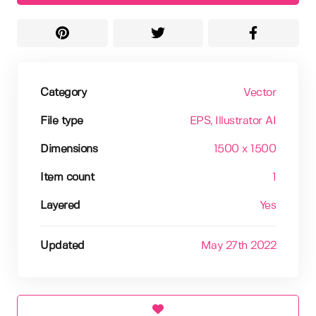
Category
Vector
File type
EPS
, Illustrator AI
Dimensions
1500 x 1500
Item count
1
Layered
Yes
Updated
May 27th 2022