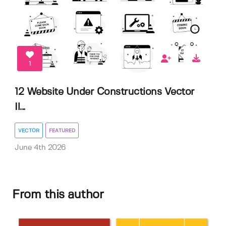
1
12 Website Under Constructions Vector
Il...
VECTOR
FEATURED
June 4th 2026
From this author