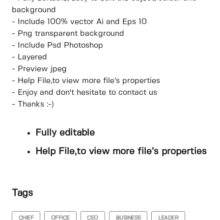
background
- Include 100% vector Ai and Eps 10
- Png transparent background
- Include Psd Photoshop
- Layered
- Preview jpeg
- Help File,to view more file’s properties
- Enjoy and don't hesitate to contact us
- Thanks :-)
Fully editable
Help File,to view more file’s properties
Tags
CHIEF
OFFICE
CEO
BUSINESS
LEADER