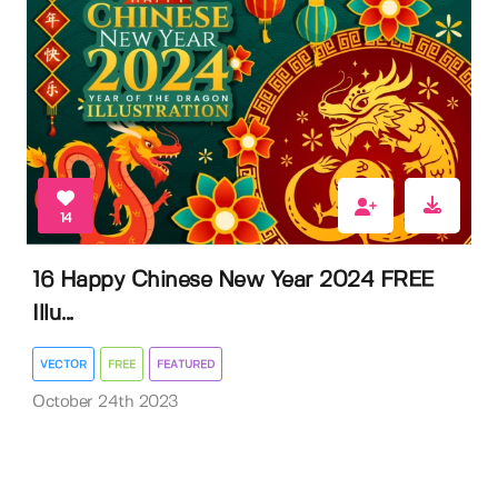
14
16 Happy Chinese New Year 2024 FREE
Illu...
VECTOR
FREE
FEATURED
October 24th 2023