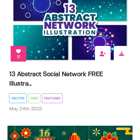
17
13 Abstract Social Network FREE
Illustra...
VECTOR
FREE
FEATURED
May 24th 2023