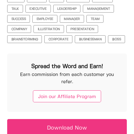
TALK
EXECUTIVE
LEADERSHIP
MANAGEMENT
SUCCESS
EMPLOYEE
MANAGER
TEAM
COMPANY
ILLUSTRATION
PRESENTATION
BRAINSTORMING
CORPORATE
BUSINESSMAN
BOSS
Spread the Word and Earn!
Earn commission from each customer you
refer.
Join our Affiliate Program
Download Now