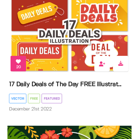
20
17 Daily Deals of The Day FREE Illustrat...
VECTOR
FREE
FEATURED
December 21st 2022