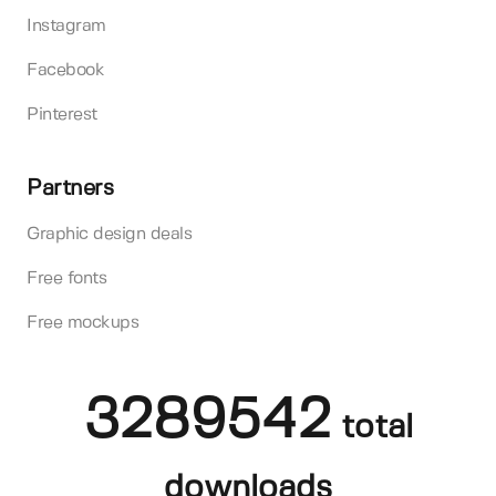
Instagram
Facebook
Pinterest
Partners
Graphic design deals
Free fonts
Free mockups
3289542
total
downloads