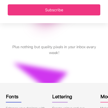
Subscribe
Plus nothing but quality pixels in your inbox every
week!
Fonts
Lettering
Mo