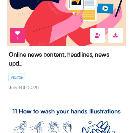
1
Online news content, headlines, news
upd...
VECTOR
July 14th 2026