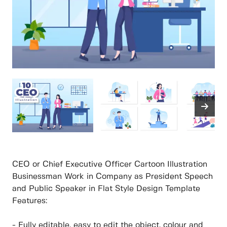
CEO or Chief Executive Officer Cartoon Illustration
Businessman Work in Company as President Speech
and Public Speaker in Flat Style Design Template
Features:
- Fully editable, easy to edit the object, colour and