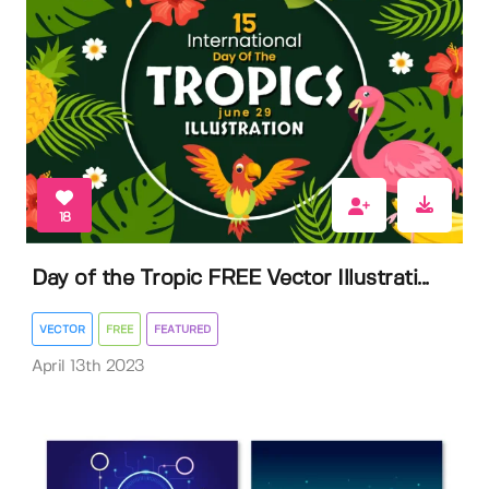
18
Day of the Tropic FREE Vector Illustrati...
VECTOR
FREE
FEATURED
April 13th 2023