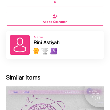
0
Add to Collection
Author
Rini Astiyah
6
Similar items