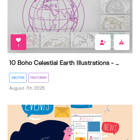
1
10 Boho Celestial Earth Illustrations - ...
VECTOR
FEATURED
August 7th 2026