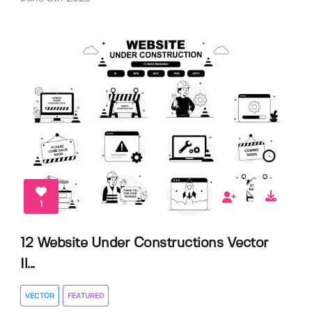
1
12 Website Under Constructions Vector
Il...
VECTOR
FEATURED