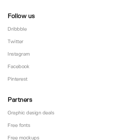
Follow us
Dribbble
Twitter
Instagram
Facebook
Pinterest
Partners
Graphic design deals
Free fonts
Free mockups