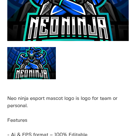
Neo ninja esport mascot logo is logo for team or
personal.
Features
- Ai & EPS format – 100% Editable