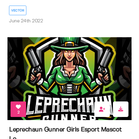
VECTOR
June 24th 2022
2
Leprechaun Gunner Girls Esport Mascot