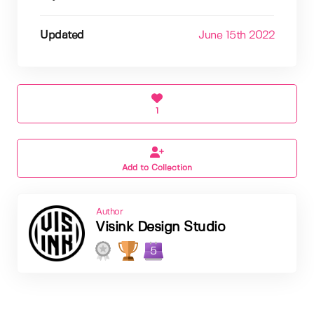
Updated
June 15th 2022
1
Add to Collection
Author
Visink Design Studio
5