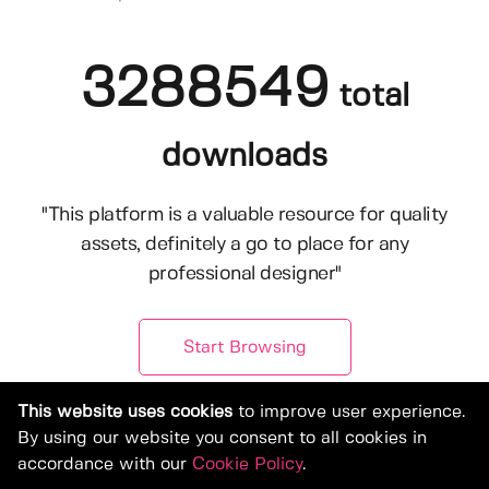
3288549
total
downloads
"This platform is a valuable resource for quality
assets, definitely a go to place for any
professional designer"
Start Browsing
This website uses cookies
to improve user experience.
By using our website you consent to all cookies in
accordance with our
Cookie Policy
.