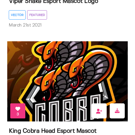
Viper Snake Esport Mascot Logo
VECTOR
FEATURED
March 21st 2021
3
King Cobra Head Esport Mascot