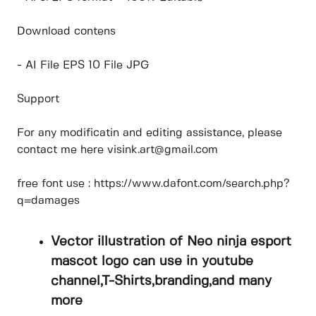
Download contens
- AI File EPS 10 File JPG
Support
For any modificatin and editing assistance, please
contact me here visink.art@gmail.com
free font use : https://www.dafont.com/search.php?
q=damages
Vector illustration of Neo ninja esport
mascot logo can use in youtube
channel,T-Shirts,branding,and many
more