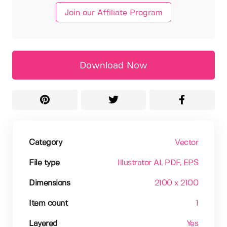
Join our Affiliate Program
Download Now
Category
Vector
File type
Illustrator AI
, PDF
, EPS
Dimensions
2100 x 2100
Item count
1
Layered
Yes