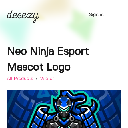
Sign in
Neo Ninja Esport
Mascot Logo
All Products
/
Vector