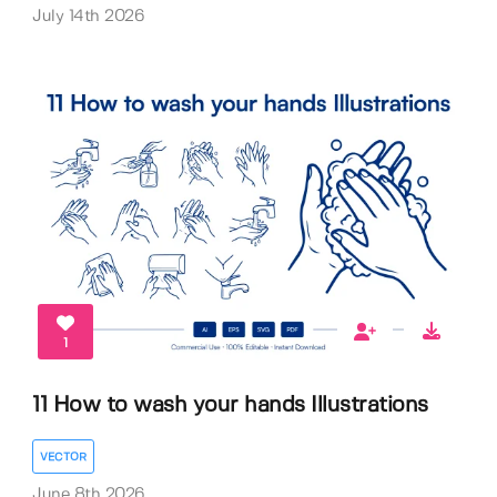
July 14th 2026
1
11 How to wash your hands Illustrations
VECTOR
June 8th 2026