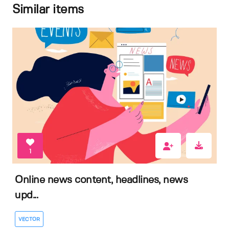
Similar items
1
Online news content, headlines, news
upd...
VECTOR