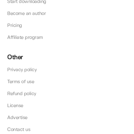
Start downloading
Become an author
Pricing
Affiliate program
Other
Privacy policy
Terms of use
Refund policy
License
Advertise
Contact us