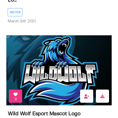
Lo...
VECTOR
March 9th 2021
2
Wild Wolf Esport Mascot Logo