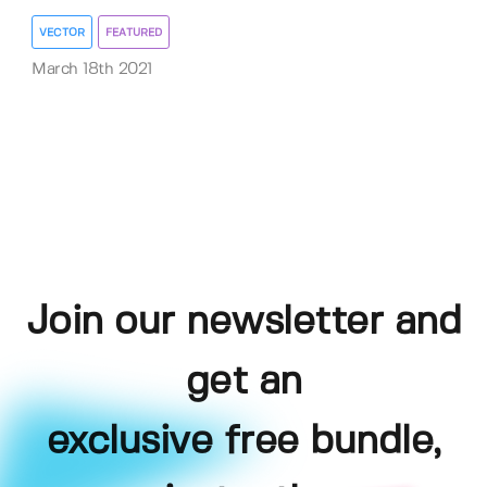
VECTOR
FEATURED
March 18th 2021
Join our newsletter and
get an
exclusive free bundle,