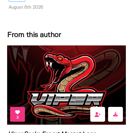
August 6th 2026
From this author
3