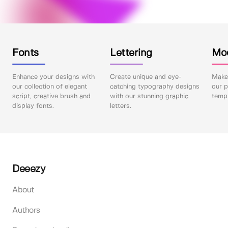
Fonts
Lettering
Mo
Enhance your designs with
Create unique and eye-
Make 
our collection of elegant
catching typography designs
our p
script, creative brush and
with our stunning graphic
templ
display fonts.
letters.
Deeezy
About
Authors