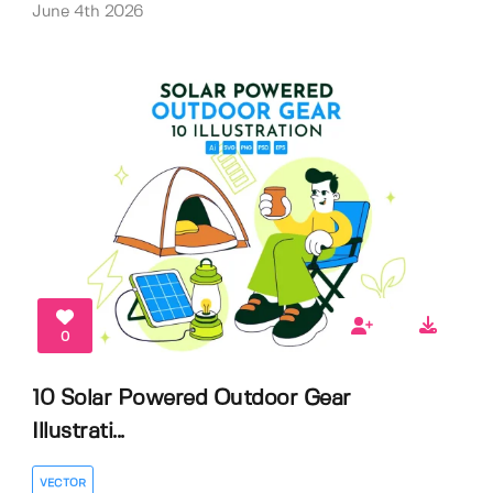
June 4th 2026
0
10 Solar Powered Outdoor Gear
Illustrati...
VECTOR