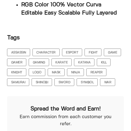
RGB Color 100% Vector Curva
Editable Easy Scalable Fully Layered
Tags
ASSASSIN
CHARACTER
ESPORT
FIGHT
GAME
GAMER
GAMING
KARATE
KATANA
KILL
KNIGHT
LOGO
MASK
NINJA
REAPER
SAMURAI
SHINOBI
SWORD
SYMBOL
WAR
Spread the Word and Earn!
Earn commission from each customer you
refer.