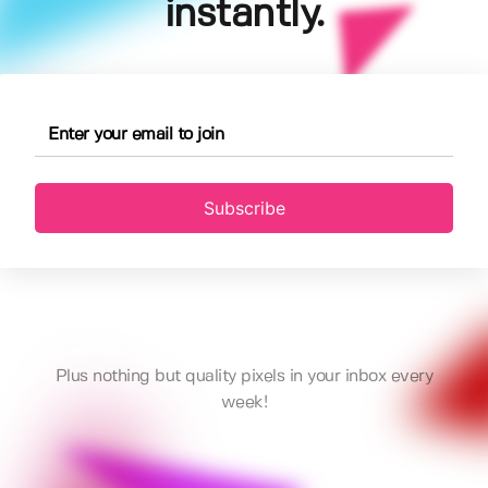
instantly.
Subscribe
Plus nothing but quality pixels in your inbox every
week!