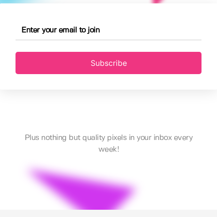
Subscribe
Plus nothing but quality pixels in your inbox every
week!