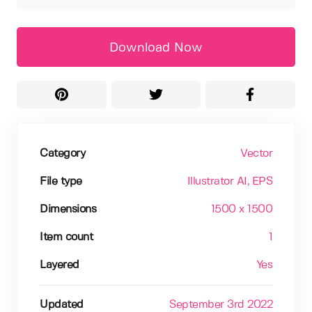
Download Now
Category
Vector
File type
Illustrator AI
, EPS
Dimensions
1500 x 1500
Item count
1
Layered
Yes
Updated
September 3rd 2022