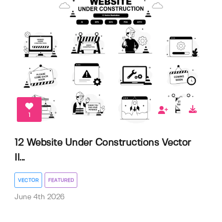
1
12 Website Under Constructions Vector
Il...
VECTOR
FEATURED
June 4th 2026