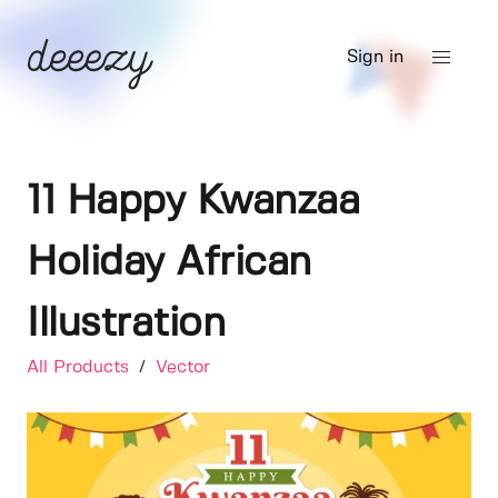
Sign in
11 Happy Kwanzaa
Holiday African
Illustration
All Products
/
Vector