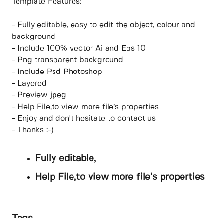
Template Features:
- Fully editable, easy to edit the object, colour and
background
- Include 100% vector Ai and Eps 10
- Png transparent background
- Include Psd Photoshop
- Layered
- Preview jpeg
- Help File,to view more file’s properties
- Enjoy and don't hesitate to contact us
- Thanks :-)
Fully editable,
Help File,to view more file’s properties