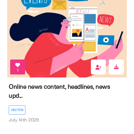
1
Online news content, headlines, news
upd...
VECTOR
July 14th 2026