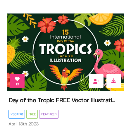
18
Day of the Tropic FREE Vector Illustrati...
VECTOR
FREE
FEATURED
April 13th 2023