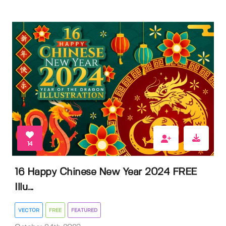
14
16 Happy Chinese New Year 2024 FREE
Illu...
VECTOR
FREE
FEATURED