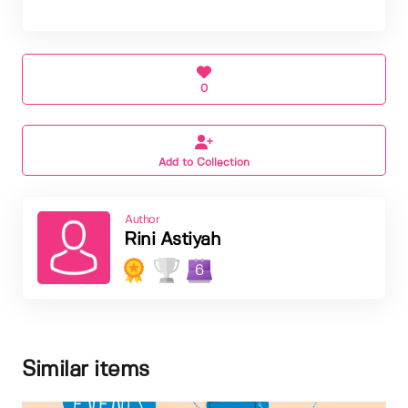
0
Add to Collection
Author
Rini Astiyah
6
Similar items