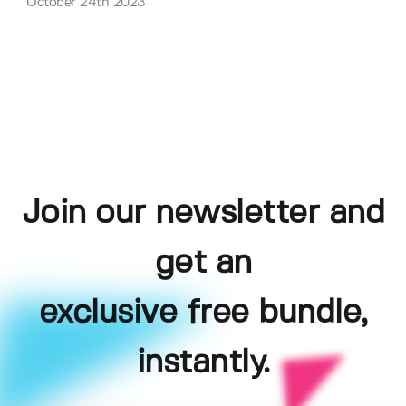
October 24th 2023
Join our newsletter and
get an
exclusive free bundle,
instantly.