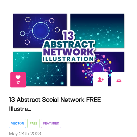
17
13 Abstract Social Network FREE
Illustra...
VECTOR
FREE
FEATURED
May 24th 2023