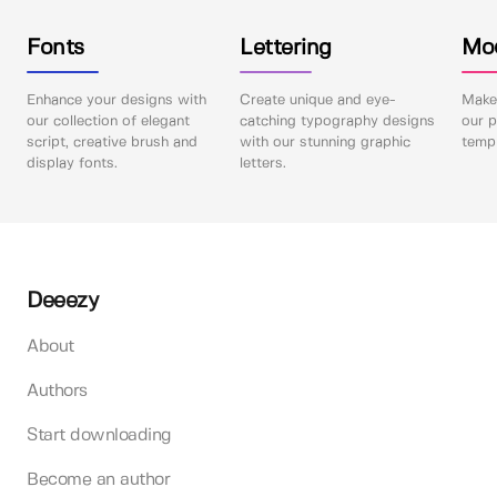
Fonts
Lettering
Mo
Enhance your designs with
Create unique and eye-
Make 
our collection of elegant
catching typography designs
our p
script, creative brush and
with our stunning graphic
templ
display fonts.
letters.
Deeezy
About
Authors
Start downloading
Become an author