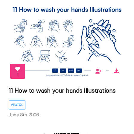
1
11 How to wash your hands Illustrations
VECTOR
June 8th 2026