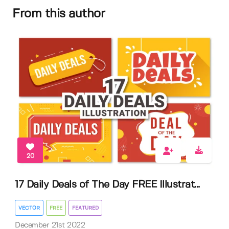
From this author
20
17 Daily Deals of The Day FREE Illustrat...
VECTOR
FREE
FEATURED
December 21st 2022