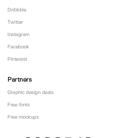
Dribbble
Twitter
Instagram
Facebook
Pinterest
Partners
Graphic design deals
Free fonts
Free mockups