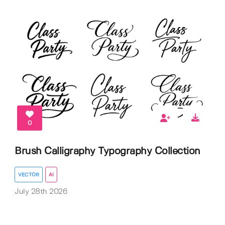
0
Brush Calligraphy Typography Collection
VECTOR
AI
July 28th 2026