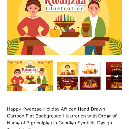
Happy Kwanzaa Holiday African Hand Drawn
Cartoon Flat Background Illustration with Order of
Name of 7 principles in Candles Symbols Design