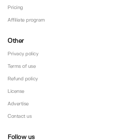
Pricing
Affiliate program
Other
Privacy policy
Terms of use
Refund policy
License
Advertise
Contact us
Follow us