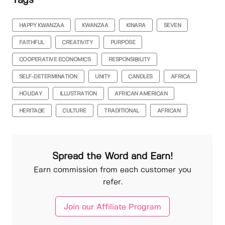
Tags
HAPPY KWANZAA
KWANZAA
KINARA
SEVEN
FAITHFUL
CREATIVITY
PURPOSE
COOPERATIVE ECONOMICS
RESPONSIBILITY
SELF-DETERMINATION
UNITY
CANDLES
AFRICA
HOLIDAY
ILLUSTRATION
AFRICAN AMERICAN
HERITAGE
CULTURE
TRADITIONAL
AFRICAN
Spread the Word and Earn!
Earn commission from each customer you
refer.
Join our Affiliate Program