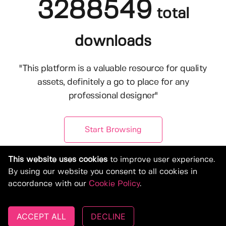
3288549
total
downloads
"This platform is a valuable resource for quality
assets, definitely a go to place for any
professional designer"
Start Browsing
This website uses cookies
to improve user experience.
By using our website you consent to all cookies in
accordance with our
Cookie Policy
.
ACCEPT ALL
DECLINE
© Copyright 2019-2026, Deeezy.com