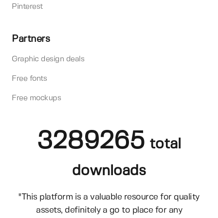
Pinterest
Partners
Graphic design deals
Free fonts
Free mockups
3289265
total
downloads
"This platform is a valuable resource for quality
assets, definitely a go to place for any