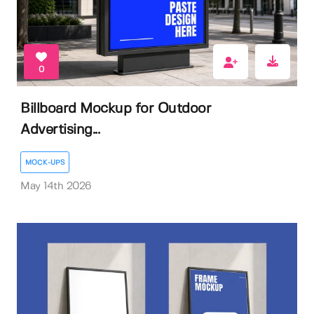
0
Billboard Mockup for Outdoor
Advertising...
MOCK-UPS
May 14th 2026