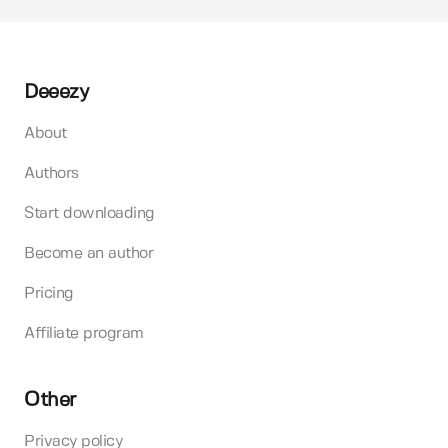
Deeezy
About
Authors
Start downloading
Become an author
Pricing
Affiliate program
Other
Privacy policy