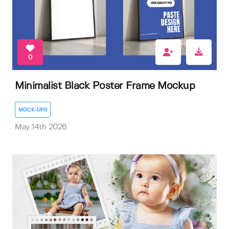
0
Minimalist Black Poster Frame Mockup
MOCK-UPS
May 14th 2026