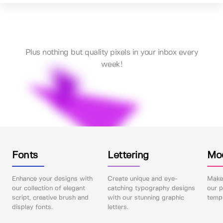
Plus nothing but quality pixels in your inbox every
week!
Fonts
Lettering
Mo
Enhance your designs with
Create unique and eye-
Make 
our collection of elegant
catching typography designs
our p
script, creative brush and
with our stunning graphic
templ
display fonts.
letters.