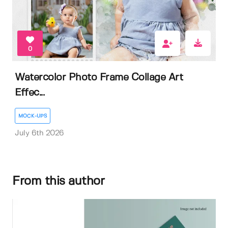
0
Watercolor Photo Frame Collage Art
Effec...
MOCK-UPS
July 6th 2026
From this author