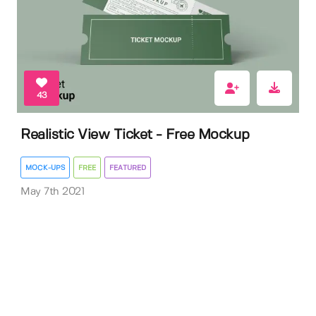
43
Realistic View Ticket - Free Mockup
MOCK-UPS
FREE
FEATURED
May 7th 2021