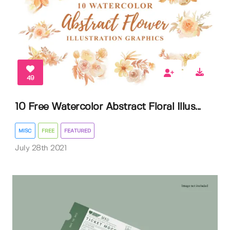
49
10 Free Watercolor Abstract Floral Illus...
MISC
FREE
FEATURED
July 28th 2021