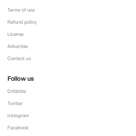
Terms of use
Refund policy
License
Advertise
Contact us
Follow us
Dribbble
Twitter
Instagram
Facebook