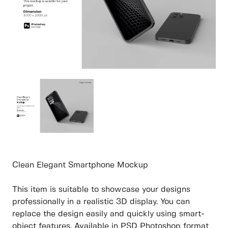
Clean Elegant Smartphone Mockup
This item is suitable to showcase your designs
professionally in a realistic 3D display. You can
replace the design easily and quickly using smart-
object features. Available in PSD Photoshop format