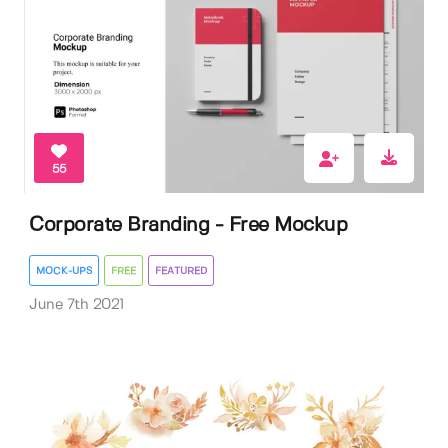
55
Corporate Branding - Free Mockup
MOCK-UPS
FREE
FEATURED
June 7th 2021