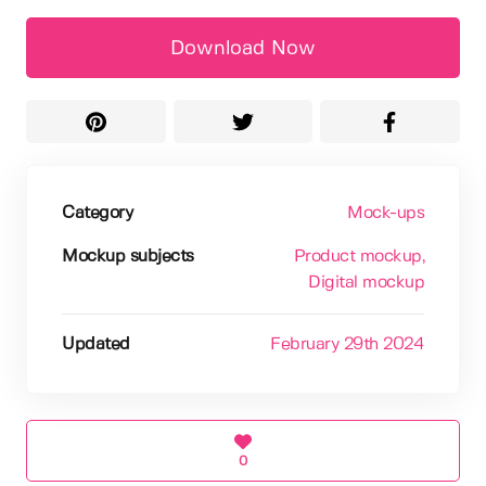
Download Now
Category
Mock-ups
Mockup subjects
Product mockup
,
Digital mockup
Updated
February 29th 2024
0