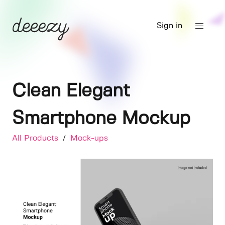
Sign in
Clean Elegant
Smartphone Mockup
All Products
/
Mock-ups