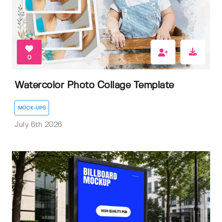
0
Watercolor Photo Collage Template
MOCK-UPS
July 6th 2026