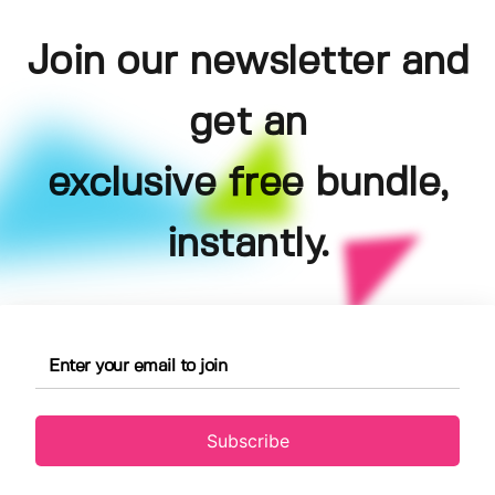
Join our newsletter and
get an
exclusive free bundle,
instantly.
Subscribe