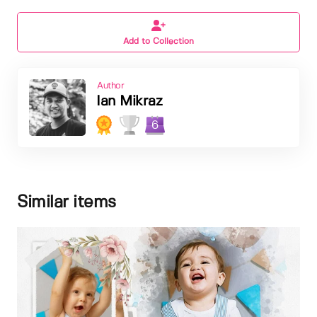
Add to Collection
Author
Ian Mikraz
6
Similar items