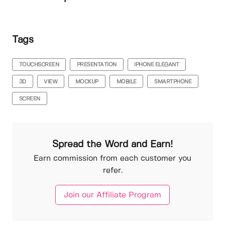
Tags
TOUCHSCREEN
PRESENTATION
IPHONE ELEGANT
3D
VIEW
MOCKUP
MOBILE
SMARTPHONE
SCREEN
Spread the Word and Earn!
Earn commission from each customer you
refer.
Join our Affiliate Program