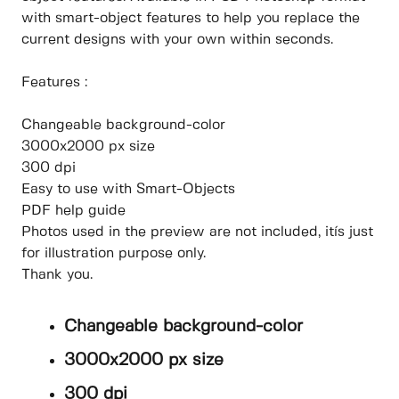
with smart-object features to help you replace the
current designs with your own within seconds.
Features :
Changeable background-color
3000x2000 px size
300 dpi
Easy to use with Smart-Objects
PDF help guide
Photos used in the preview are not included, itís just
for illustration purpose only.
Thank you.
Changeable background-color
3000x2000 px size
300 dpi