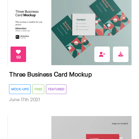
59
Three Business Card Mockup
MOCK-UPS
FREE
FEATURED
June 17th 2021