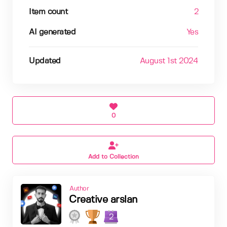
Item count
2
AI generated
Yes
Updated
August 1st 2024
0
Add to Collection
Author
Creative arslan
2