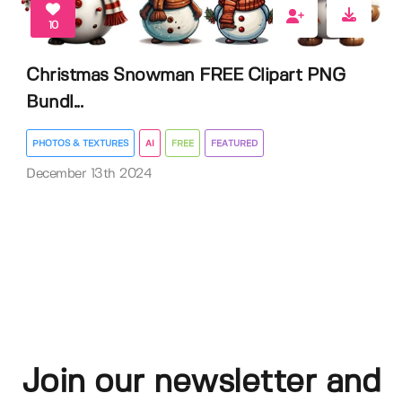
10
Christmas Snowman FREE Clipart PNG
Bundl...
PHOTOS & TEXTURES
AI
FREE
FEATURED
December 13th 2024
Join our newsletter and