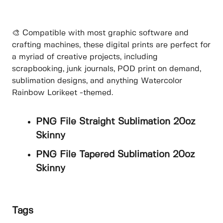
🎨 Compatible with most graphic software and
crafting machines, these digital prints are perfect for
a myriad of creative projects, including
scrapbooking, junk journals, POD print on demand,
sublimation designs, and anything Watercolor
Rainbow Lorikeet -themed.
PNG File Straight Sublimation 20oz
Skinny
PNG File Tapered Sublimation 20oz
Skinny
Tags