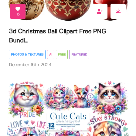
15
3d Christmas Ball Clipart Free PNG
Bundl...
PHOTOS & TEXTURES
AI
FREE
FEATURED
December 16th 2024