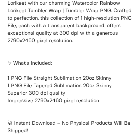
Lorikeet with our charming Watercolor Rainbow
Lorikeet Tumbler Wrap | Tumbler Wrap PNG. Crafted
to perfection, this collection of 1 high-resolution PNG
File, each with a transparent background, offers
exceptional quality at 300 dpi with a generous
2790x2460 pixel resolution.
✨ What's Included:
1 PNG File Straight Sublimation 20oz Skinny
1 PNG File Tapered Sublimation 20oz Skinny
Superior 300 dpi quality
Impressive 2790x2460 pixel resolution
🚀 Instant Download – No Physical Products Will Be
Shipped!