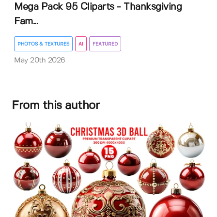
Mega Pack 95 Cliparts - Thanksgiving
Fam...
PHOTOS & TEXTURES
AI
FEATURED
May 20th 2026
From this author