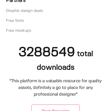
Partners
Graphic design deals
Free fonts
Free mockups
3288549
total
downloads
"This platform is a valuable resource for quality
assets, definitely a go to place for any
professional designer"