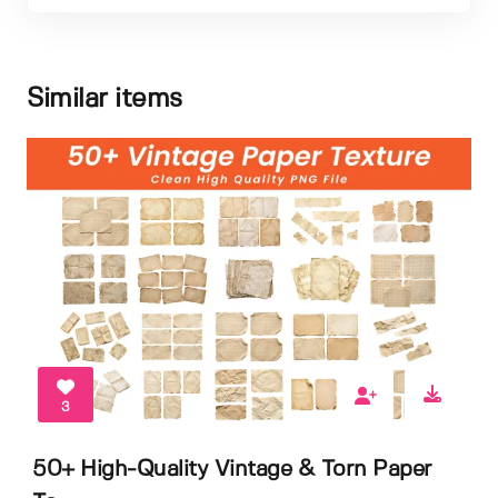
Similar items
3
50+ High-Quality Vintage & Torn Paper