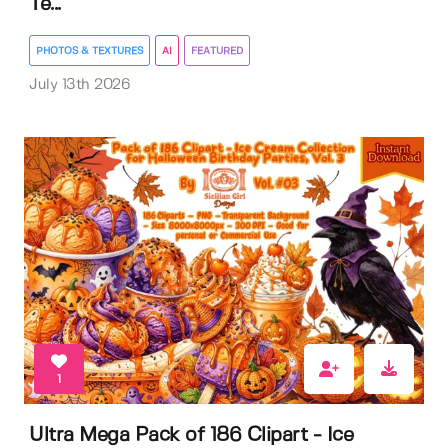
Te...
PHOTOS & TEXTURES
AI
FEATURED
July 13th 2026
1
Ultra Mega Pack of 186 Clipart - Ice