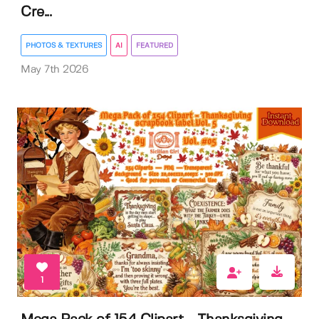
Cre...
PHOTOS & TEXTURES
AI
FEATURED
May 7th 2026
1