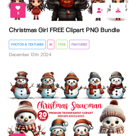
11
Christmas Girl FREE Clipart PNG Bundle
PHOTOS & TEXTURES
AI
FREE
FEATURED
December 13th 2024