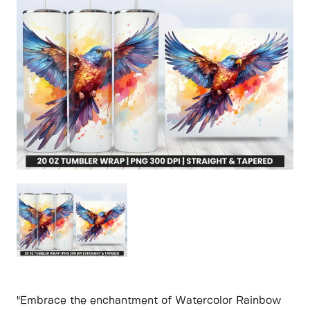
"Embrace the enchantment of Watercolor Rainbow