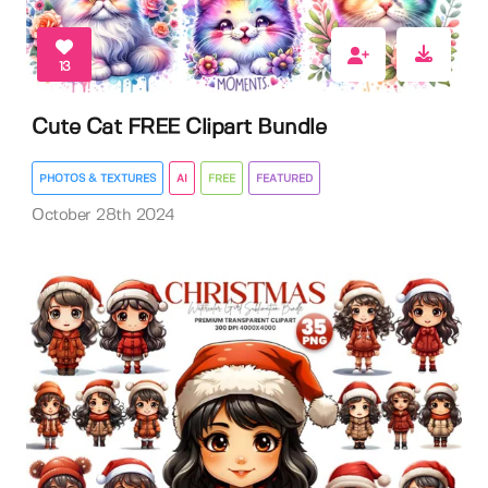
13
Cute Cat FREE Clipart Bundle
PHOTOS & TEXTURES
AI
FREE
FEATURED
October 28th 2024