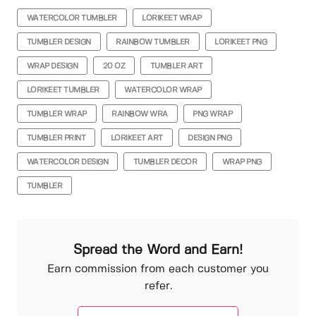
WATERCOLOR TUMBLER
LORIKEET WRAP
TUMBLER DESIGN
RAINBOW TUMBLER
LORIKEET PNG
WRAP DESIGN
20 OZ
TUMBLER ART
LORIKEET TUMBLER
WATERCOLOR WRAP
TUMBLER WRAP
RAINBOW WRA
PNG WRAP
TUMBLER PRINT
LORIKEET ART
DESIGN PNG
WATERCOLOR DESIGN
TUMBLER DECOR
WRAP PNG
TUMBLER
Spread the Word and Earn!
Earn commission from each customer you
refer.