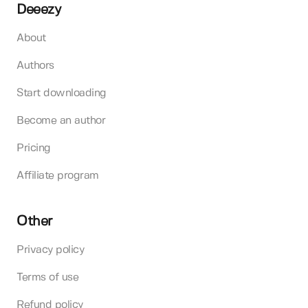
Deeezy
About
Authors
Start downloading
Become an author
Pricing
Affiliate program
Other
Privacy policy
Terms of use
Refund policy