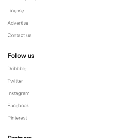
License
Advertise
Contact us
Follow us
Dribbble
Twitter
Instagram
Facebook
Pinterest