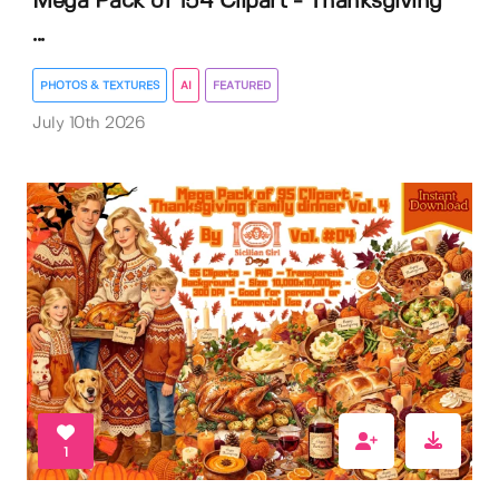
Mega Pack of 154 Clipart - Thanksgiving
...
PHOTOS & TEXTURES
AI
FEATURED
July 10th 2026
1