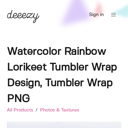
Sign in
Watercolor Rainbow
Lorikeet Tumbler Wrap
Design, Tumbler Wrap
PNG
All Products
/
Photos & Textures