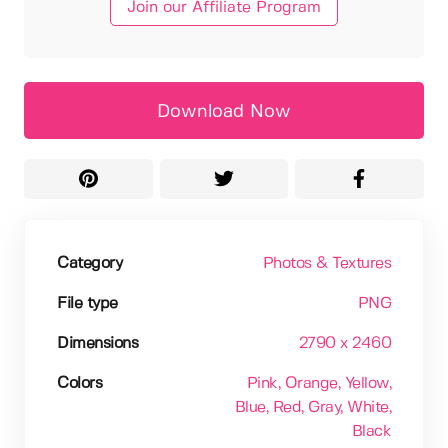
Join our Affiliate Program
Download Now
Category
Photos & Textures
File type
PNG
Dimensions
2790 x 2460
Colors
Pink
, Orange
, Yellow
,
Blue
, Red
, Gray
, White
,
Black