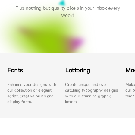
Plus nothing but quality pixels in your inbox every
week!
Fonts
Lettering
Mo
Enhance your designs with
Create unique and eye-
Make 
our collection of elegant
catching typography designs
our p
script, creative brush and
with our stunning graphic
templ
display fonts.
letters.