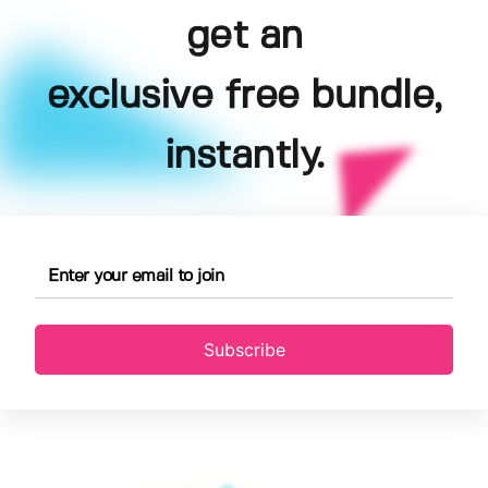
get an
exclusive free bundle,
instantly.
Subscribe