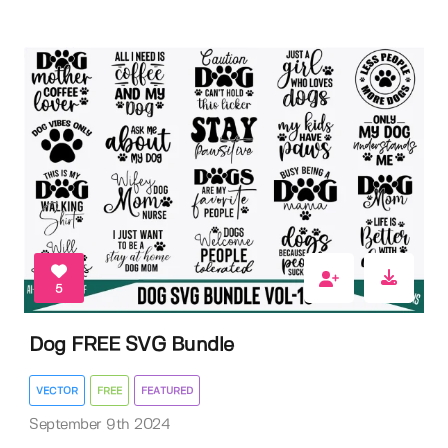
5
Dog FREE SVG Bundle
VECTOR
FREE
FEATURED
September 9th 2024