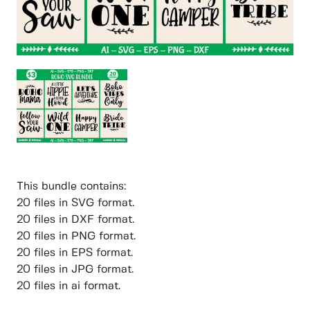
This bundle contains:
20 files in SVG format.
20 files in DXF format.
20 files in PNG format.
20 files in EPS format.
20 files in JPG format.
20 files in ai format.