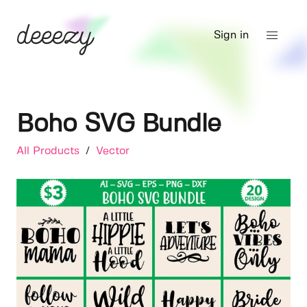
Sign in
Boho SVG Bundle
All Products
/
Vector