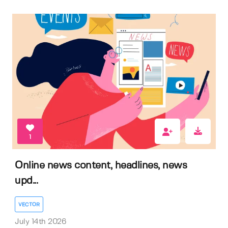
1
Online news content, headlines, news
upd...
VECTOR
July 14th 2026