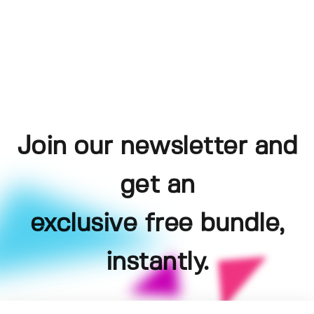
Join our newsletter and
get an
exclusive free bundle,
instantly.