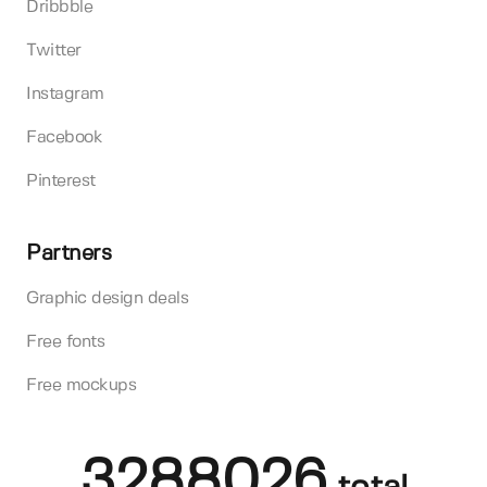
Dribbble
Twitter
Instagram
Facebook
Pinterest
Partners
Graphic design deals
Free fonts
Free mockups
3288026