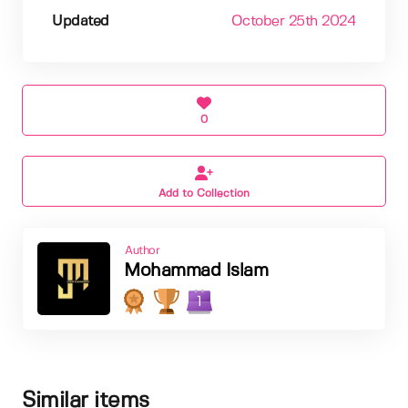
Updated
October 25th 2024
0
Add to Collection
Author
Mohammad Islam
1
Similar items