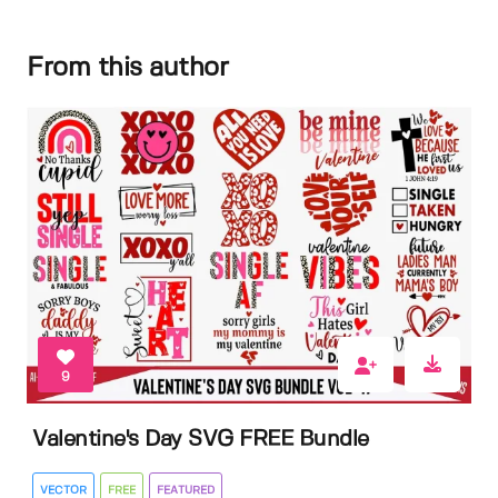
From this author
9
Valentine's Day SVG FREE Bundle
VECTOR
FREE
FEATURED