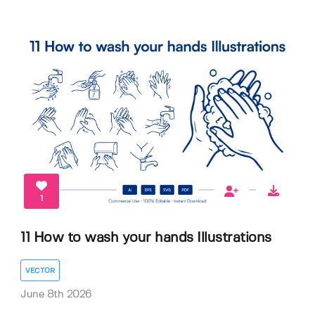
1
11 How to wash your hands Illustrations
VECTOR
June 8th 2026