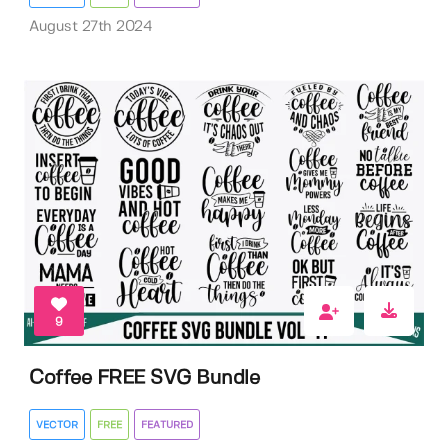
August 27th 2024
9
Coffee FREE SVG Bundle
VECTOR
FREE
FEATURED