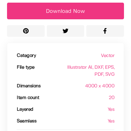
Download Now
Category
Vector
File type
Illustrator AI
, DXF
, EPS
,
PDF
, SVG
Dimensions
4000 x 4000
Item count
20
Layered
Yes
Seamless
Yes