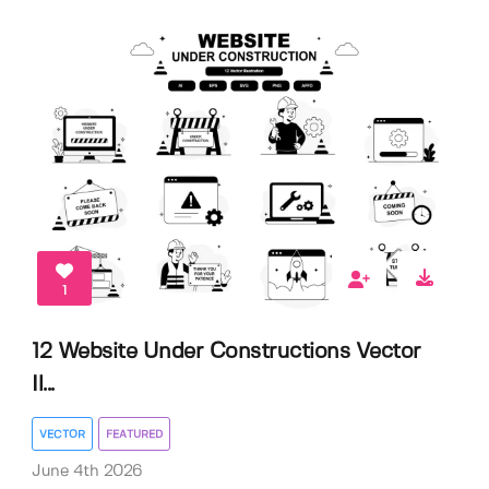
1
12 Website Under Constructions Vector
Il...
VECTOR
FEATURED
June 4th 2026