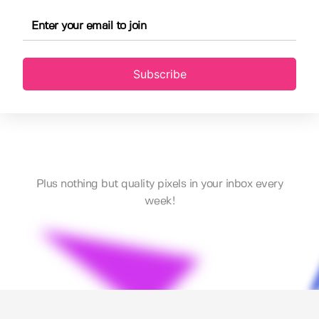
Subscribe
Plus nothing but quality pixels in your inbox every
week!