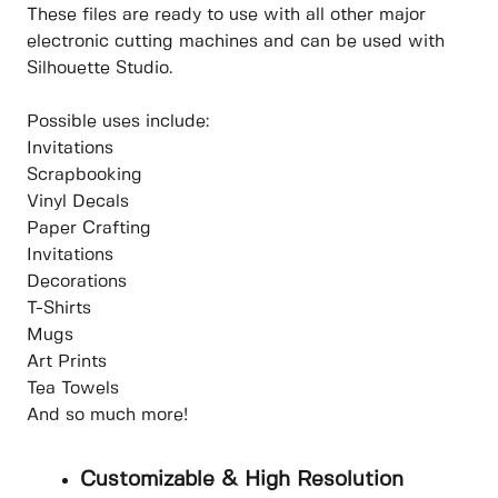
These files are ready to use with all other major
electronic cutting machines and can be used with
Silhouette Studio.
Possible uses include:
Invitations
Scrapbooking
Vinyl Decals
Paper Crafting
Invitations
Decorations
T-Shirts
Mugs
Art Prints
Tea Towels
And so much more!
Customizable & High Resolution