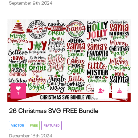
September 9th 2024
7
26 Christmas SVG FREE Bundle
VECTOR
FREE
FEATURED
December 18th 2024