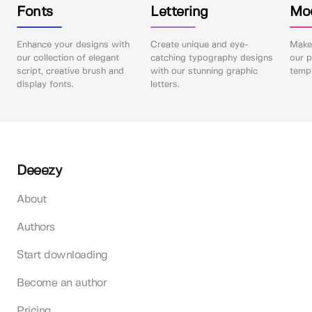
Fonts
Lettering
Mo
Enhance your designs with
Create unique and eye-
Make 
our collection of elegant
catching typography designs
our p
script, creative brush and
with our stunning graphic
templ
display fonts.
letters.
Deeezy
About
Authors
Start downloading
Become an author
Pricing