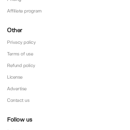
Affiliate program
Other
Privacy policy
Terms of use
Refund policy
License
Advertise
Contact us
Follow us