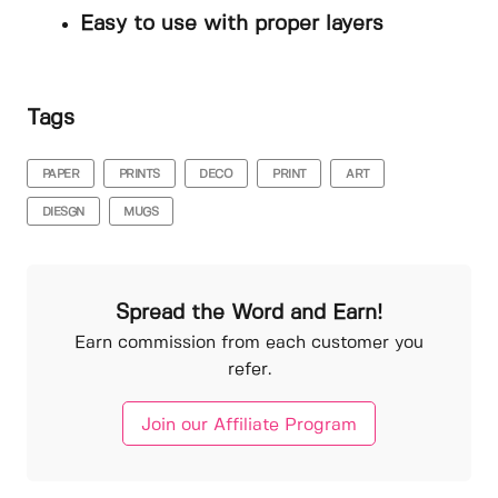
Easy to use with proper layers
Tags
PAPER
PRINTS
DECO
PRINT
ART
DIESGN
MUGS
Spread the Word and Earn!
Earn commission from each customer you
refer.
Join our Affiliate Program