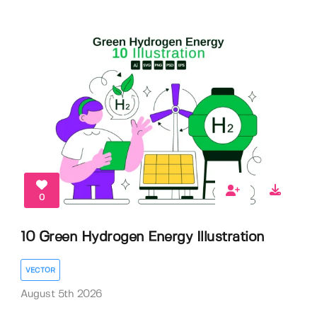
0
10 Green Hydrogen Energy Illustration
VECTOR
August 5th 2026