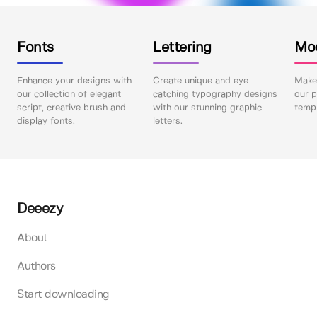
Fonts
Lettering
Mo
Enhance your designs with
Create unique and eye-
Make 
our collection of elegant
catching typography designs
our p
script, creative brush and
with our stunning graphic
templ
display fonts.
letters.
Deeezy
About
Authors
Start downloading