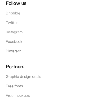
Follow us
Dribbble
Twitter
Instagram
Facebook
Pinterest
Partners
Graphic design deals
Free fonts
Free mockups