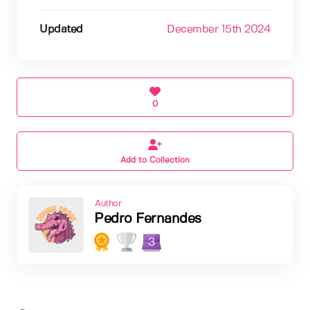
Updated
December 15th 2024
0
Add to Collection
Author
Pedro Fernandes
3