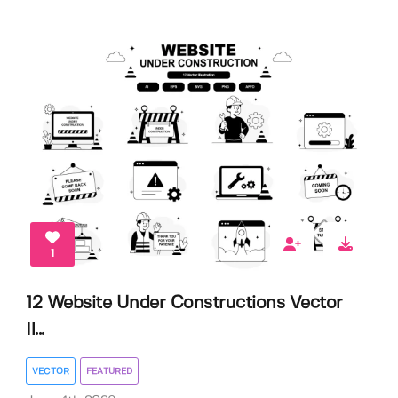
1
12 Website Under Constructions Vector
Il...
VECTOR
FEATURED