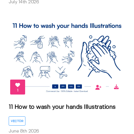
July 14th 2026
1
11 How to wash your hands Illustrations
VECTOR
June 8th 2026