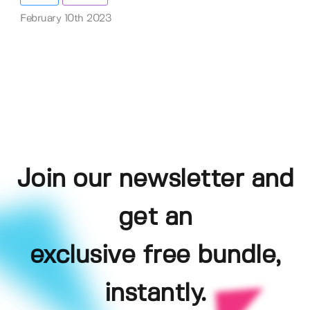
February 10th 2023
Join our newsletter and
get an
exclusive free bundle,
instantly.