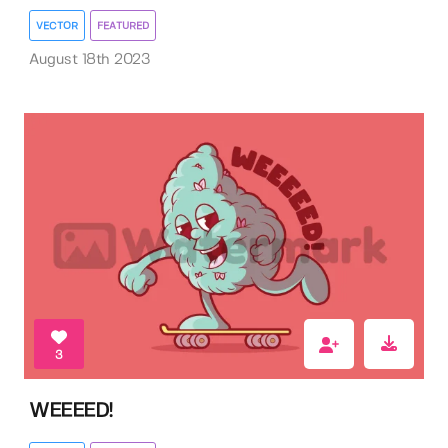
VECTOR
FEATURED
August 18th 2023
3
WEEEED!