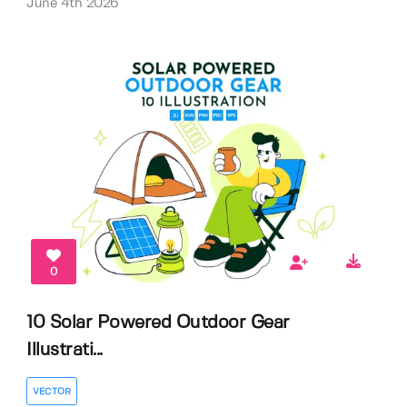
June 4th 2026
0
10 Solar Powered Outdoor Gear
Illustrati...
VECTOR