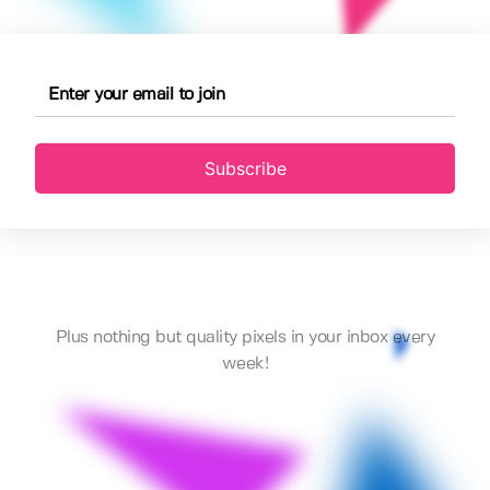
Subscribe
Plus nothing but quality pixels in your inbox every
week!