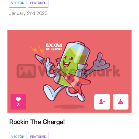
VECTOR
FEATURED
January 2nd 2023
3
Rockin The Charge!
VECTOR
FEATURED