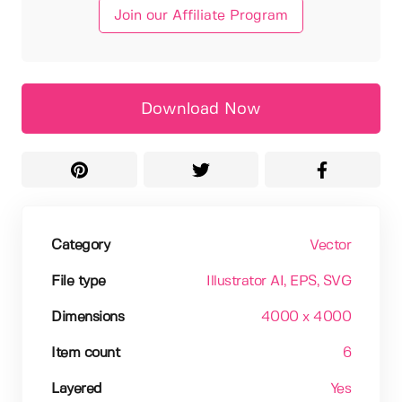
Join our Affiliate Program
Download Now
Category
Vector
File type
Illustrator AI
, EPS
, SVG
Dimensions
4000 x 4000
Item count
6
Layered
Yes