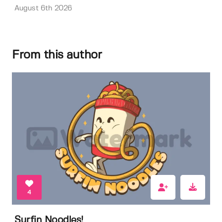
August 6th 2026
From this author
4
Surfin Noodles!