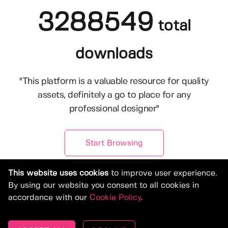
3288549
total
downloads
"This platform is a valuable resource for quality
assets, definitely a go to place for any
professional designer"
Start Browsing
This website uses cookies
to improve user experience.
By using our website you consent to all cookies in
accordance with our
Cookie Policy
.