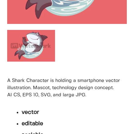
A Shark Character is holding a smartphone vector
illustration. Mascot, technology design concept.
AI CS, EPS 10, SVG, and large JPG.
vector
editable