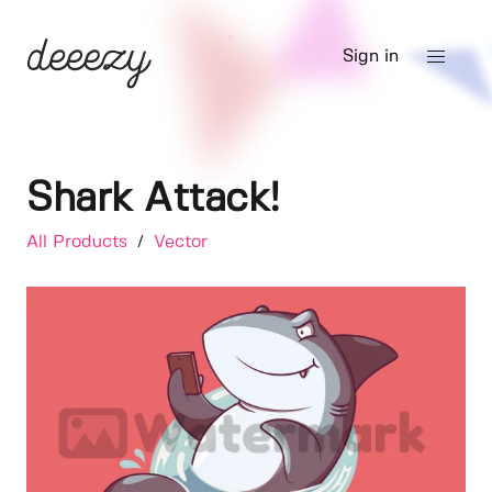
Sign in
Shark Attack!
All Products
/
Vector