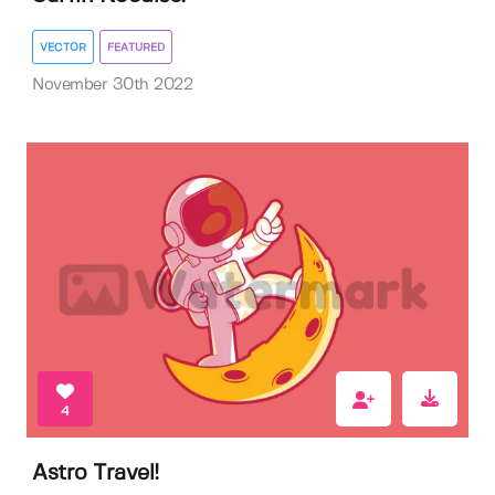
VECTOR
FEATURED
November 30th 2022
4
Astro Travel!