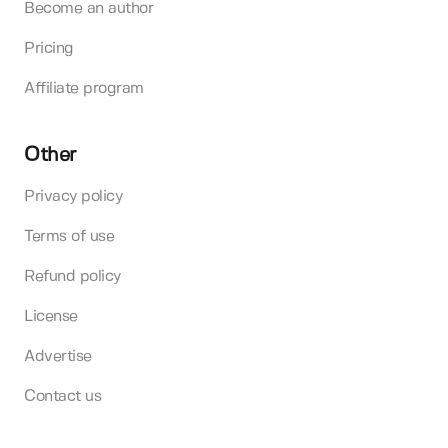
Become an author
Pricing
Affiliate program
Other
Privacy policy
Terms of use
Refund policy
License
Advertise
Contact us