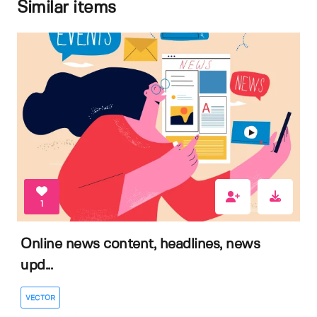
Similar items
1
Online news content, headlines, news
upd...
VECTOR