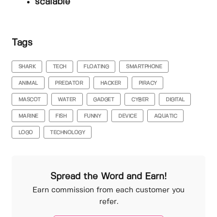
scalable
Tags
SHARK
TECH
FLOATING
SMARTPHONE
ANIMAL
PREDATOR
HACKER
PIRACY
MASCOT
WATER
GADGET
CYBER
DIGITAL
MARINE
FISH
FUNNY
DEVICE
AQUATIC
LOGO
TECHNOLOGY
Spread the Word and Earn!
Earn commission from each customer you
refer.