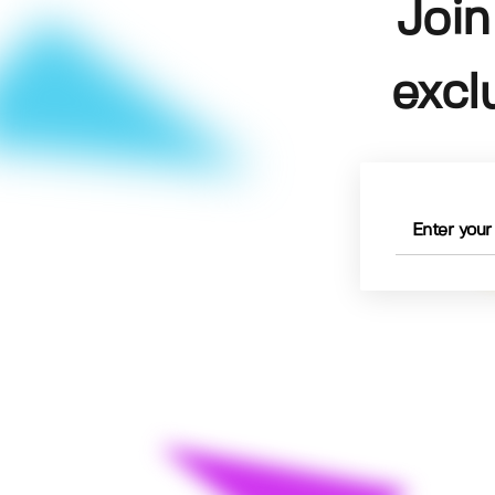
Join
excl