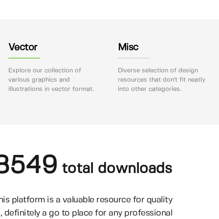
Vector
Misc
Explore our collection of
Diverse selection of design
various graphics and
resources that don't fit neatly
illustrations in vector format.
into other categories.
8549
total downloads
his platform is a valuable resource for quality
, definitely a go to place for any professional