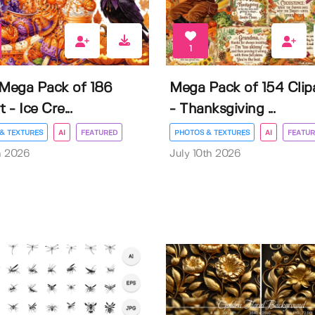
1
 Mega Pack of 186
Mega Pack of 154 Clip
t - Ice Cre...
- Thanksgiving ...
& TEXTURES
AI
FEATURED
PHOTOS & TEXTURES
AI
FEATUR
h 2026
July 10th 2026