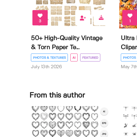
3
1
50+ High-Quality Vintage
Ultra
& Torn Paper Te...
Clipar
PHOTOS & TEXTURES
AI
FEATURED
PHOTOS 
July 13th 2026
May 7t
From this author