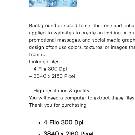
Background are used to set the tone and enhan
applied to websites to create an inviting or pr
promotional messages, and social media graphi
design often use colors, textures, or images t
from it.
Included files :
– 4 File 300 Dpi
– 3840 x 2160 Pixel
– High resolution & quality
You will need a computer to extract these file
Thank you for purchasing
4 File 300 Dpi
3840 x 2160 Pixel