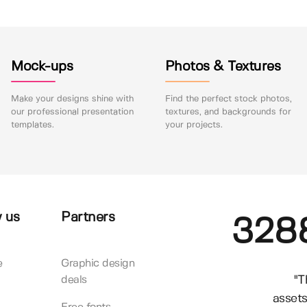
Mock-ups
Photos & Textures
Make your designs shine with
Find the perfect stock photos,
our professional presentation
textures, and backgrounds for
templates.
your projects.
 us
Partners
328
e
Graphic design
"T
deals
assets