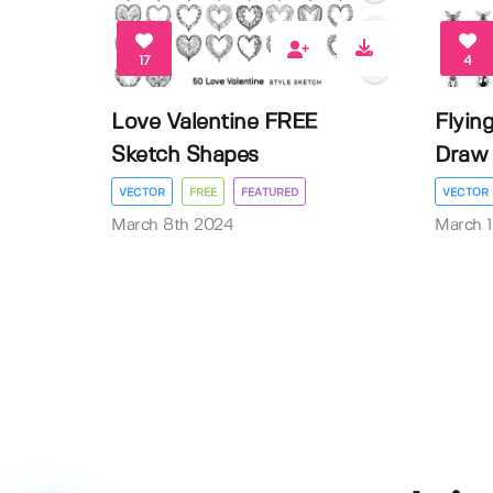
17
4
Love Valentine FREE
Flyin
Sketch Shapes
Draw 
VECTOR
FREE
FEATURED
VECTOR
March 8th 2024
March 1