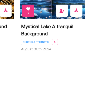
2
und
Mystical Lake A tranquil
Background
PHOTOS & TEXTURES
AI
August 30th 2024