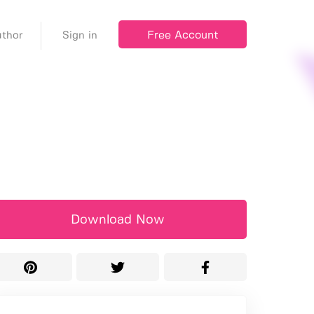
Free Account
thor
Sign in
Download Now