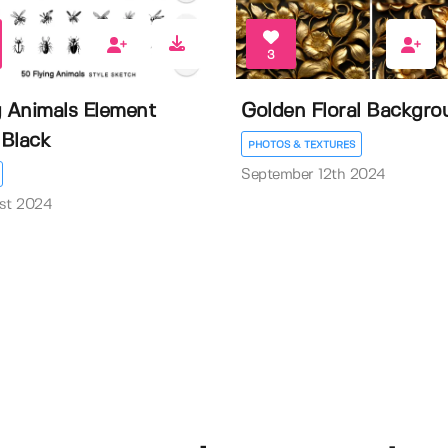
3
g Animals Element
Golden Floral Backgro
Black
PHOTOS & TEXTURES
September 12th 2024
st 2024