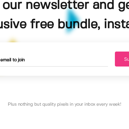
 our newsletter and g
usive free bundle, insta
Su
Plus nothing but quality pixels in your inbox every week!