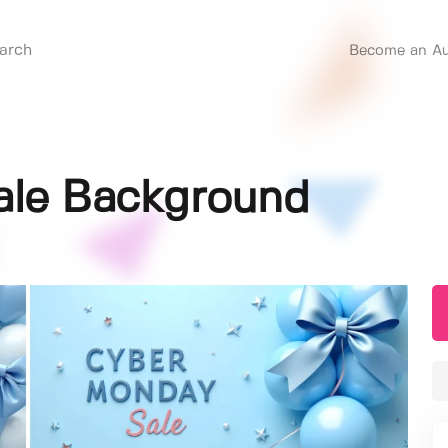
Become an Au
ale Background