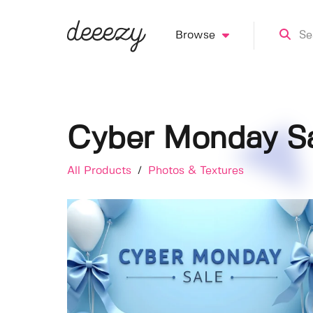
Browse
Cyber Monday S
All Products
/
Photos & Textures