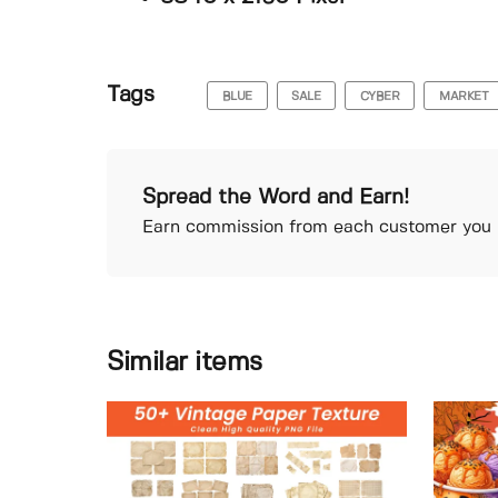
Tags
BLUE
SALE
CYBER
MARKET
Spread the Word and Earn!
Earn commission from each customer you r
Similar items