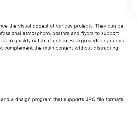
ce the visual appeal of various projects. They can be
ofessional atmosphere, posters and flyers to support
cs to quickly catch attention. Backgrounds in graphic
hat complement the main content without distracting
s and a design program that supports JPG file formats.