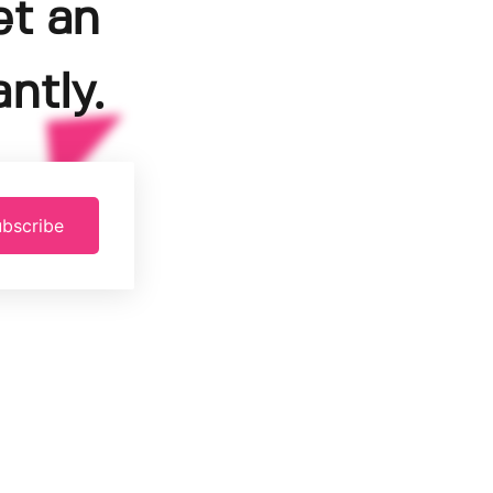
et an
ntly.
bscribe