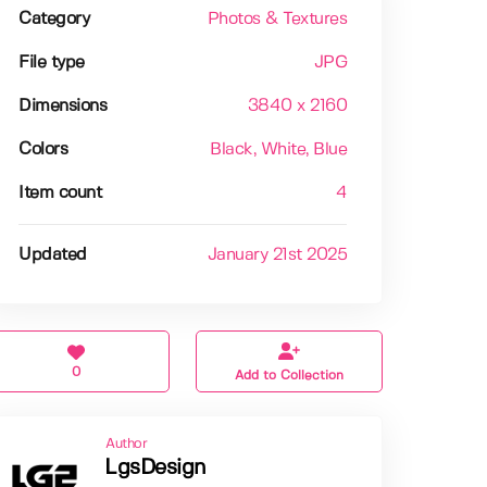
Category
Photos & Textures
File type
JPG
Dimensions
3840 x 2160
Colors
Black
, White
, Blue
Item count
4
Updated
January 21st 2025
0
Add to Collection
Author
LgsDesign