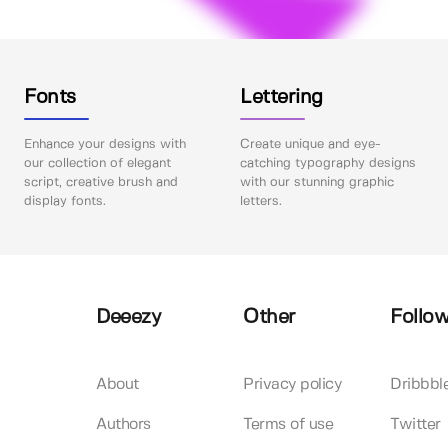
Fonts
Lettering
Enhance your designs with
Create unique and eye-
our collection of elegant
catching typography designs
script, creative brush and
with our stunning graphic
display fonts.
letters.
Deeezy
Other
Follow
About
Privacy policy
Dribbbl
Authors
Terms of use
Twitter