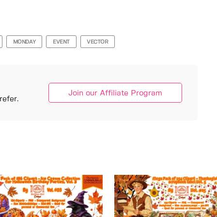
MONDAY
EVENT
VECTOR
Join our Affiliate Program
efer.