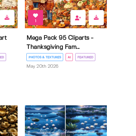
1
art
Mega Pack 95 Cliparts -
Thanksgiving Fam...
ED
PHOTOS & TEXTURES
AI
FEATURED
May 20th 2026