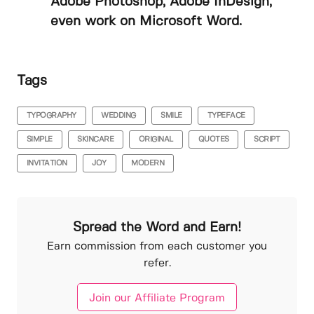
Adobe Photoshop, Adobe InDesign,
even work on Microsoft Word.
Tags
TYPOGRAPHY
WEDDING
SMILE
TYPEFACE
SIMPLE
SKINCARE
ORIGINAL
QUOTES
SCRIPT
INVITATION
JOY
MODERN
Spread the Word and Earn!
Earn commission from each customer you
refer.
Join our Affiliate Program