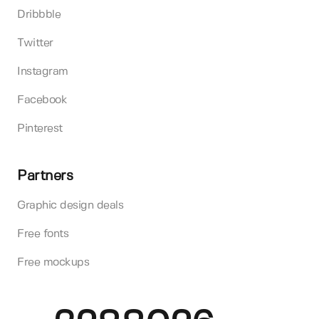
Dribbble
Twitter
Instagram
Facebook
Pinterest
Partners
Graphic design deals
Free fonts
Free mockups