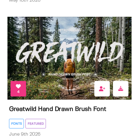
May 18th 2026
4
Greatwild Hand Drawn Brush Font
FONTS
FEATURED
June 9th 2026