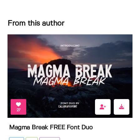
From this author
27
Magma Break FREE Font Duo