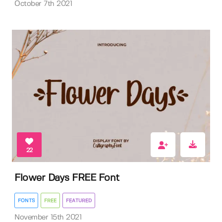
October 7th 2021
22
Flower Days FREE Font
FONTS
FREE
FEATURED
November 15th 2021