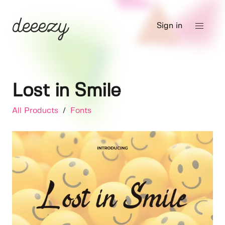
Sign in
Lost in Smile
All Products
/
Fonts