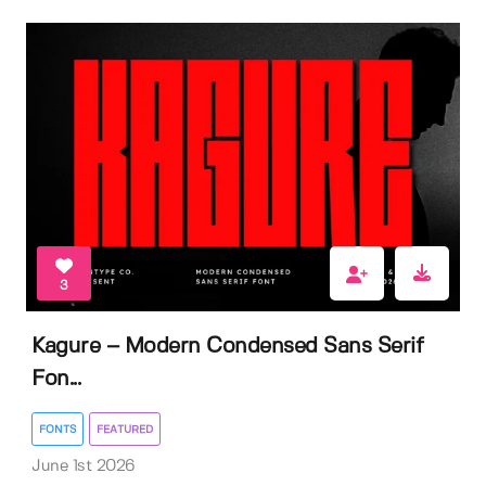
3
Kagure – Modern Condensed Sans Serif
Fon...
FONTS
FEATURED
June 1st 2026