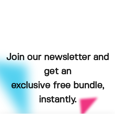
Join our newsletter and
get an
exclusive free bundle,
instantly.