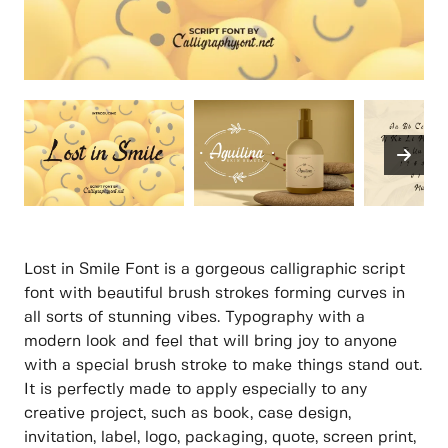
Lost in Smile Font is a gorgeous calligraphic script
font with beautiful brush strokes forming curves in
all sorts of stunning vibes. Typography with a
modern look and feel that will bring joy to anyone
with a special brush stroke to make things stand out.
It is perfectly made to apply especially to any
creative project, such as book, case design,
invitation, label, logo, packaging, quote, screen print,