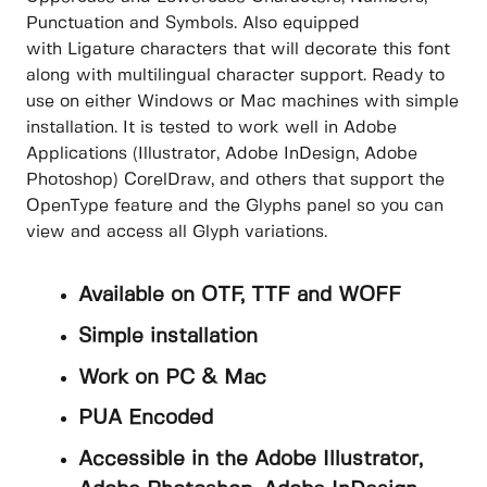
Punctuation and Symbols. Also equipped
with Ligature characters that will decorate this font
along with multilingual character support. Ready to
use on either Windows or Mac machines with simple
installation. It is tested to work well in Adobe
Applications (Illustrator, Adobe InDesign, Adobe
Photoshop) CorelDraw, and others that support the
OpenType feature and the Glyphs panel so you can
view and access all Glyph variations.
Available on OTF, TTF and WOFF
Simple installation
Work on PC & Mac
PUA Encoded
Accessible in the Adobe Illustrator,