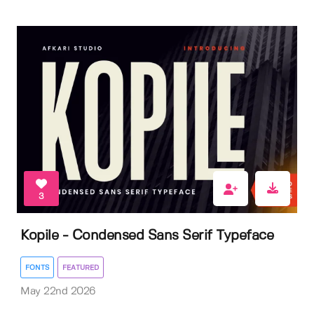
3
Kopile - Condensed Sans Serif Typeface
FONTS
FEATURED
May 22nd 2026