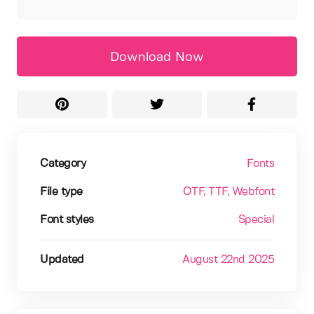
Download Now
Category
Fonts
File type
OTF
, TTF
, Webfont
Font styles
Special
Updated
August 22nd 2025