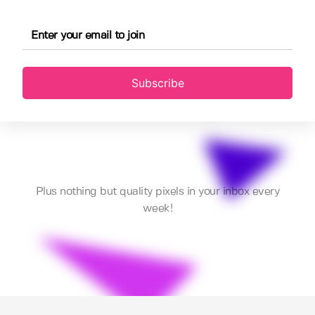
Subscribe
Plus nothing but quality pixels in your inbox every
week!