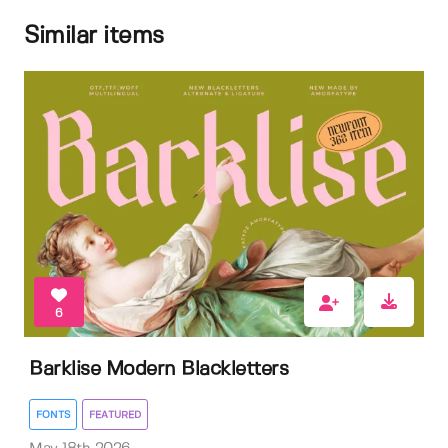
Similar items
6
Barklise Modern Blackletters
FONTS
FEATURED