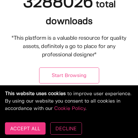
3288026
total
downloads
"This platform is a valuable resource for quality
assets, definitely a go to place for any
professional designer"
Start Browsing
This website uses cookies
to improve user experience.
By using our website you consent to all cookies in
accordance with our
Cookie Policy
.
ACCEPT ALL
DECLINE
© Copyright 2019-2026, Deeezy.com