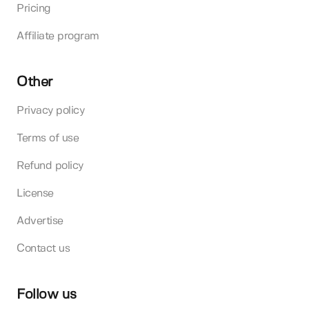
Pricing
Affiliate program
Other
Privacy policy
Terms of use
Refund policy
License
Advertise
Contact us
Follow us