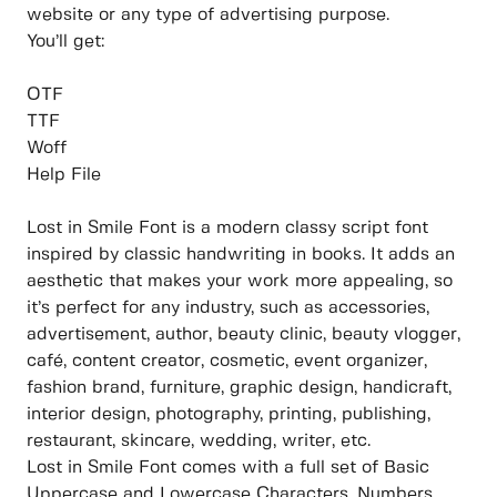
website or any type of advertising purpose.
You’ll get:
OTF
TTF
Woff
Help File
Lost in Smile Font is a modern classy script font
inspired by classic handwriting in books. It adds an
aesthetic that makes your work more appealing, so
it’s perfect for any industry, such as accessories,
advertisement, author, beauty clinic, beauty vlogger,
café, content creator, cosmetic, event organizer,
fashion brand, furniture, graphic design, handicraft,
interior design, photography, printing, publishing,
restaurant, skincare, wedding, writer, etc.
Lost in Smile Font comes with a full set of Basic
Uppercase and Lowercase Characters, Numbers,