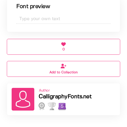
Font preview
0
Add to Collection
Author
CalligraphyFonts.net
5