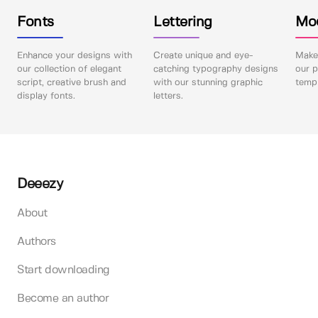
Fonts
Lettering
Mo
Enhance your designs with
Create unique and eye-
Make 
our collection of elegant
catching typography designs
our p
script, creative brush and
with our stunning graphic
templ
display fonts.
letters.
Deeezy
About
Authors
Start downloading
Become an author