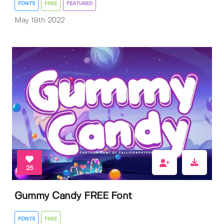
FONTS
FREE
FEATURED
May 19th 2022
25
Gummy Candy FREE Font
FONTS
FREE