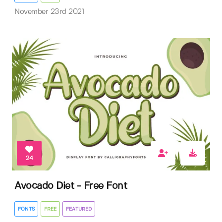
November 23rd 2021
24
Avocado Diet - Free Font
FONTS
FREE
FEATURED