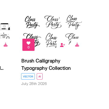
0
Brush Calligraphy
..
Typography Collection
VECTOR
AI
July 28th 2026