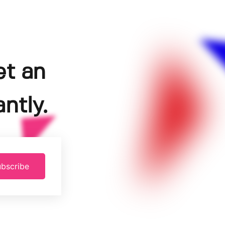
et an
ntly.
bscribe