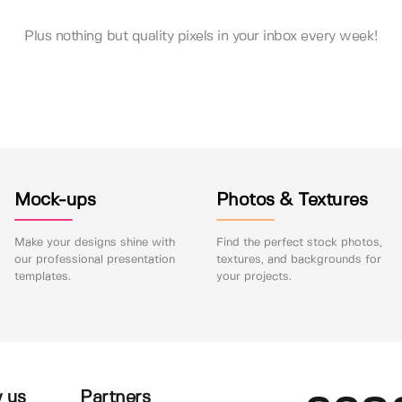
Plus nothing but quality pixels in your inbox every week!
Mock-ups
Photos & Textures
Make your designs shine with
Find the perfect stock photos,
our professional presentation
textures, and backgrounds for
templates.
your projects.
 us
Partners