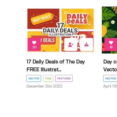
20
18
17 Daily Deals of The Day
Day o
FREE Illustrat...
Vector 
VECTOR
FREE
FEATURED
VECTOR
December 21st 2022
April 1