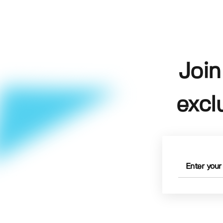
Join
excl