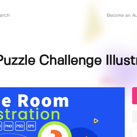
Become an Au
zzle Challenge Illust