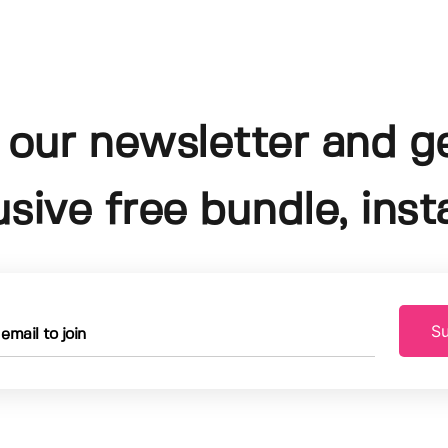
 our newsletter and g
usive free bundle, insta
Su