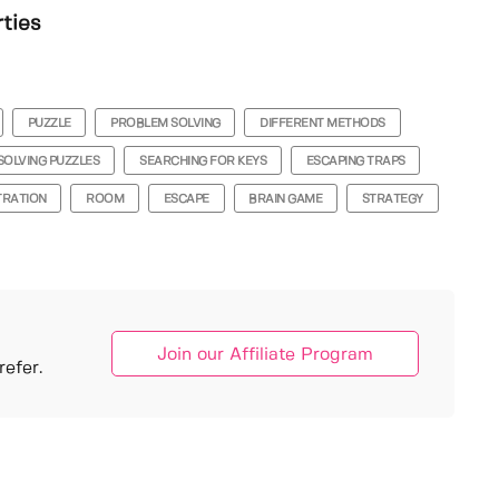
rties
PUZZLE
PROBLEM SOLVING
DIFFERENT METHODS
SOLVING PUZZLES
SEARCHING FOR KEYS
ESCAPING TRAPS
TRATION
ROOM
ESCAPE
BRAIN GAME
STRATEGY
Join our Affiliate Program
efer.