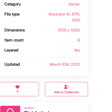
Category
Vector
File type
Illustrator AI
, EPS
,
SVG
Dimensions
1500 x 1500
Item count
9
Layered
Yes
Updated
March 10th 2025
0
Add to Collection
Author