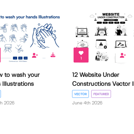
1
w to wash your
12 Website Under
Illustrations
Constructions Vector Il.
VECTOR
FEATURED
th 2026
June 4th 2026