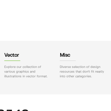
Vector
Misc
Explore our collection of
Diverse selection of design
various graphics and
resources that don't fit neatly
illustrations in vector format.
into other categories.