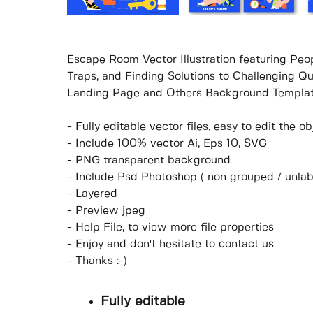
Escape Room Vector Illustration featuring Peop
Traps, and Finding Solutions to Challenging Qu
Landing Page and Others Background Templat
- Fully editable vector files, easy to edit the 
- Include 100% vector Ai, Eps 10, SVG
- PNG transparent background
- Include Psd Photoshop ( non grouped / unlab
- Layered
- Preview jpeg
- Help File, to view more file properties
- Enjoy and don't hesitate to contact us
- Thanks :-)
Fully editable