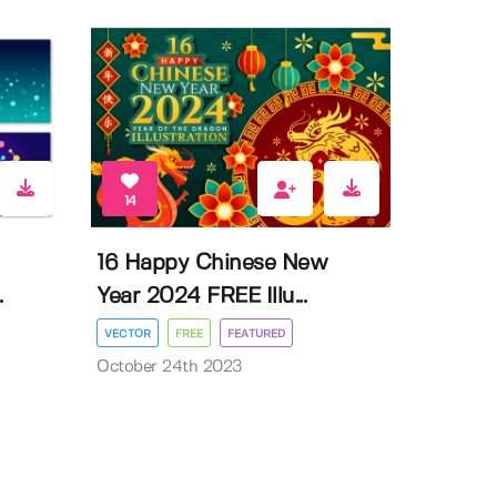
14
16 Happy Chinese New
.
Year 2024 FREE Illu...
VECTOR
FREE
FEATURED
October 24th 2023