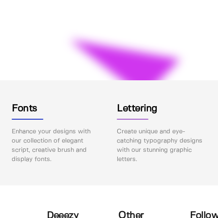
Fonts
Lettering
Enhance your designs with
Create unique and eye-
our collection of elegant
catching typography designs
script, creative brush and
with our stunning graphic
display fonts.
letters.
Deeezy
Other
Follow