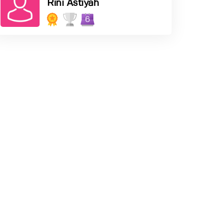
Rini Astiyah
6