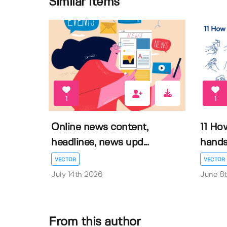
Similar items
1
1
Online news content,
11 Ho
headlines, news upd...
hands 
VECTOR
VECTOR
July 14th 2026
June 8
From this author