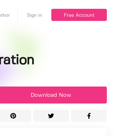
Free Account
thor
Sign in
ration
Download Now