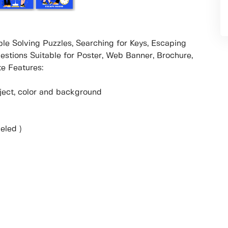
le Solving Puzzles, Searching for Keys, Escaping
estions Suitable for Poster, Web Banner, Brochure,
e Features:
object, color and background
eled )