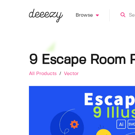
Browse
9 Escape Room Pu
All Products
/
Vector