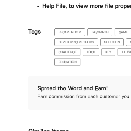
Help File, to view more file prope
Tags
ESCAPE ROOM
LABYRINTH
GAME
DEVELOPING METHODS
SOLUTION
CHALLENGE
LOCK
KEY
ILLUS
EDUCATION
Spread the Word and Earn!
Earn commission from each customer you r