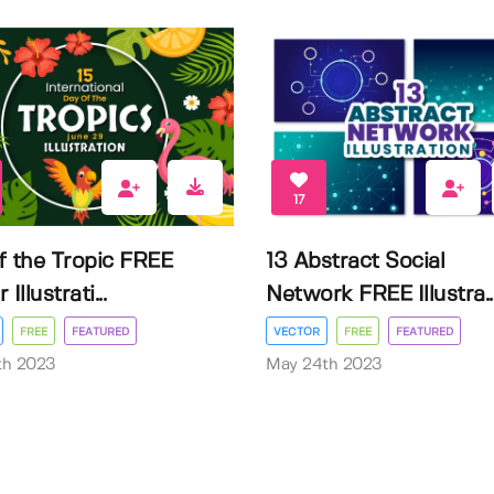
17
f the Tropic FREE
13 Abstract Social
Illustrati...
Network FREE Illustra..
FREE
FEATURED
VECTOR
FREE
FEATURED
3th 2023
May 24th 2023