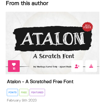
From this author
18
Atalon - A Scratched Free Font
FONTS
FREE
FEATURED
February 9th 2023