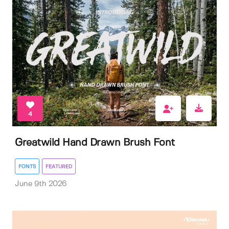
4
Greatwild Hand Drawn Brush Font
FONTS
FEATURED
June 9th 2026