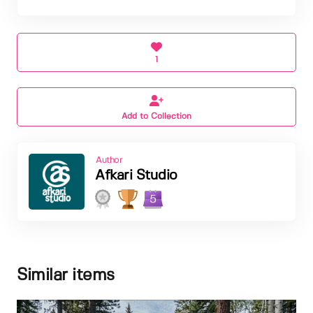
1
Add to Collection
Author
Afkari Studio
5
Similar items