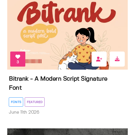
3
Bitrank - A Modern Script Signature
Font
FONTS
FEATURED
June 11th 2026