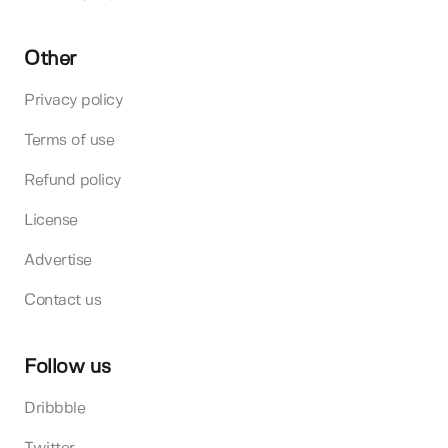
Other
Privacy policy
Terms of use
Refund policy
License
Advertise
Contact us
Follow us
Dribbble