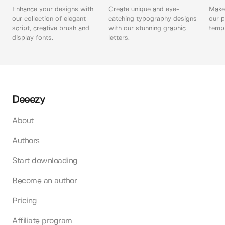
Enhance your designs with
Create unique and eye-
Make 
our collection of elegant
catching typography designs
our p
script, creative brush and
with our stunning graphic
templ
display fonts.
letters.
Deeezy
About
Authors
Start downloading
Become an author
Pricing
Affiliate program