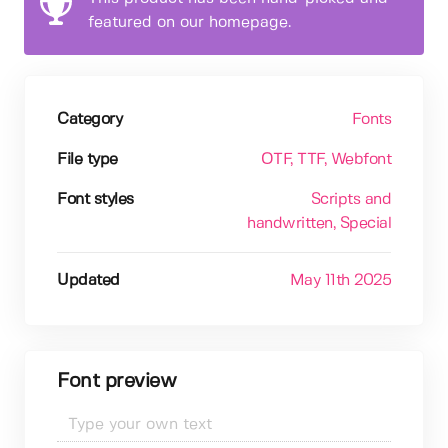
featured on our homepage.
Category
Fonts
File type
OTF
, TTF
, Webfont
Font styles
Scripts and
handwritten
, Special
Updated
May 11th 2025
Font preview