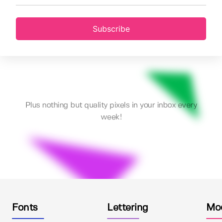
Subscribe
Plus nothing but quality pixels in your inbox every
week!
Fonts
Lettering
Mo