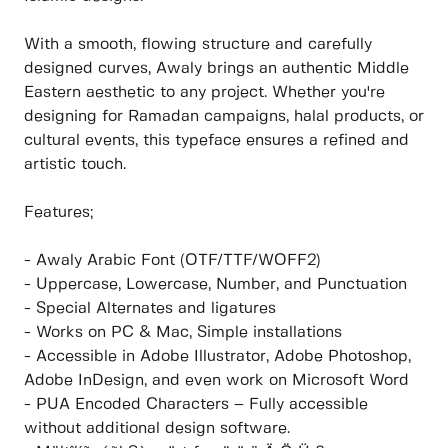
With a smooth, flowing structure and carefully
designed curves, Awaly brings an authentic Middle
Eastern aesthetic to any project. Whether you're
designing for Ramadan campaigns, halal products, or
cultural events, this typeface ensures a refined and
artistic touch.
Features;
- Awaly Arabic Font (OTF/TTF/WOFF2)
- Uppercase, Lowercase, Number, and Punctuation
- Special Alternates and ligatures
- Works on PC & Mac, Simple installations
- Accessible in Adobe Illustrator, Adobe Photoshop,
Adobe InDesign, and even work on Microsoft Word
- PUA Encoded Characters – Fully accessible
without additional design software.