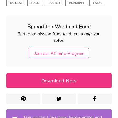
KAREEM
FLYER
POSTER
BRANDING
HALAL
Spread the Word and Earn!
Earn commission from each customer you
refer.
Join our Affiliate Program
Download Now
This product has been hand-picked and