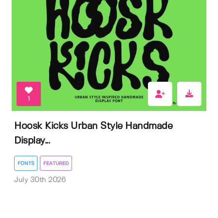
1
Hoosk Kicks Urban Style Handmade
Display...
FONTS
FEATURED
July 30th 2026