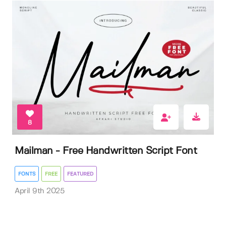
8
Mailman - Free Handwritten Script Font
FONTS
FREE
FEATURED
April 9th 2025