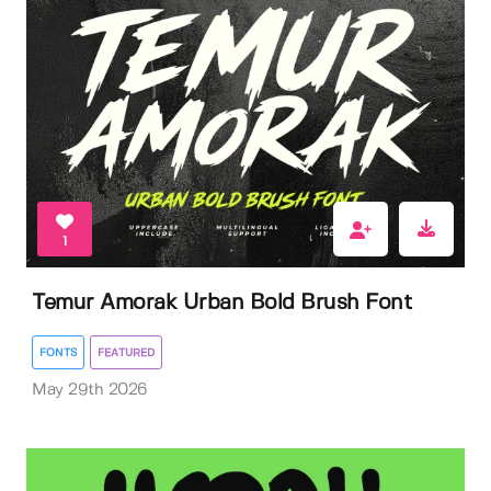
1
Temur Amorak Urban Bold Brush Font
FONTS
FEATURED
May 29th 2026