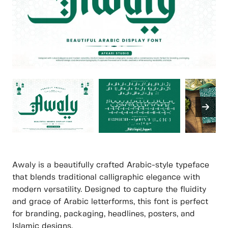
Awaly is a beautifully crafted Arabic-style typeface
that blends traditional calligraphic elegance with
modern versatility. Designed to capture the fluidity
and grace of Arabic letterforms, this font is perfect
for branding, packaging, headlines, posters, and
Islamic designs.