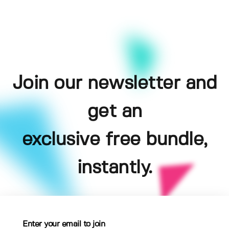
Join our newsletter and
get an
exclusive free bundle,
instantly.