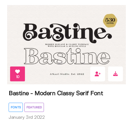
10
Bastine - Modern Classy Serif Font
FONTS
FEATURED
January 3rd 2022