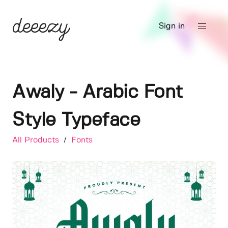
Sign in
Awaly - Arabic Font
Style Typeface
All Products
/
Fonts