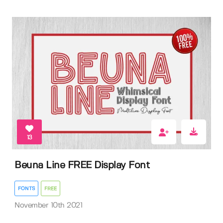
13
Beuna Line FREE Display Font
FONTS
FREE
November 10th 2021