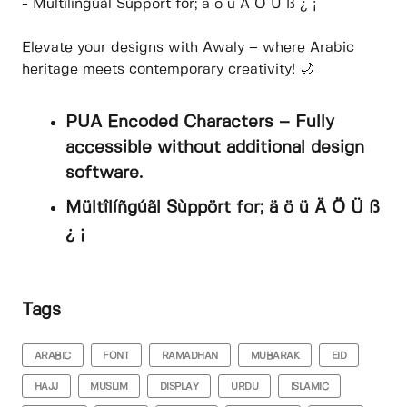
- Mültîlíñgúãl Sùppört for; ä ö ü Ä Ö Ü ß ¿ ¡
Elevate your designs with Awaly – where Arabic
heritage meets contemporary creativity! 🌙
PUA Encoded Characters – Fully
accessible without additional design
software.
Mültîlíñgúãl Sùppört for; ä ö ü Ä Ö Ü ß
¿ ¡
Tags
ARABIC
FONT
RAMADHAN
MUBARAK
EID
HAJJ
MUSLIM
DISPLAY
URDU
ISLAMIC