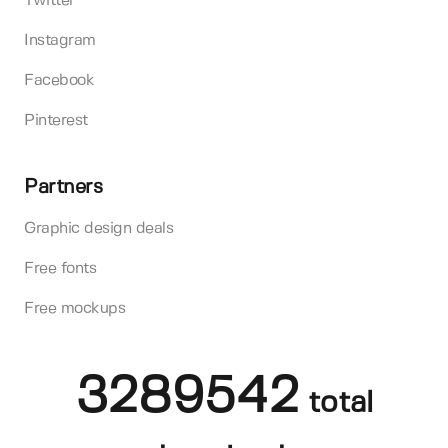
Twitter
Instagram
Facebook
Pinterest
Partners
Graphic design deals
Free fonts
Free mockups
3289542
total