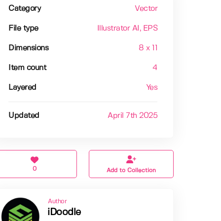
Category
Vector
File type
Illustrator AI
, EPS
Dimensions
8 x 11
Item count
4
Layered
Yes
Updated
April 7th 2025
0
Add to Collection
Author
iDoodle