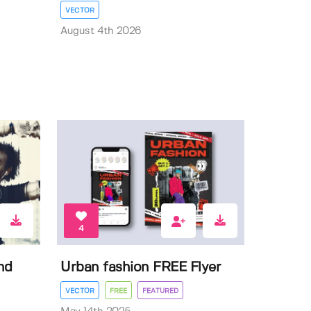
VECTOR
August 4th 2026
4
nd
Urban fashion FREE Flyer
VECTOR
FREE
FEATURED