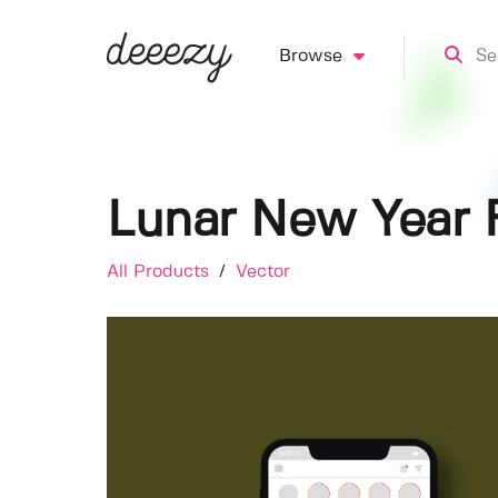
Browse
Lunar New Year F
All Products
/
Vector