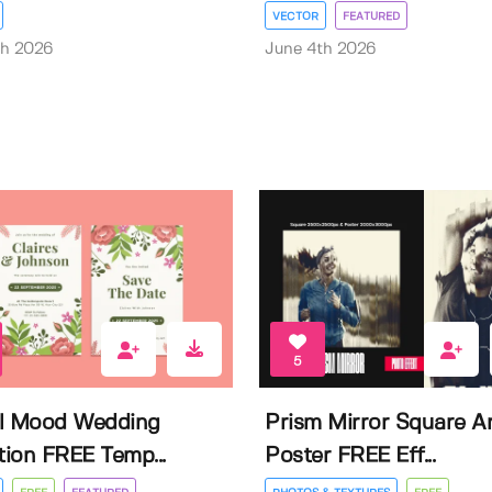
VECTOR
FEATURED
th 2026
June 4th 2026
5
l Mood Wedding
Prism Mirror Square A
ation FREE Temp...
Poster FREE Eff...