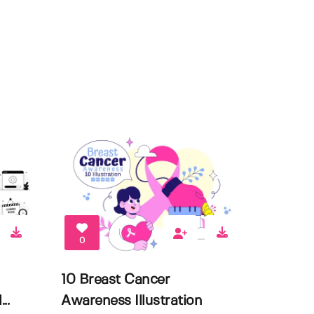
0
10 Breast Cancer
..
Awareness Illustration