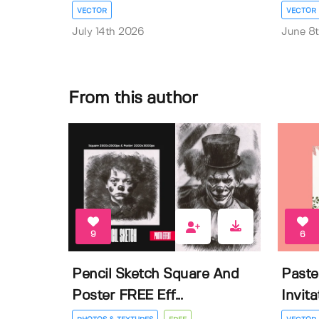
VECTOR
VECTOR
July 14th 2026
June 8
From this author
9
6
Pencil Sketch Square And
Paste
Poster FREE Eff...
Invit