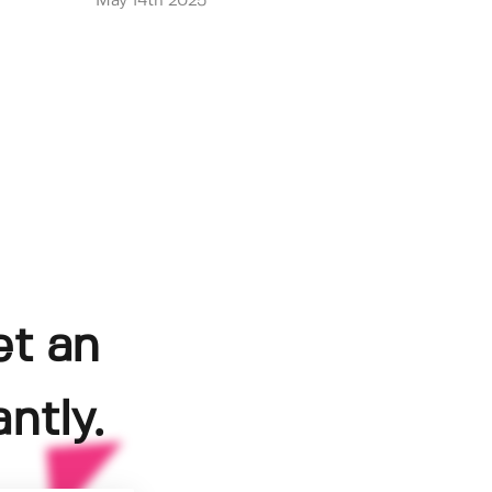
May 14th 2025
et an
ntly.