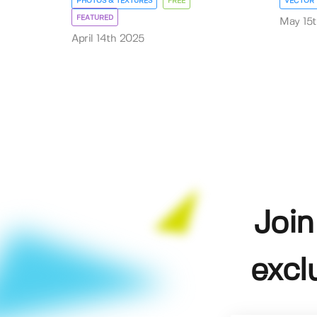
PHOTOS & TEXTURES
FREE
VECTOR
FEATURED
May 15
April 14th 2025
Join
excl