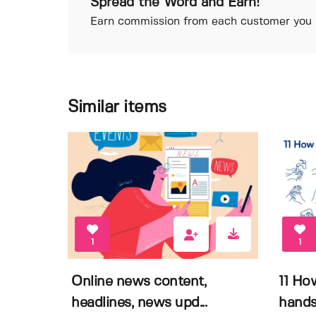
Spread the Word and Earn!
Earn commission from each customer you r
Similar items
1
1
Online news content,
11 Ho
headlines, news upd...
hands 