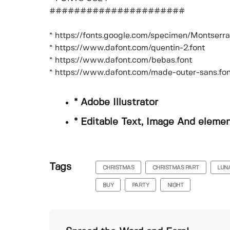
######################
* https://fonts.google.com/specimen/Montser
* https://www.dafont.com/quentin-2.font
* https://www.dafont.com/bebas.font
* https://www.dafont.com/made-outer-sans.fon
* Adobe Illustrator
* Editable Text, Image And eleme
Tags
CHRISTMAS
CHRISTMAS PART
LUN
BUY
PARTY
NIGHT