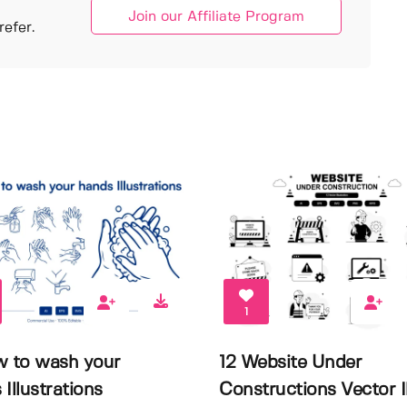
Join our Affiliate Program
efer.
1
w to wash your
12 Website Under
Illustrations
Constructions Vector Il.