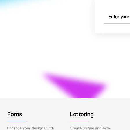
Fonts
Lettering
Enhance your designs with
Create unique and eye-