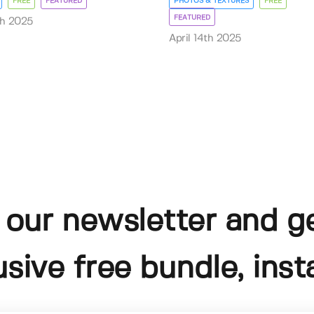
FREE
FEATURED
PHOTOS & TEXTURES
FREE
FEATURED
th 2025
April 14th 2025
 our newsletter and g
usive free bundle, insta