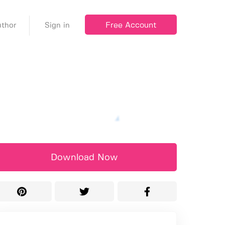
Free Account
thor
Sign in
Download Now