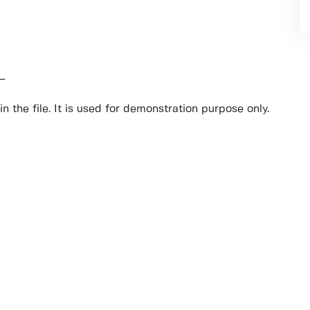
_
n the file. It is used for demonstration purpose only.