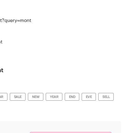
rat?query=mont
t
nt
AR
SALE
NEW
YEAR
END
EVE
SELL