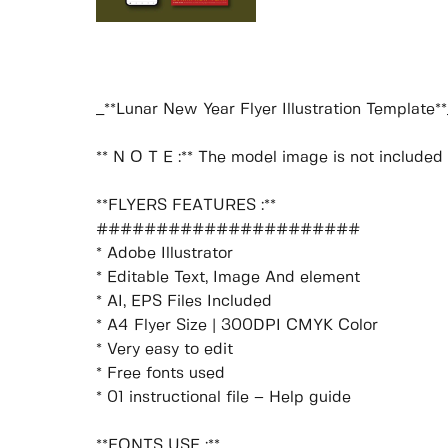
_**Lunar New Year Flyer Illustration Template**
** N O T E :** The model image is not included i
**FLYERS FEATURES :**
######################
* Adobe Illustrator
* Editable Text, Image And element
* AI, EPS Files Included
* A4 Flyer Size | 300DPI CMYK Color
* Very easy to edit
* Free fonts used
* 01 instructional file – Help guide
**FONTS USE :**