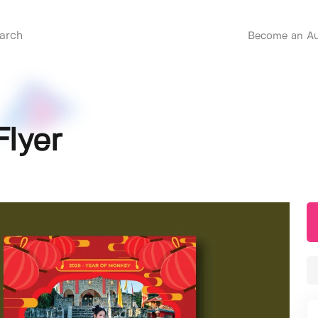
Become an Au
lyer