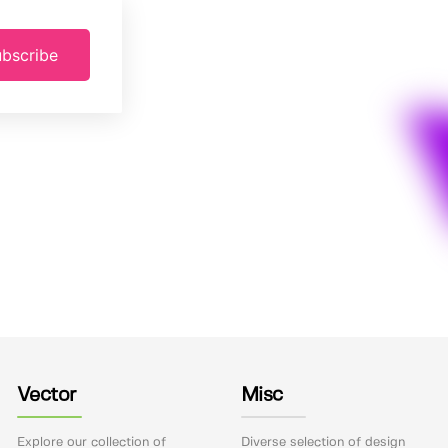
bscribe
Vector
Misc
Explore our collection of
Diverse selection of design