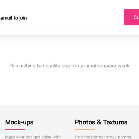
Su
Plus nothing but quality pixels in your inbox every week!
Mock-ups
Photos & Textures
Make your designs shine with
Find the perfect stock photos,