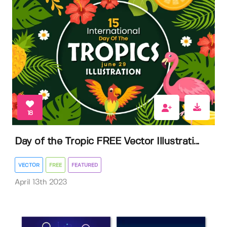
18
Day of the Tropic FREE Vector Illustrati...
VECTOR
FREE
FEATURED
April 13th 2023