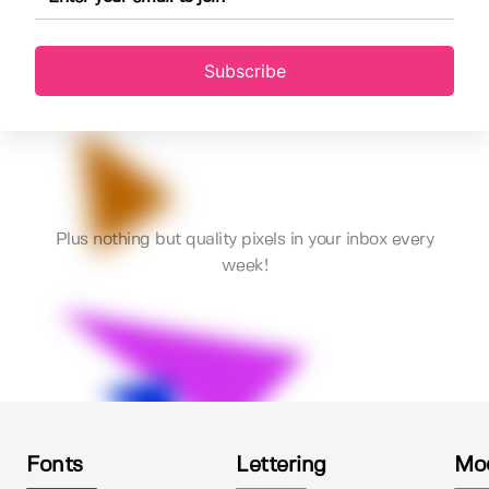
Subscribe
Plus nothing but quality pixels in your inbox every
week!
Fonts
Lettering
Mo