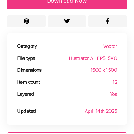
Download Now
Category
Vector
File type
Illustrator AI
, EPS
, SVG
Dimensions
1500 x 1500
Item count
12
Layered
Yes
Updated
April 14th 2025