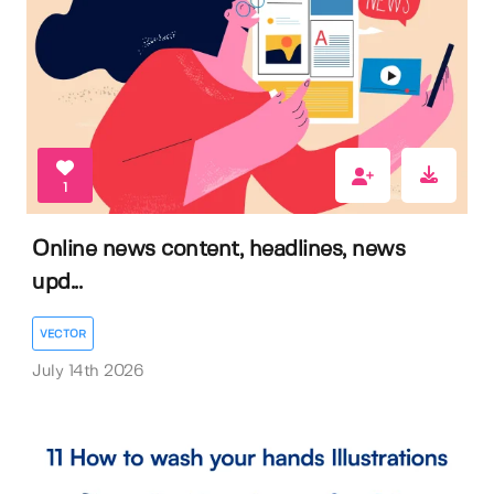
1
Online news content, headlines, news
upd...
VECTOR
July 14th 2026