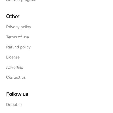
Other
Privacy policy
Terms of use
Refund policy
License
Advertise
Contact us
Follow us
Dribbble