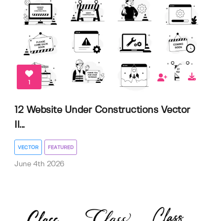
1
12 Website Under Constructions Vector
Il...
VECTOR
FEATURED
June 4th 2026