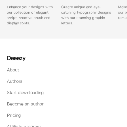
Enhance your designs with
Create unique and eye-
Make 
our collection of elegant
catching typography designs
our p
script, creative brush and
with our stunning graphic
templ
display fonts.
letters.
Deeezy
About
Authors
Start downloading
Become an author
Pricing
Affiliate program