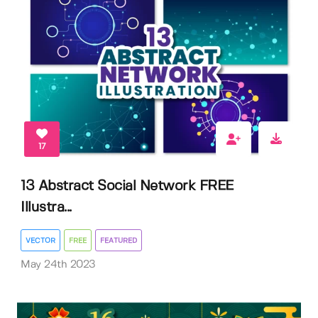
17
13 Abstract Social Network FREE
Illustra...
VECTOR
FREE
FEATURED
May 24th 2023