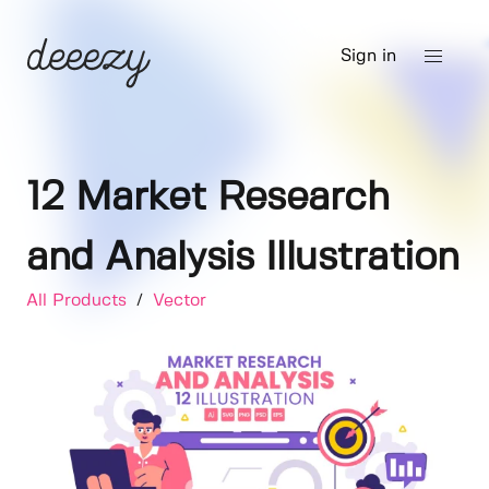
Sign in
12 Market Research
and Analysis Illustration
All Products
/
Vector