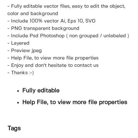
- Fully editable vector files, easy to edit the object,
color and background
- Include 100% vector Ai, Eps 10, SVG
- PNG transparent background
- Include Psd Photoshop ( non grouped / unlabeled )
- Layered
- Preview jpeg
- Help File, to view more file properties
- Enjoy and don't hesitate to contact us
- Thanks :-)
Fully editable
Help File, to view more file properties
Tags