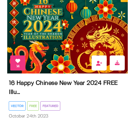
14
16 Happy Chinese New Year 2024 FREE
Illu...
VECTOR
FREE
FEATURED
October 24th 2023