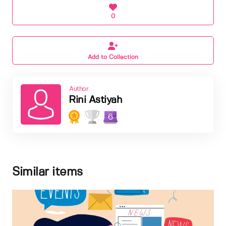
0
Add to Collection
Author
Rini Astiyah
6
Similar items