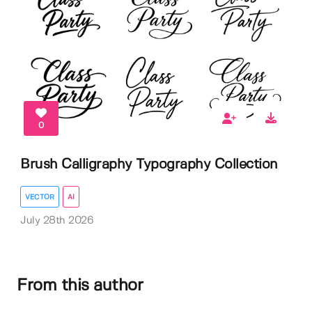
0
Brush Calligraphy Typography Collection
VECTOR
AI
July 28th 2026
From this author