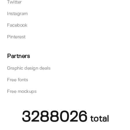
Twitter
Instagram
Facebook
Pinterest
Partners
Graphic design deals
Free fonts
Free mockups
3288026
total