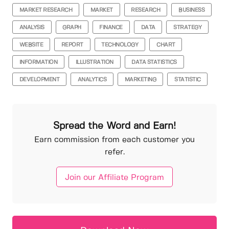
MARKET RESEARCH
MARKET
RESEARCH
BUSINESS
ANALYSIS
GRAPH
FINANCE
DATA
STRATEGY
WEBSITE
REPORT
TECHNOLOGY
CHART
INFORMATION
ILLUSTRATION
DATA STATISTICS
DEVELOPMENT
ANALYTICS
MARKETING
STATISTIC
Spread the Word and Earn!
Earn commission from each customer you
refer.
Join our Affiliate Program