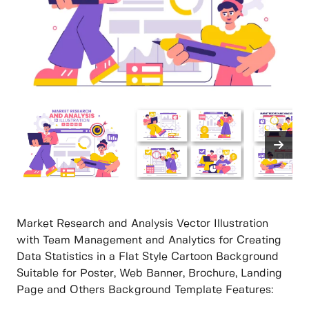
Market Research and Analysis Vector Illustration
with Team Management and Analytics for Creating
Data Statistics in a Flat Style Cartoon Background
Suitable for Poster, Web Banner, Brochure, Landing
Page and Others Background Template Features: