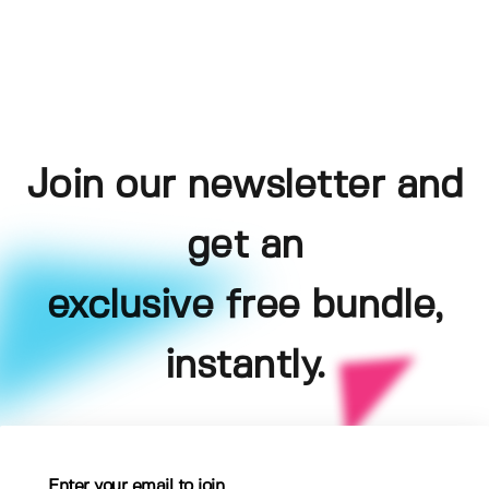
Join our newsletter and
get an
exclusive free bundle,
instantly.