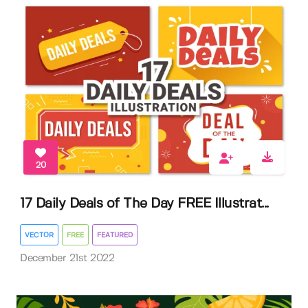
20
17 Daily Deals of The Day FREE Illustrat...
VECTOR
FREE
FEATURED
December 21st 2022