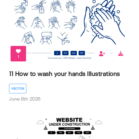
1
11 How to wash your hands Illustrations
VECTOR
June 8th 2026