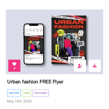
4
Urban fashion FREE Flyer
VECTOR
FREE
FEATURED
May 14th 2025