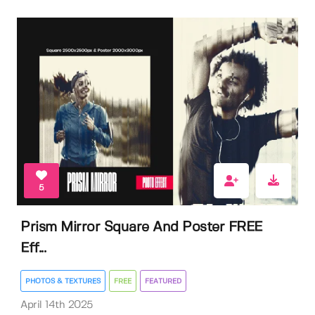
5
Prism Mirror Square And Poster FREE
Eff...
PHOTOS & TEXTURES
FREE
FEATURED
April 14th 2025