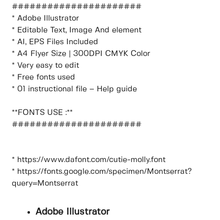
######################
* Adobe Illustrator
* Editable Text, Image And element
* AI, EPS Files Included
* A4 Flyer Size | 300DPI CMYK Color
* Very easy to edit
* Free fonts used
* 01 instructional file – Help guide
**FONTS USE :**
######################
* https://www.dafont.com/cutie-molly.font
* https://fonts.google.com/specimen/Montserrat?
query=Montserrat
Adobe Illustrator