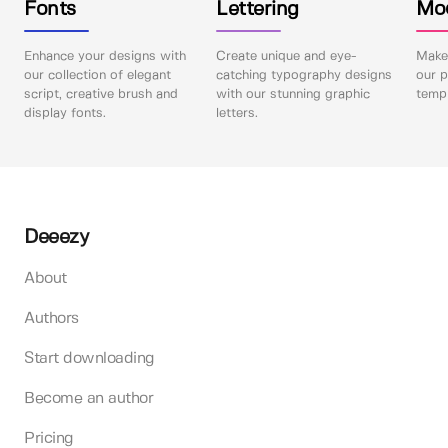
Fonts
Lettering
Mo
Enhance your designs with
Create unique and eye-
Make 
our collection of elegant
catching typography designs
our p
script, creative brush and
with our stunning graphic
templ
display fonts.
letters.
Deeezy
About
Authors
Start downloading
Become an author
Pricing