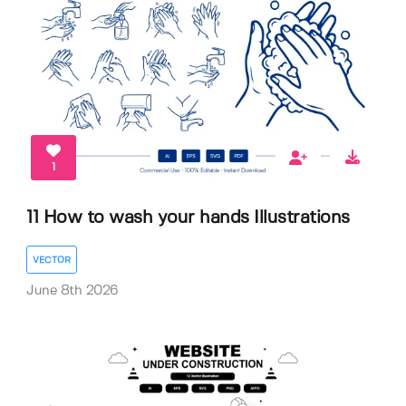
1
11 How to wash your hands Illustrations
VECTOR
June 8th 2026