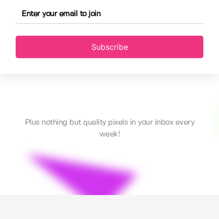
Subscribe
Plus nothing but quality pixels in your inbox every
week!