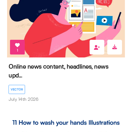
1
Online news content, headlines, news
upd...
VECTOR
July 14th 2026