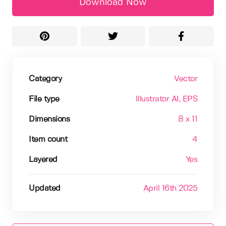
Download Now
Category
Vector
File type
Illustrator AI
, EPS
Dimensions
8 x 11
Item count
4
Layered
Yes
Updated
April 16th 2025