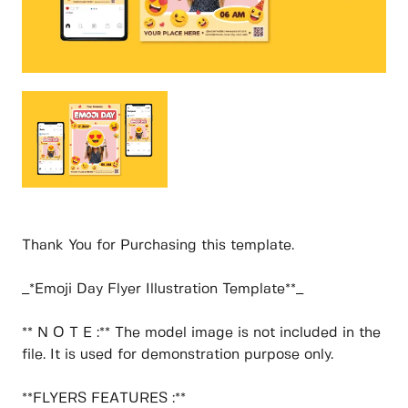
Thank You for Purchasing this template.
_*Emoji Day Flyer Illustration Template**_
** N O T E :** The model image is not included in the
file. It is used for demonstration purpose only.
**FLYERS FEATURES :**