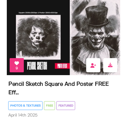
9
Pencil Sketch Square And Poster FREE
Eff...
PHOTOS & TEXTURES
FREE
FEATURED
April 14th 2025