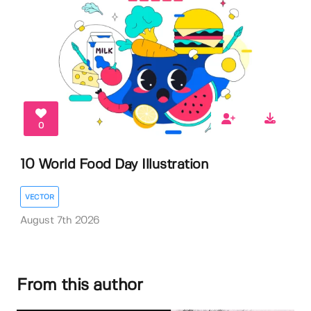
0
10 World Food Day Illustration
VECTOR
August 7th 2026
From this author