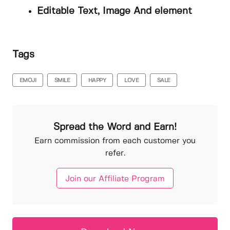
Editable Text, Image And element
Tags
EMOJI
SMILE
HAPPY
LOVE
SALE
Spread the Word and Earn!
Earn commission from each customer you
refer.
Join our Affiliate Program