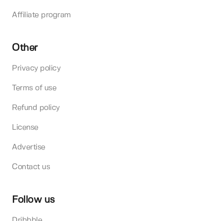
Affiliate program
Other
Privacy policy
Terms of use
Refund policy
License
Advertise
Contact us
Follow us
Dribbble