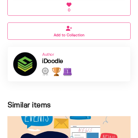
0
Add to Collection
Author
iDoodle
1
Similar items