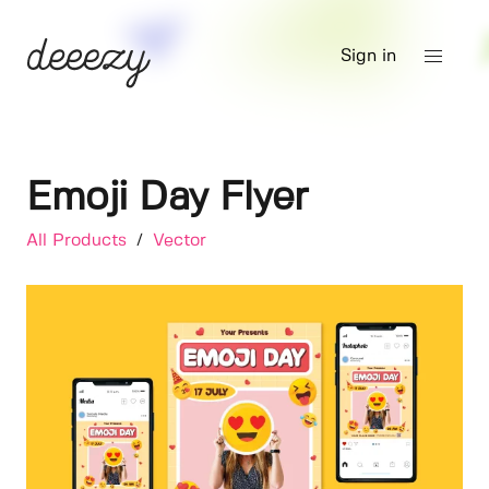
Sign in
Emoji Day Flyer
All Products
/
Vector