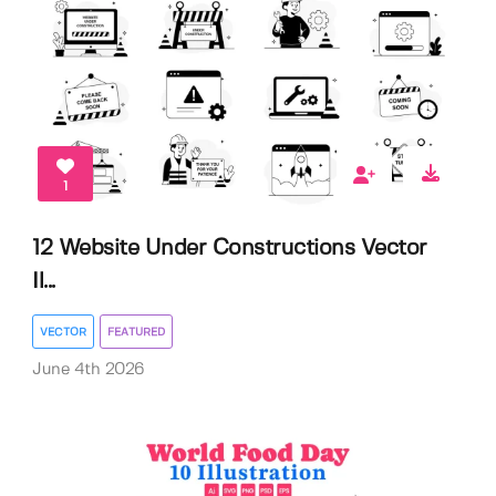
1
12 Website Under Constructions Vector
Il...
VECTOR
FEATURED
June 4th 2026