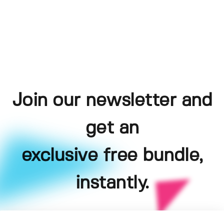
Join our newsletter and
get an
exclusive free bundle,
instantly.