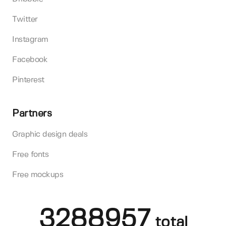
Twitter
Instagram
Facebook
Pinterest
Partners
Graphic design deals
Free fonts
Free mockups
3288957
total