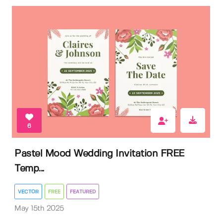
6
Pastel Mood Wedding Invitation FREE
Temp...
VECTOR
FREE
FEATURED
May 15th 2025