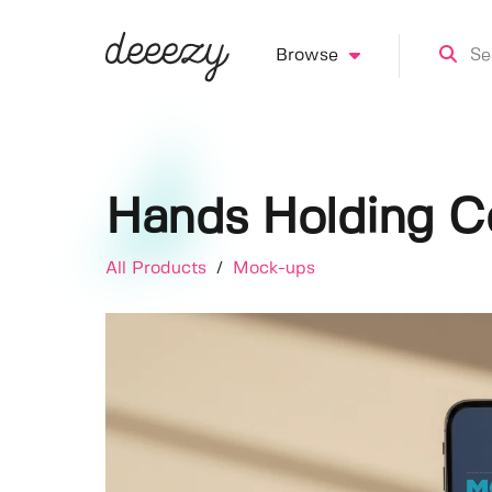
Browse
Hands Holding C
All Products
/
Mock-ups