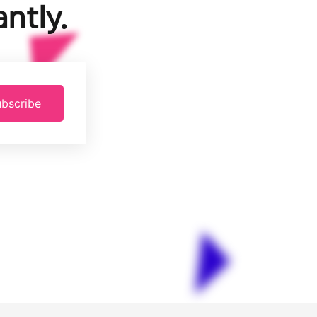
ntly.
bscribe