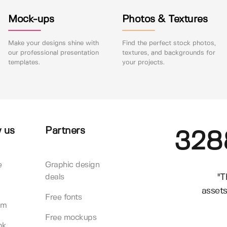
Mock-ups
Photos & Textures
Make your designs shine with
Find the perfect stock photos,
our professional presentation
textures, and backgrounds for
templates.
your projects.
 us
Partners
328
e
Graphic design
"T
deals
assets
Free fonts
am
Free mockups
ok