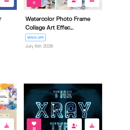
0
r
Watercolor Photo Frame
Collage Art Effec...
MOCK-UPS
July 6th 2026
19