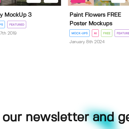
ry MockUp 3
Paint Flowers FREE
Poster Mockups
PS
FEATURED
7th 2019
MOCK-UPS
AI
FREE
FEATUR
January 8th 2024
 our newsletter and g