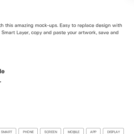
th this amazing mock-ups. Easy to replace design with
e Smart Layer, copy and paste your artwork, save and
le
r
SMART
PHONE
SCREEN
MOBILE
APP
DISPLAY