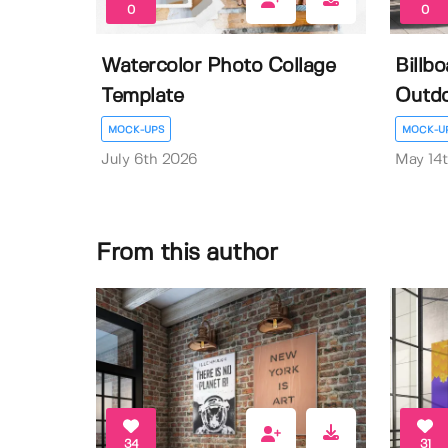
0
0
Watercolor Photo Collage
Billb
Template
Outdo
MOCK-UPS
MOCK-U
July 6th 2026
May 14
From this author
34
31