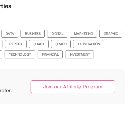
rties
DATA
BUSINESS
DIGITAL
MARKETING
GRAPHIC
REPORT
CHART
GRAPH
ILLUSTRATION
TECHNOLOGY
FINANCIAL
INVESTMENT
Join our Affiliate Program
efer.