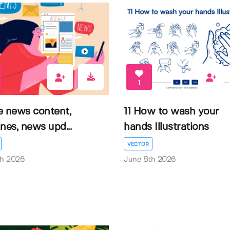
1
e news content,
11 How to wash your
nes, news upd...
hands Illustrations
VECTOR
th 2026
June 8th 2026