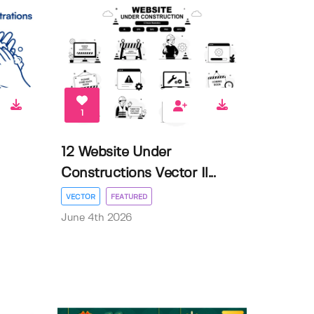
1
12 Website Under
Constructions Vector Il...
VECTOR
FEATURED
June 4th 2026