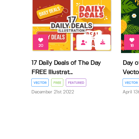
20
18
17 Daily Deals of The Day
Day o
FREE Illustrat...
Vector 
VECTOR
FREE
FEATURED
VECTOR
December 21st 2022
April 1