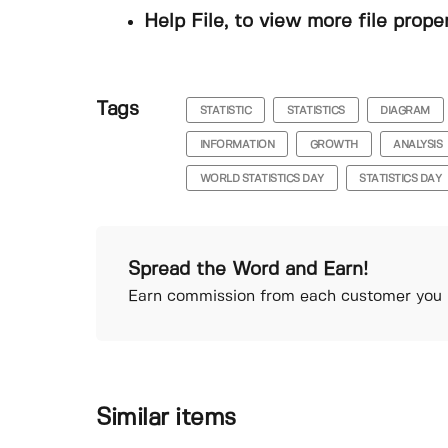
Help File, to view more file prope
Tags
STATISTIC
STATISTICS
DIAGRAM
INFORMATION
GROWTH
ANALYSIS
WORLD STATISTICS DAY
STATISTICS DAY
Spread the Word and Earn!
Earn commission from each customer you r
Similar items