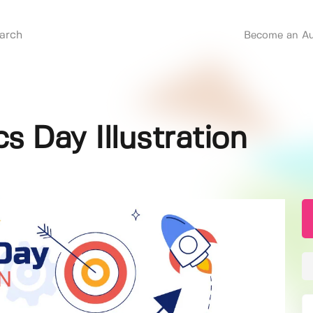
Become an Au
cs Day Illustration