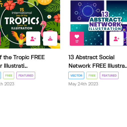
17
f the Tropic FREE
13 Abstract Social
Illustrati...
Network FREE Illustra..
FREE
FEATURED
VECTOR
FREE
FEATURED
3th 2023
May 24th 2023