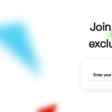
Join
excl