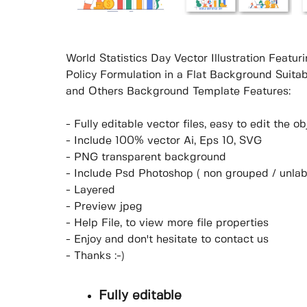
World Statistics Day Vector Illustration Featu
Policy Formulation in a Flat Background Suita
and Others Background Template Features:
- Fully editable vector files, easy to edit the 
- Include 100% vector Ai, Eps 10, SVG
- PNG transparent background
- Include Psd Photoshop ( non grouped / unlab
- Layered
- Preview jpeg
- Help File, to view more file properties
- Enjoy and don't hesitate to contact us
- Thanks :-)
Fully editable