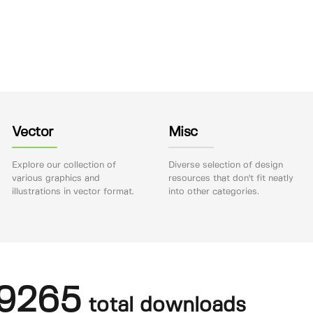
Vector
Misc
Explore our collection of
Diverse selection of design
various graphics and
resources that don't fit neatly
illustrations in vector format.
into other categories.
9265
total downloads