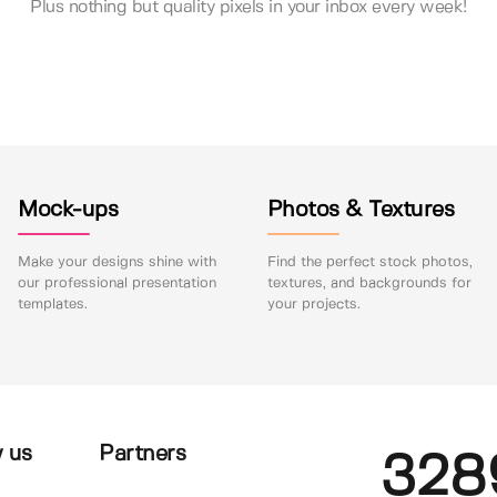
Plus nothing but quality pixels in your inbox every week!
Mock-ups
Photos & Textures
Make your designs shine with
Find the perfect stock photos,
our professional presentation
textures, and backgrounds for
templates.
your projects.
 us
Partners
328