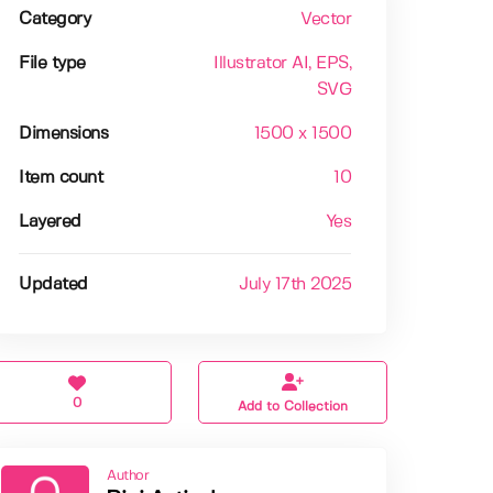
Category
Vector
File type
Illustrator AI
, EPS
,
SVG
Dimensions
1500 x 1500
Item count
10
Layered
Yes
Updated
July 17th 2025
0
Add to Collection
Author