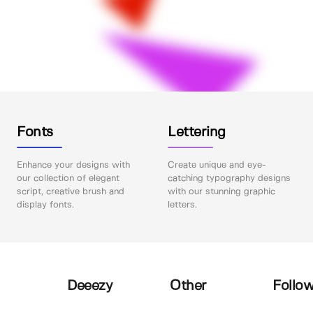
Fonts
Lettering
Enhance your designs with
Create unique and eye-
our collection of elegant
catching typography designs
script, creative brush and
with our stunning graphic
display fonts.
letters.
Deeezy
Other
Follow