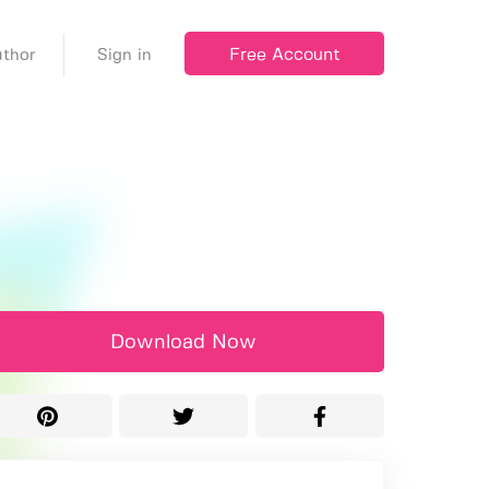
Free Account
thor
Sign in
Download Now