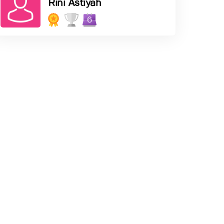
Rini Astiyah
6