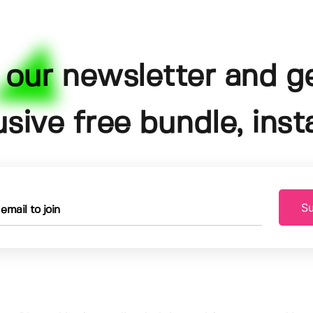
 our newsletter and g
usive free bundle, insta
Su