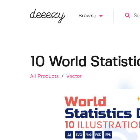
Browse
10 World Statisti
All Products
/
Vector