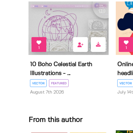
1
1
10 Boho Celestial Earth
Onlin
Illustrations - ...
headli
VECTOR
FEATURED
VECTOR
August 7th 2026
July 14
From this author