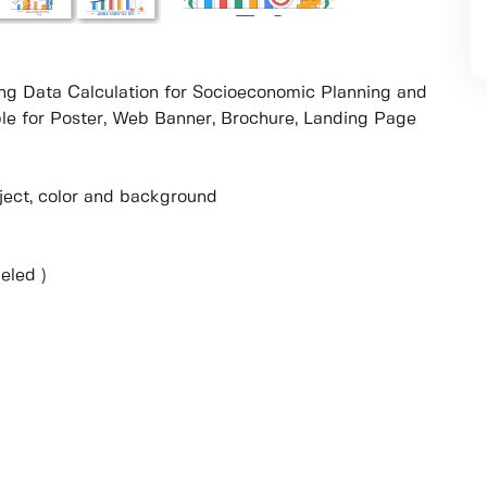
ring Data Calculation for Socioeconomic Planning and
ble for Poster, Web Banner, Brochure, Landing Page
object, color and background
eled )