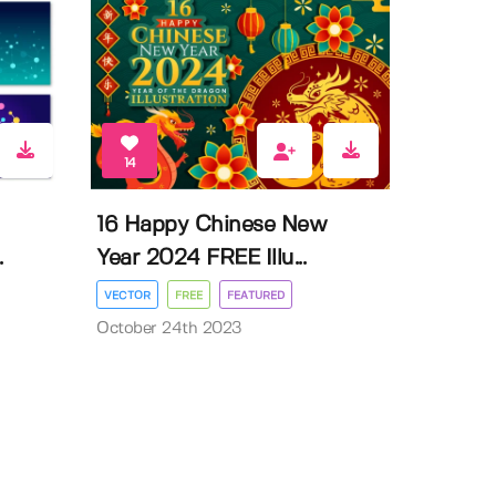
14
16 Happy Chinese New
.
Year 2024 FREE Illu...
VECTOR
FREE
FEATURED
October 24th 2023