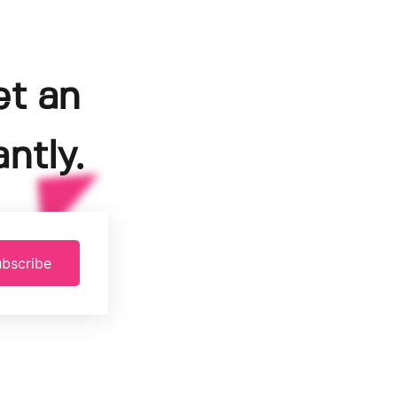
et an
ntly.
bscribe