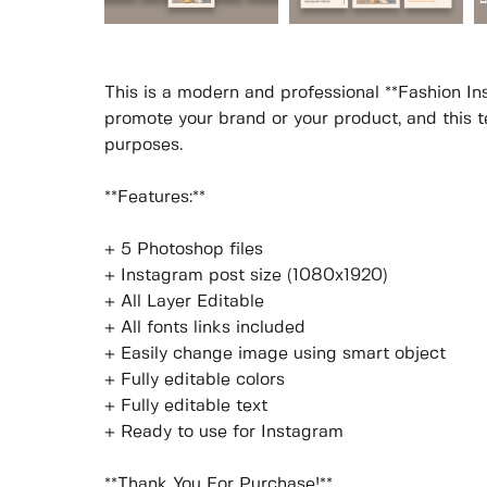
This is a modern and professional **Fashion In
promote your brand or your product, and this te
purposes.
**Features:**
+ 5 Photoshop files
+ Instagram post size (1080x1920)
+ All Layer Editable
+ All fonts links included
+ Easily change image using smart object
+ Fully editable colors
+ Fully editable text
+ Ready to use for Instagram
**Thank You For Purchase!**