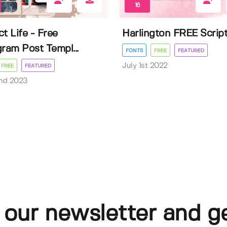
16
t Life - Free
Harlington FREE Scrip
gram Post Templ...
FONTS
FREE
FEATURED
July 1st 2022
FREE
FEATURED
nd 2023
 our newsletter and g