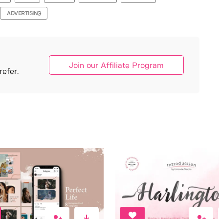
ADVERTISING
Join our Affiliate Program
efer.