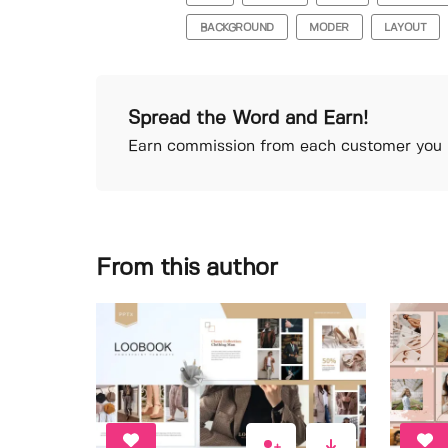
BACKGROUND
MODER
LAYOUT
Spread the Word and Earn!
Earn commission from each customer you r
From this author