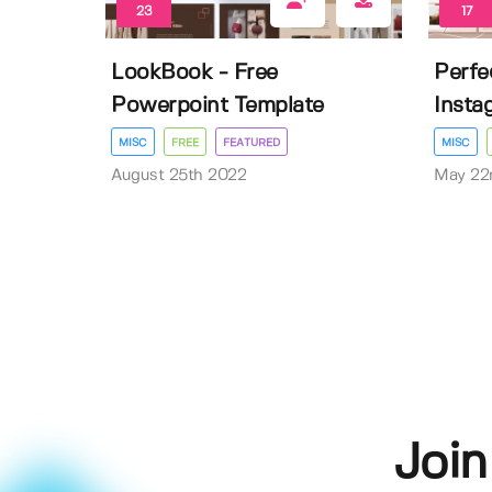
23
17
LookBook - Free
Perfec
Powerpoint Template
Insta
MISC
FREE
FEATURED
MISC
August 25th 2022
May 22
Join