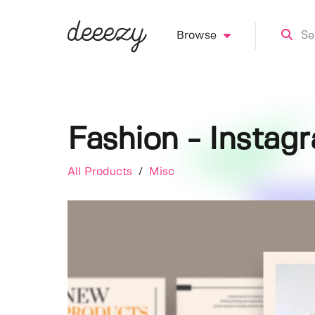
Browse
Fashion - Instag
All Products
/
Misc