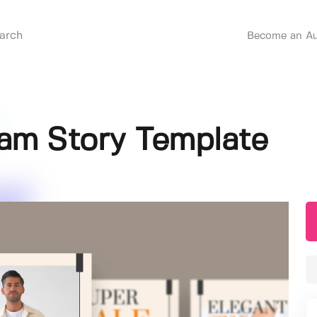
Become an Au
ram Story Template