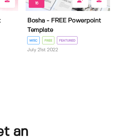
16
t
Bosha - FREE Powerpoint
Template
MISC
FREE
FEATURED
July 21st 2022
et an