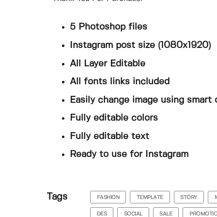
5 Photoshop files
Instagram post size (1080x1920)
All Layer Editable
All fonts links included
Easily change image using smart 
Fully editable colors
Fully editable text
Ready to use for Instagram
Tags
FASHION
TEMPLATE
STORY
DES
SOCIAL
SALE
PROMOTI