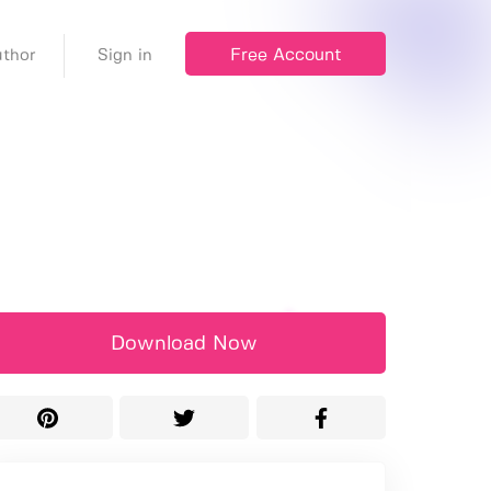
Free Account
thor
Sign in
Download Now