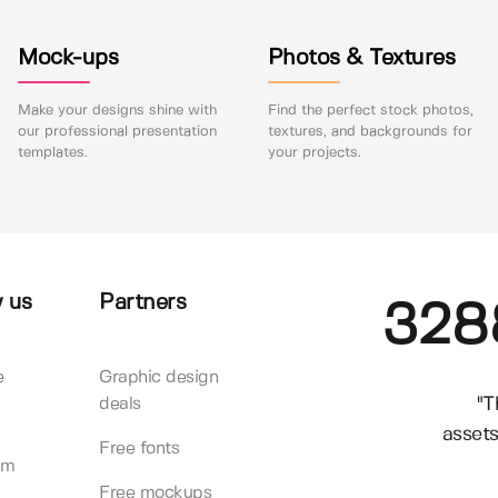
Mock-ups
Photos & Textures
Make your designs shine with
Find the perfect stock photos,
our professional presentation
textures, and backgrounds for
templates.
your projects.
 us
Partners
328
e
Graphic design
"T
deals
assets
Free fonts
am
Free mockups