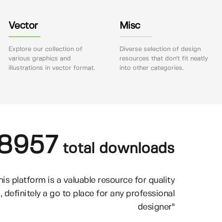
Vector
Misc
Explore our collection of
Diverse selection of design
various graphics and
resources that don't fit neatly
illustrations in vector format.
into other categories.
8957
total downloads
his platform is a valuable resource for quality
, definitely a go to place for any professional
designer"