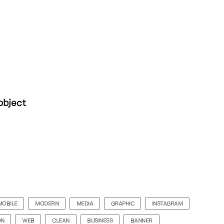
object
MOBILE
MODERN
MEDIA
GRAPHIC
INSTAGRAM
ON
WEB
CLEAN
BUSINESS
BANNER