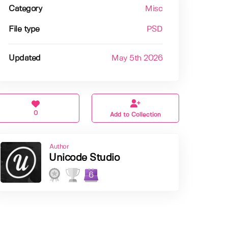
Category
Misc
File type
PSD
Updated
May 5th 2026
0
Add to Collection
Author
Unicode Studio
6