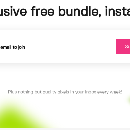
usive free bundle, insta
Su
Plus nothing but quality pixels in your inbox every week!