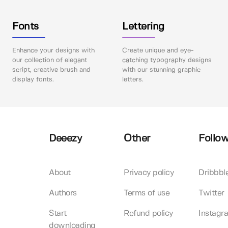
Fonts
Lettering
Enhance your designs with
Create unique and eye-
our collection of elegant
catching typography designs
script, creative brush and
with our stunning graphic
display fonts.
letters.
Deeezy
Other
Follow
About
Privacy policy
Dribbbl
Authors
Terms of use
Twitter
Start
Refund policy
Instagr
downloading