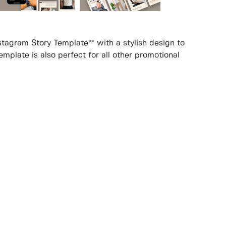
stagram Story Template** with a stylish design to
mplate is also perfect for all other promotional