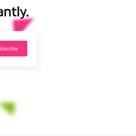
ntly.
bscribe