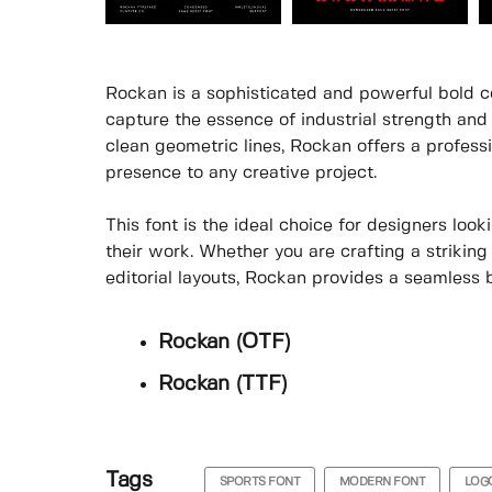
Rockan is a sophisticated and powerful bold co
capture the essence of industrial strength and 
clean geometric lines, Rockan offers a profes
presence to any creative project.
This font is the ideal choice for designers loo
their work. Whether you are crafting a strikin
editorial layouts, Rockan provides a seamless b
Rockan (OTF)
Rockan (TTF)
Tags
SPORTS FONT
MODERN FONT
LOG