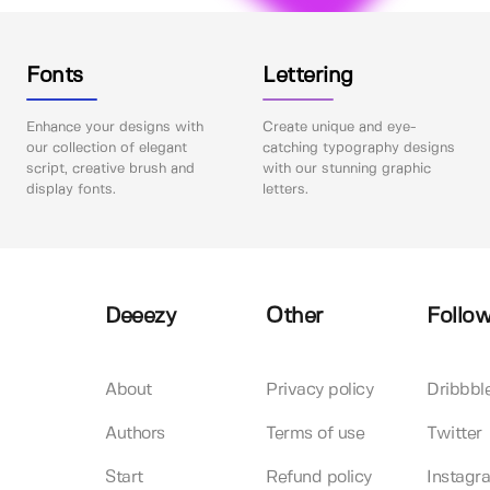
Fonts
Lettering
Enhance your designs with
Create unique and eye-
our collection of elegant
catching typography designs
script, creative brush and
with our stunning graphic
display fonts.
letters.
Deeezy
Other
Follow
About
Privacy policy
Dribbbl
Authors
Terms of use
Twitter
Start
Refund policy
Instagr