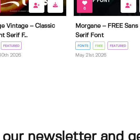
6
e Vintage – Classic
Morgane – FREE Sans
t Serif F...
Serif Font
FEATURED
FONTS
FREE
FEATURED
30th 2026
May 21st 2026
 our newsletter and g