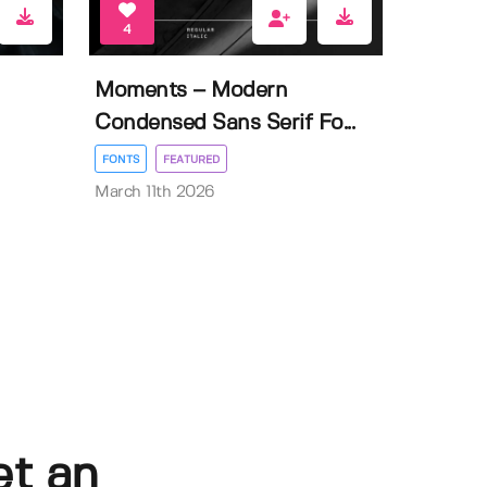
4
Moments – Modern
Condensed Sans Serif Fo...
FONTS
FEATURED
March 11th 2026
et an