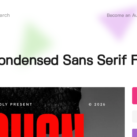
Become an Au
ondensed Sans Serif 