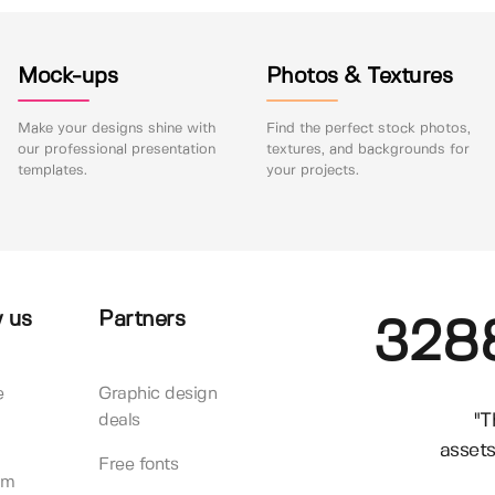
Mock-ups
Photos & Textures
Make your designs shine with
Find the perfect stock photos,
our professional presentation
textures, and backgrounds for
templates.
your projects.
 us
Partners
328
e
Graphic design
"T
deals
assets
Free fonts
am