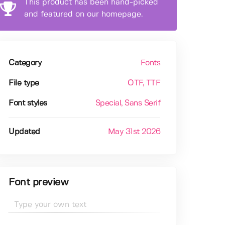
This product has been hand-picked
and featured on our homepage.
Category
Fonts
File type
OTF
, TTF
Font styles
Special
, Sans Serif
Updated
May 31st 2026
Font preview