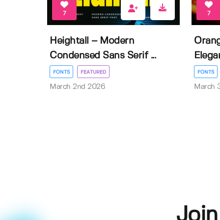
7
7
Heightall – Modern
Orang
Condensed Sans Serif ...
Elegan
FONTS
FEATURED
FONTS
March 2nd 2026
March 
Join