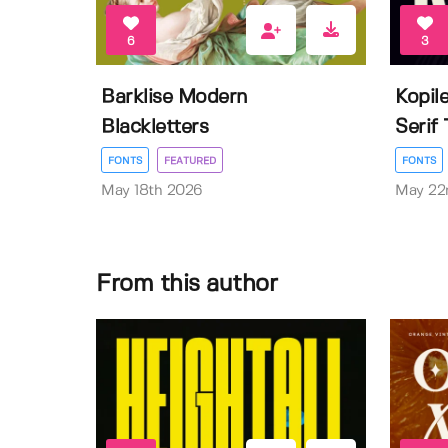
6
3
Barklise Modern
Kopil
Blackletters
Serif
FONTS
FEATURED
FONTS
May 18th 2026
May 22
From this author