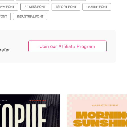
GYM FONT
FITNESS FONT
ESPORT FONT
GAMING FONT
FONT
INDUSTRIAL FONT
Join our Affiliate Program
efer.