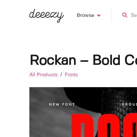
Browse
Rockan – Bold C
All Products
/
Fonts