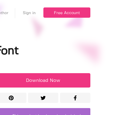
Free Account
thor
Sign in
Font
Download Now