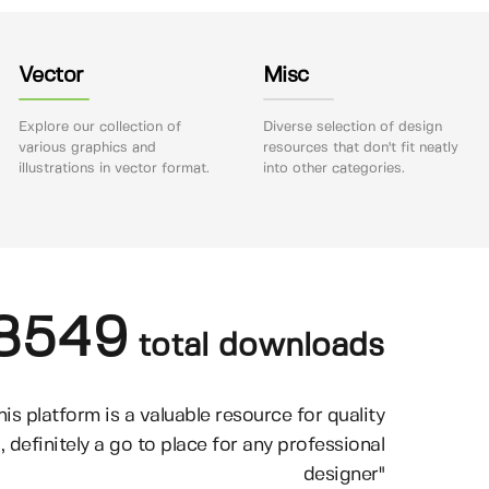
Vector
Misc
Explore our collection of
Diverse selection of design
various graphics and
resources that don't fit neatly
illustrations in vector format.
into other categories.
8549
total downloads
his platform is a valuable resource for quality
, definitely a go to place for any professional
designer"