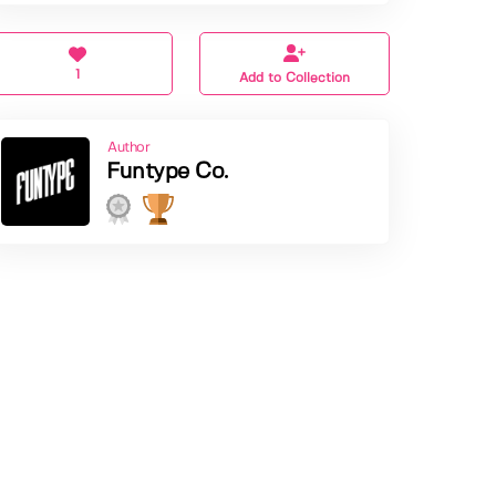
1
Add to Collection
Author
Funtype Co.