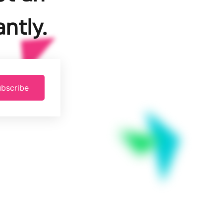
ntly.
bscribe