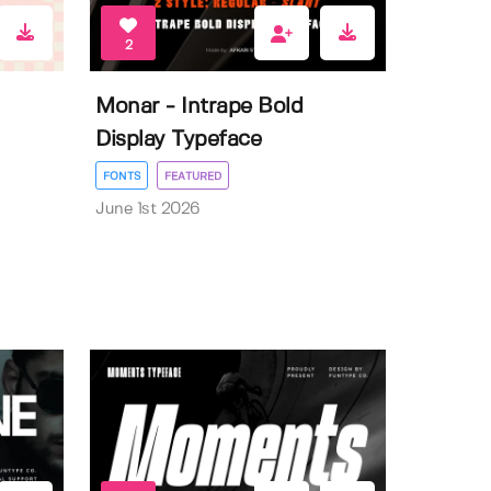
2
Monar - Intrape Bold
Display Typeface
FONTS
FEATURED
June 1st 2026