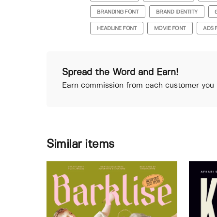
BRANDING FONT
BRAND IDENTITY
HEADLINE FONT
MOVIE FONT
ADS 
Spread the Word and Earn!
Earn commission from each customer you r
Similar items