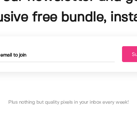
usive free bundle, insta
Su
Plus nothing but quality pixels in your inbox every week!