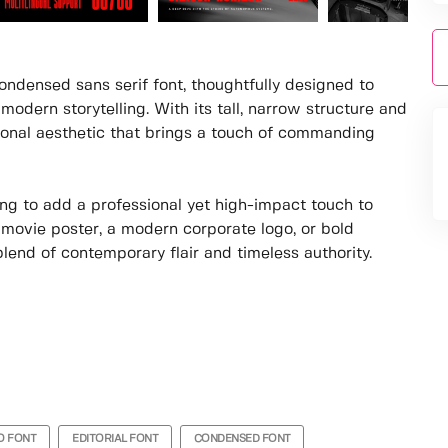
ndensed sans serif font, thoughtfully designed to
modern storytelling. With its tall, narrow structure and
sional aesthetic that brings a touch of commanding
king to add a professional yet high-impact touch to
g movie poster, a modern corporate logo, or bold
lend of contemporary flair and timeless authority.
O FONT
EDITORIAL FONT
CONDENSED FONT