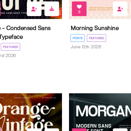
3
e - Condensed Sans
Morning Sunshine
 Typeface
FONTS
FEATURED
June 12th 2026
FEATURED
nd 2026