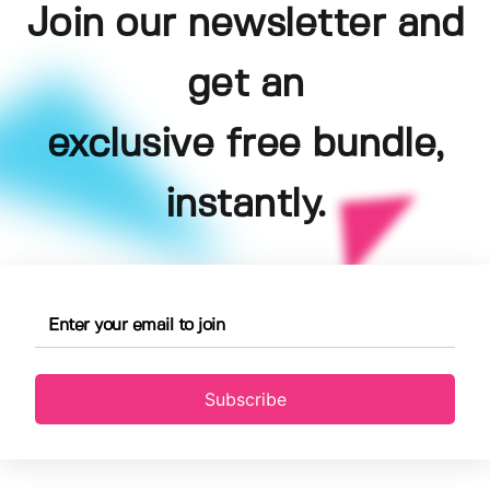
Join our newsletter and
get an
exclusive free bundle,
instantly.
Subscribe