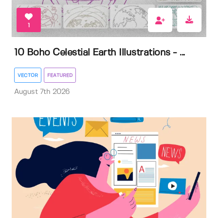
1
10 Boho Celestial Earth Illustrations - ...
VECTOR
FEATURED
August 7th 2026