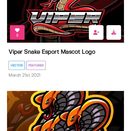
3
Viper Snake Esport Mascot Logo
VECTOR
FEATURED
March 21st 2021