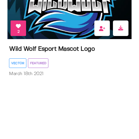
2
Wild Wolf Esport Mascot Logo
VECTOR
FEATURED
March 18th 2021