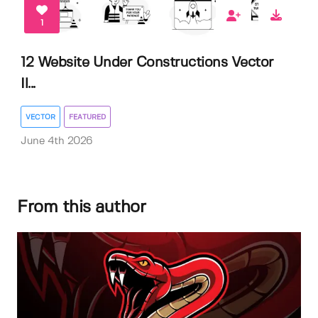
1
12 Website Under Constructions Vector
Il...
VECTOR
FEATURED
June 4th 2026
From this author