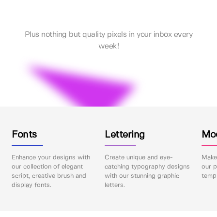
Plus nothing but quality pixels in your inbox every
week!
Fonts
Lettering
Mo
Enhance your designs with
Create unique and eye-
Make 
our collection of elegant
catching typography designs
our p
script, creative brush and
with our stunning graphic
templ
display fonts.
letters.