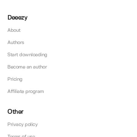
Deeezy
About
Authors
Start downloading
Become an author
Pricing
Affiliate program
Other
Privacy policy
Terms of use