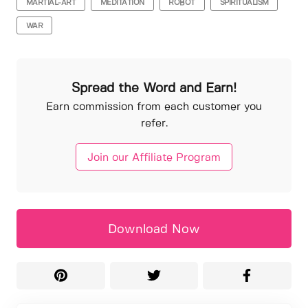
MARTIAL-ART
MEDITATION
ROBOT
SPIRITUALISM
WAR
Spread the Word and Earn!
Earn commission from each customer you
refer.
Join our Affiliate Program
Download Now