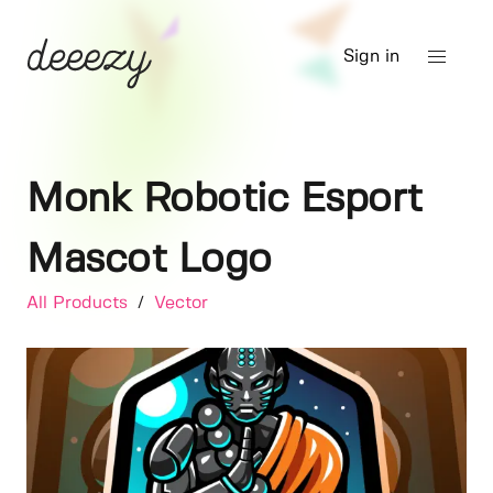
Sign in
Monk Robotic Esport
Mascot Logo
All Products
/
Vector