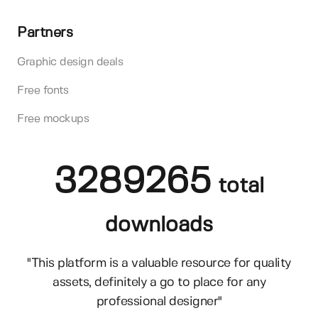
Partners
Graphic design deals
Free fonts
Free mockups
3289265
total
downloads
"This platform is a valuable resource for quality
assets, definitely a go to place for any
professional designer"