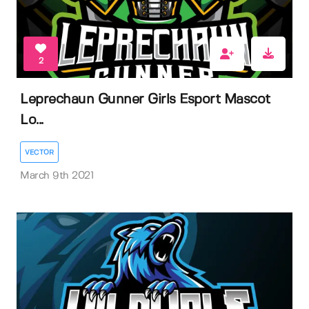
2
Leprechaun Gunner Girls Esport Mascot
Lo...
VECTOR
March 9th 2021