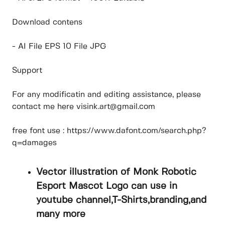
Download contens
- AI File EPS 10 File JPG
Support
For any modificatin and editing assistance, please
contact me here visink.art@gmail.com
free font use : https://www.dafont.com/search.php?
q=damages
Vector illustration of Monk Robotic
Esport Mascot Logo can use in
youtube channel,T-Shirts,branding,and
many more