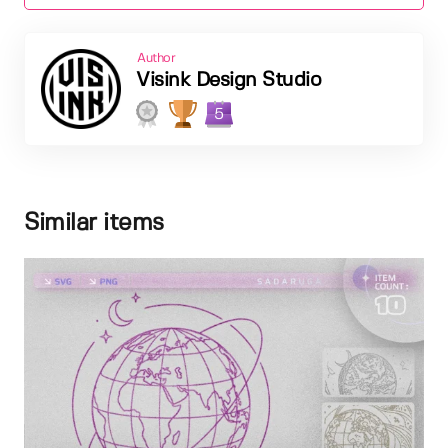
Author
Visink Design Studio
5
Similar items