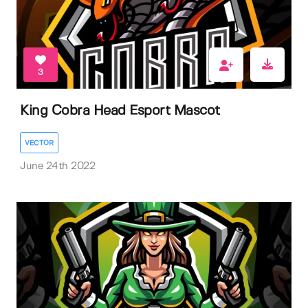
3
King Cobra Head Esport Mascot
VECTOR
June 24th 2022