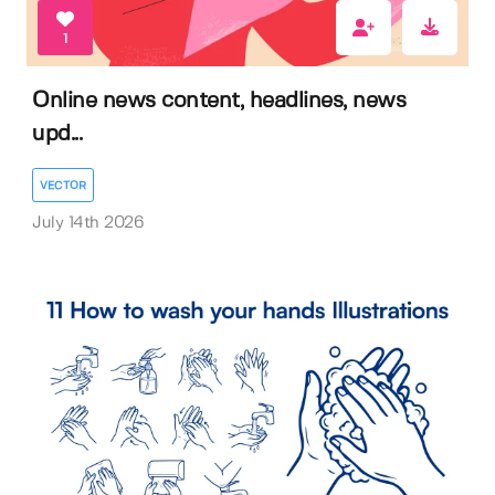
1
Online news content, headlines, news
upd...
VECTOR
July 14th 2026