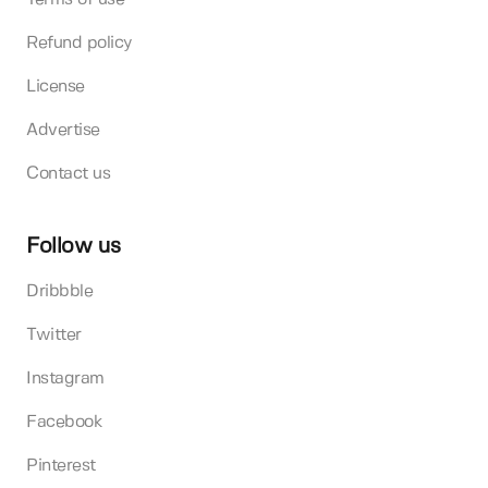
Refund policy
License
Advertise
Contact us
Follow us
Dribbble
Twitter
Instagram
Facebook
Pinterest