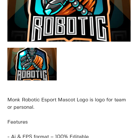
Monk Robotic Esport Mascot Logo is logo for team
or personal.
Features
- Ai & EPS format – 100% Editable