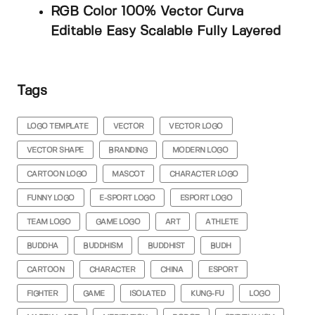
RGB Color 100% Vector Curva
Editable Easy Scalable Fully Layered
Tags
LOGO TEMPLATE
VECTOR
VECTOR LOGO
VECTOR SHAPE
BRANDING
MODERN LOGO
CARTOON LOGO
MASCOT
CHARACTER LOGO
FUNNY LOGO
E-SPORT LOGO
ESPORT LOGO
TEAM LOGO
GAME LOGO
ART
ATHLETE
BUDDHA
BUDDHISM
BUDDHIST
BUDH
CARTOON
CHARACTER
CHINA
ESPORT
FIGHTER
GAME
ISOLATED
KUNG-FU
LOGO