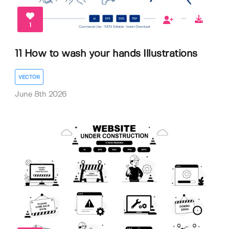
1
11 How to wash your hands Illustrations
VECTOR
June 8th 2026