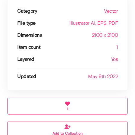
Category
Vector
File type
Illustrator AI
, EPS
, PDF
Dimensions
2100 x 2100
Item count
1
Layered
Yes
Updated
May 9th 2022
1
Add to Collection