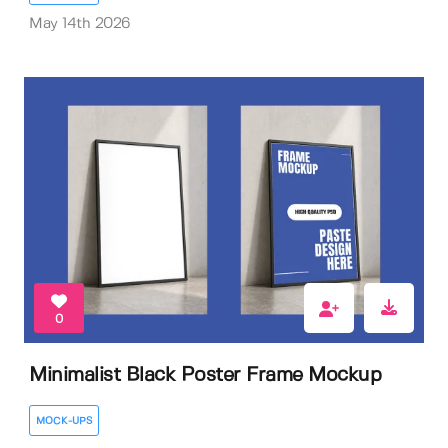
May 14th 2026
0
Minimalist Black Poster Frame Mockup
MOCK-UPS