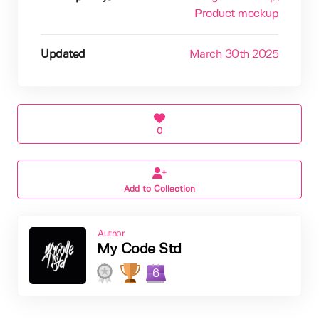
Product mockup
Updated
March 30th 2025
0
Add to Collection
Author
My Code Std
6