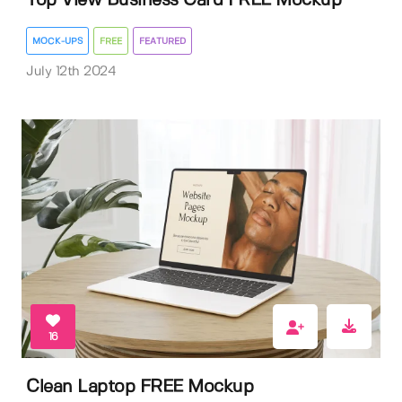
Top View Business Card FREE Mockup
MOCK-UPS
FREE
FEATURED
July 12th 2024
16
Clean Laptop FREE Mockup