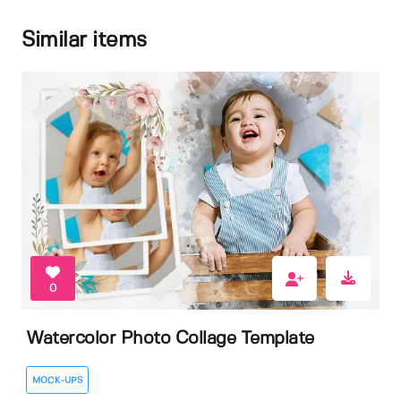
Similar items
0
Watercolor Photo Collage Template
MOCK-UPS