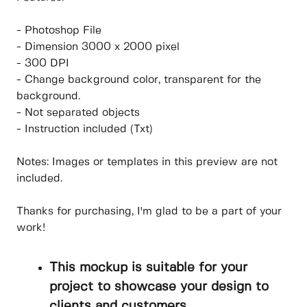
- Photoshop File
- Dimension 3000 x 2000 pixel
- 300 DPI
- Change background color, transparent for the
background.
- Not separated objects
- Instruction included (Txt)
Notes: Images or templates in this preview are not
included.
Thanks for purchasing, I'm glad to be a part of your
work!
This mockup is suitable for your
project to showcase your design to
clients and customers