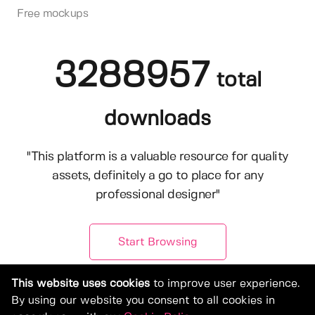
Free mockups
3288957
total
downloads
"This platform is a valuable resource for quality
assets, definitely a go to place for any
professional designer"
Start Browsing
This website uses cookies
to improve user experience.
By using our website you consent to all cookies in