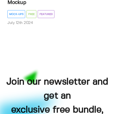
Mockup
MOCK-UPS
FREE
FEATURED
July 12th 2024
Join our newsletter and
get an
exclusive free bundle,