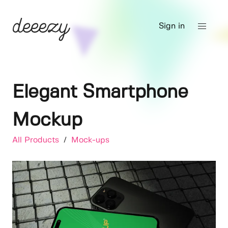
Sign in
Elegant Smartphone
Mockup
All Products
/
Mock-ups