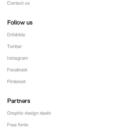
Contact us
Follow us
Dribbble
Twitter
Instagram
Facebook
Pinterest
Partners
Graphic design deals
Free fonts