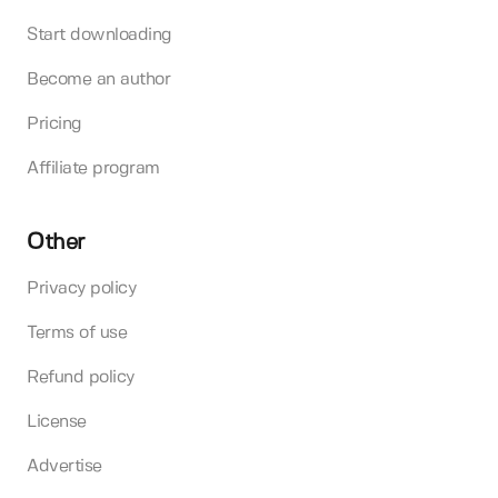
Start downloading
Become an author
Pricing
Affiliate program
Other
Privacy policy
Terms of use
Refund policy
License
Advertise