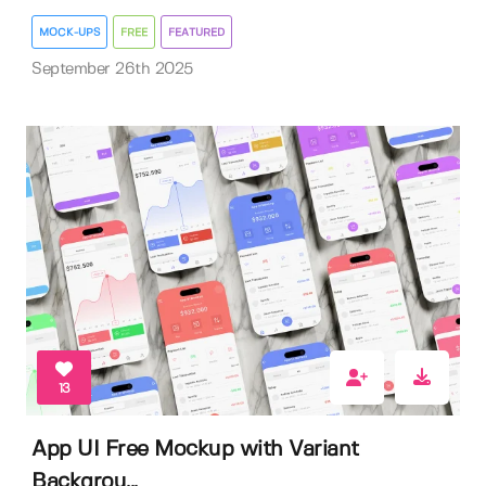
MOCK-UPS
FREE
FEATURED
September 26th 2025
13
App UI Free Mockup with Variant
Backgrou...