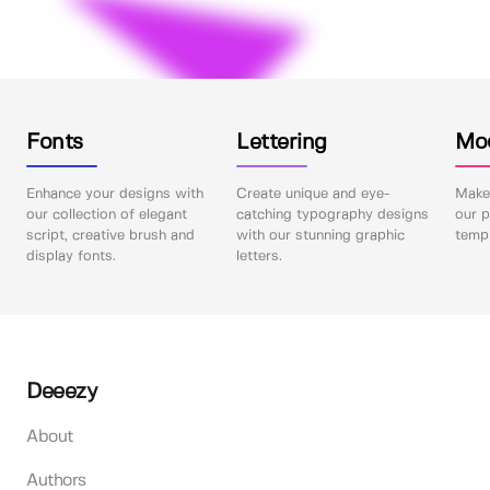
Fonts
Lettering
Mo
Enhance your designs with
Create unique and eye-
Make 
our collection of elegant
catching typography designs
our p
script, creative brush and
with our stunning graphic
templ
display fonts.
letters.
Deeezy
About
Authors