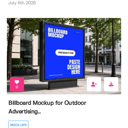
July 6th 2026
0
Billboard Mockup for Outdoor
Advertising...
MOCK-UPS