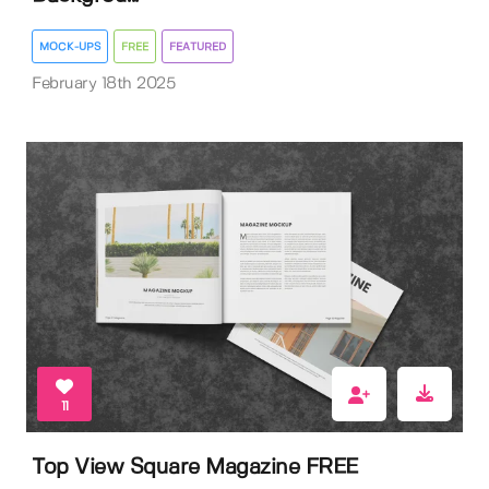
MOCK-UPS
FREE
FEATURED
February 18th 2025
11
Top View Square Magazine FREE