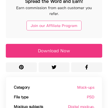
Spread the Word and Earn!
Earn commission from each customer you
refer.
Join our Affiliate Program
Download Now
Category
Mock-ups
File type
PSD
Mockup subjects
Digital mockup
,