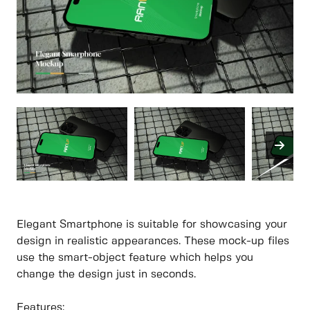
Elegant Smartphone is suitable for showcasing your
design in realistic appearances. These mock-up files
use the smart-object feature which helps you
change the design just in seconds.
Features: