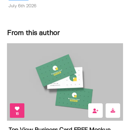
July 6th 2026
From this author
16