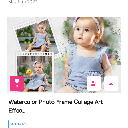
May 14th 2026
0
Watercolor Photo Frame Collage Art
Effec...
MOCK-UPS