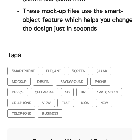
These mock-up files use the smart-
object feature which helps you change
the design just in seconds
Tags
SMARTPHONE
ELEGANT
SCREEN
BLANK
MOCKUP
DESIGN
BACKGROUND
PHONE
DEVICE
CELLPHONE
3D
UP
APPLICATION
CELLPHONE
VIEW
FLAT
ICON
NEW
TELEPHONE
BUSINESS