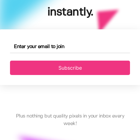
instantly.
Subscribe
Plus nothing but quality pixels in your inbox every
week!