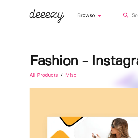
Browse
Fashion - Instag
All Products
/
Misc