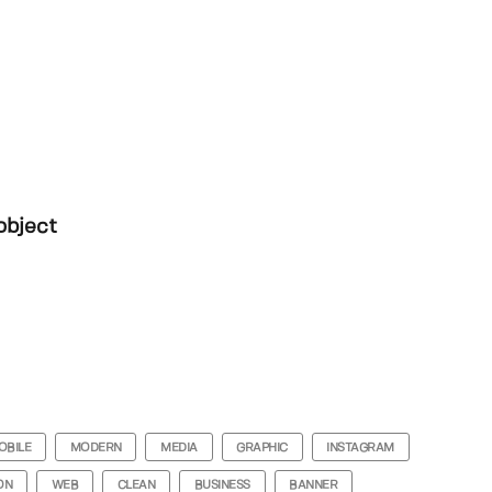
object
OBILE
MODERN
MEDIA
GRAPHIC
INSTAGRAM
ON
WEB
CLEAN
BUSINESS
BANNER