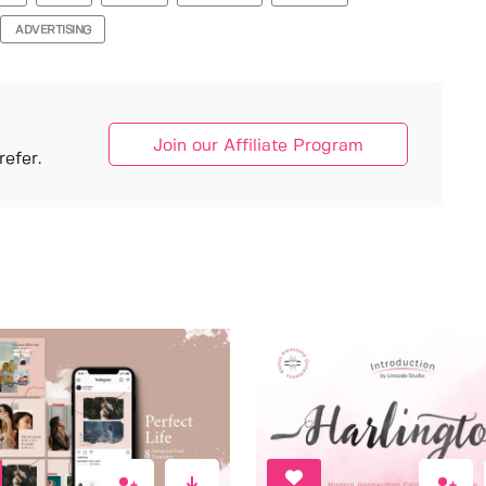
ADVERTISING
Join our Affiliate Program
efer.