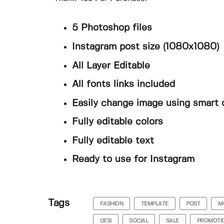
5 Photoshop files
Instagram post size (1080x1080)
All Layer Editable
All fonts links included
Easily change image using smart 
Fully editable colors
Fully editable text
Ready to use for Instagram
Tags
FASHION
TEMPLATE
POST
M
DESI
SOCIAL
SALE
PROMOTI