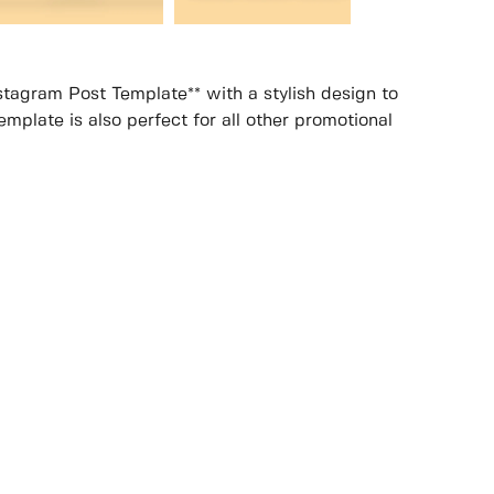
stagram Post Template** with a stylish design to
mplate is also perfect for all other promotional