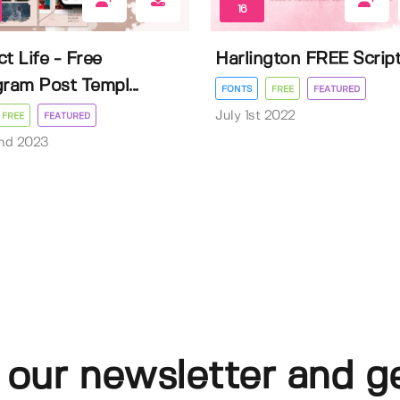
16
t Life - Free
Harlington FREE Scrip
gram Post Templ...
FONTS
FREE
FEATURED
July 1st 2022
FREE
FEATURED
nd 2023
 our newsletter and g