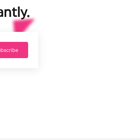
ntly.
bscribe