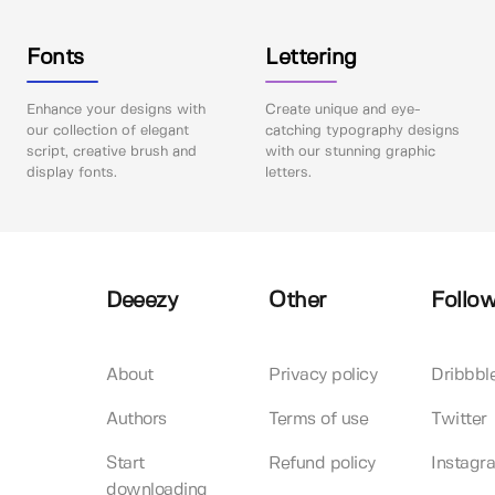
Fonts
Lettering
Enhance your designs with
Create unique and eye-
our collection of elegant
catching typography designs
script, creative brush and
with our stunning graphic
display fonts.
letters.
Deeezy
Other
Follow
About
Privacy policy
Dribbbl
Authors
Terms of use
Twitter
Start
Refund policy
Instagr
downloading