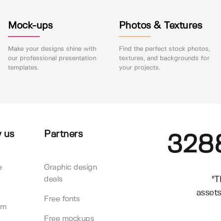
Mock-ups
Photos & Textures
Make your designs shine with
Find the perfect stock photos,
our professional presentation
textures, and backgrounds for
templates.
your projects.
 us
Partners
328
e
Graphic design
"T
deals
assets
Free fonts
am
Free mockups