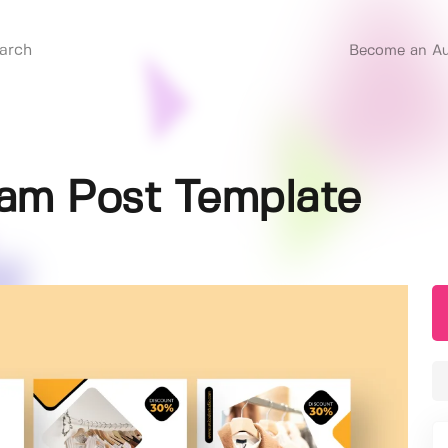
Become an Au
ram Post Template