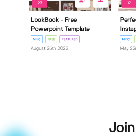
23
17
LookBook - Free
Perfec
Powerpoint Template
Insta
MISC
FREE
FEATURED
MISC
August 25th 2022
May 22
Join