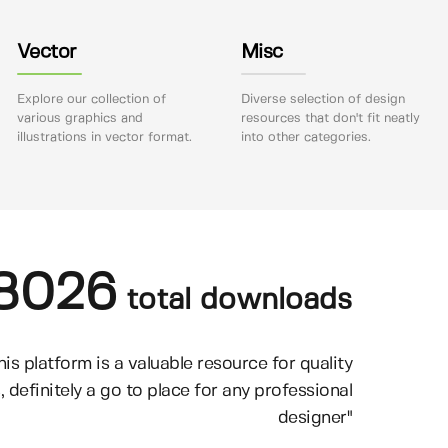
Vector
Misc
Explore our collection of
Diverse selection of design
various graphics and
resources that don't fit neatly
illustrations in vector format.
into other categories.
8026
total downloads
his platform is a valuable resource for quality
, definitely a go to place for any professional
designer"