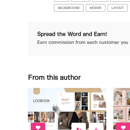
BACKGROUND
MODER
LAYOUT
Spread the Word and Earn!
Earn commission from each customer you r
From this author