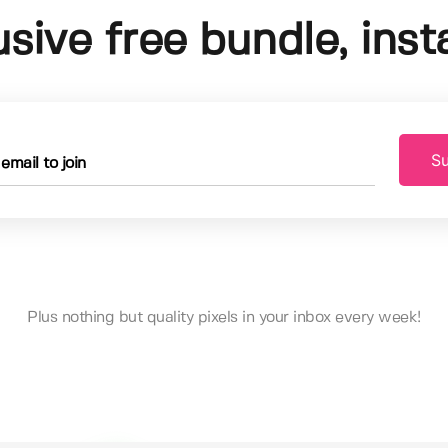
usive free bundle, insta
Su
Plus nothing but quality pixels in your inbox every week!