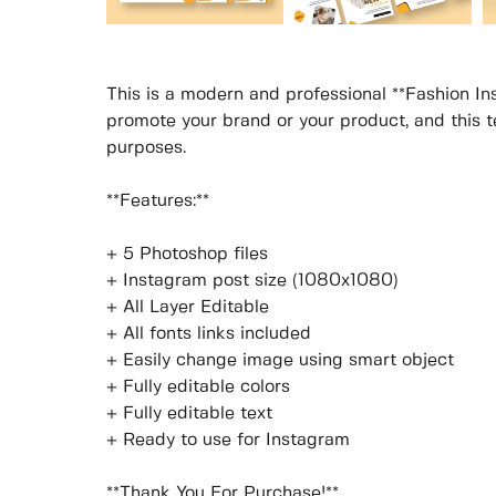
This is a modern and professional **Fashion In
promote your brand or your product, and this te
purposes.
**Features:**
+ 5 Photoshop files
+ Instagram post size (1080x1080)
+ All Layer Editable
+ All fonts links included
+ Easily change image using smart object
+ Fully editable colors
+ Fully editable text
+ Ready to use for Instagram
**Thank You For Purchase!**