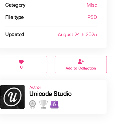
Category
Misc
File type
PSD
Updated
August 24th 2025
0
Add to Collection
Author
Unicode Studio
6