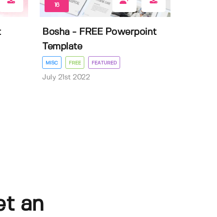
16
t
Bosha - FREE Powerpoint
Template
MISC
FREE
FEATURED
July 21st 2022
et an