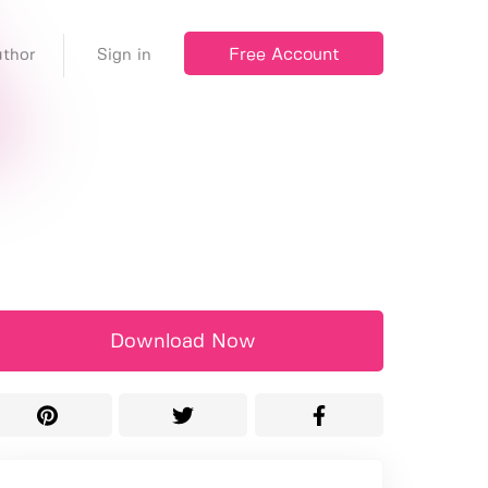
Free Account
thor
Sign in
Download Now