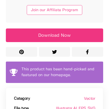
Join our Affiliate Program
Download Now
This product has been hand-picked and
featured on our homepage.
Category
Vector
File type
Illustrator AI
, EPS
, SVG