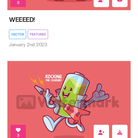
3
WEEEED!
VECTOR
FEATURED
January 2nd 2023
3