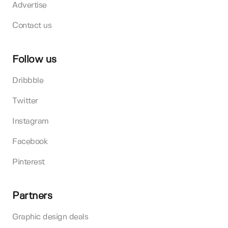
Advertise
Contact us
Follow us
Dribbble
Twitter
Instagram
Facebook
Pinterest
Partners
Graphic design deals