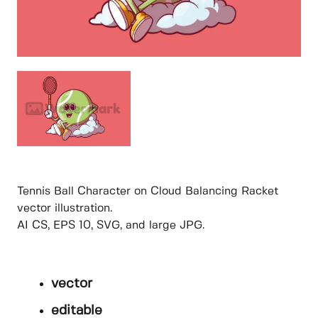
Tennis Ball Character on Cloud Balancing Racket
vector illustration.
AI CS, EPS 10, SVG, and large JPG.
vector
editable