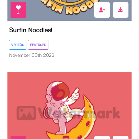
4
Surfin Noodles!
VECTOR
FEATURED
November 30th 2022