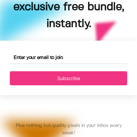
exclusive free bundle,
instantly.
Subscribe
Plus nothing but quality pixels in your inbox every
week!