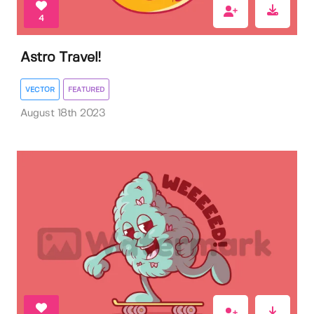
4
Astro Travel!
VECTOR
FEATURED
August 18th 2023