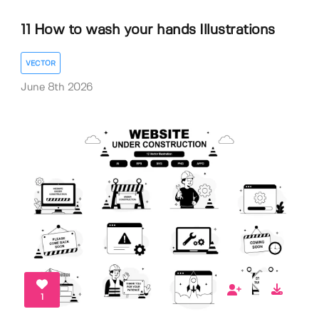
11 How to wash your hands Illustrations
VECTOR
June 8th 2026
1