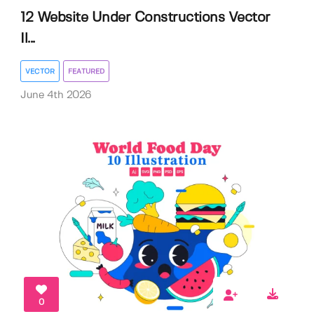
12 Website Under Constructions Vector
Il...
VECTOR
FEATURED
June 4th 2026
0