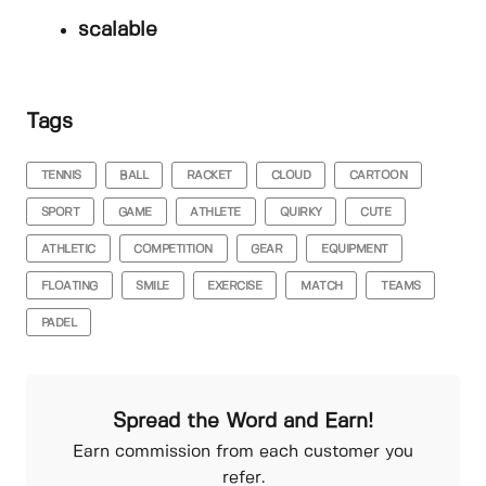
scalable
Tags
TENNIS
BALL
RACKET
CLOUD
CARTOON
SPORT
GAME
ATHLETE
QUIRKY
CUTE
ATHLETIC
COMPETITION
GEAR
EQUIPMENT
FLOATING
SMILE
EXERCISE
MATCH
TEAMS
PADEL
Spread the Word and Earn!
Earn commission from each customer you
refer.