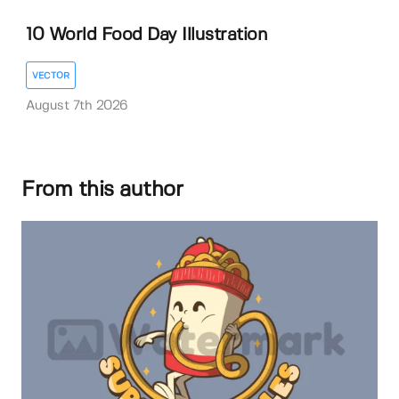
10 World Food Day Illustration
VECTOR
August 7th 2026
From this author