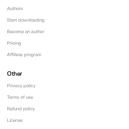
Authors
Start downloading
Become an author
Pricing
Affiliate program
Other
Privacy policy
Terms of use
Refund policy
License