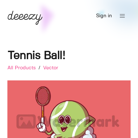
Sign in
Tennis Ball!
All Products
/
Vector