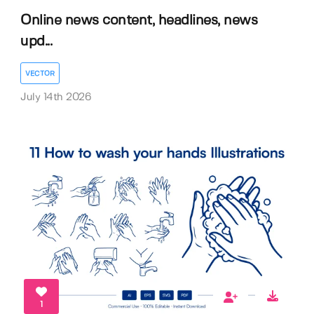
Online news content, headlines, news
upd...
VECTOR
July 14th 2026
1