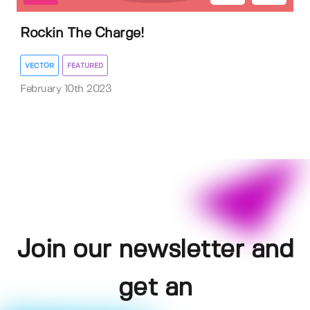
Rockin The Charge!
VECTOR
FEATURED
February 10th 2023
Join our newsletter and
get an