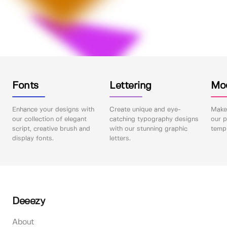
Fonts
Lettering
Mo
Enhance your designs with
Create unique and eye-
Make 
our collection of elegant
catching typography designs
our p
script, creative brush and
with our stunning graphic
templ
display fonts.
letters.
Deeezy
About