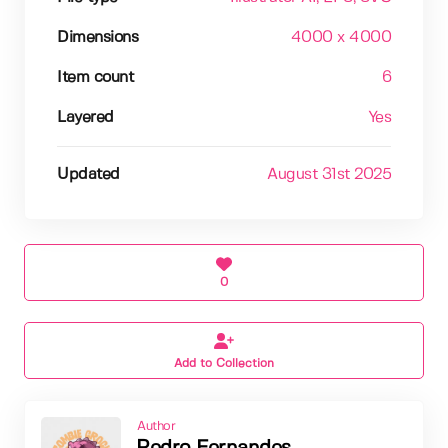
Dimensions
4000 x 4000
Item count
6
Layered
Yes
Updated
August 31st 2025
0
Add to Collection
Author