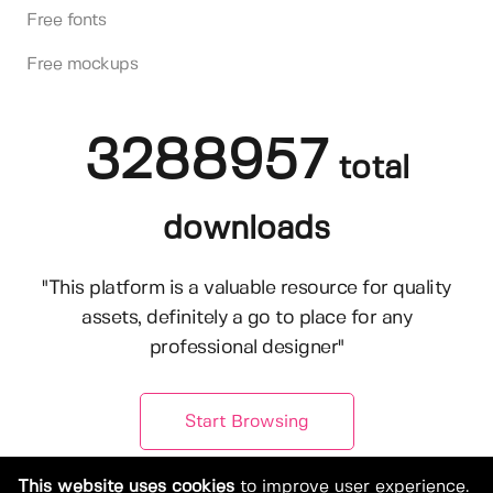
Free fonts
Free mockups
3288957
total
downloads
"This platform is a valuable resource for quality
assets, definitely a go to place for any
professional designer"
Start Browsing
This website uses cookies
to improve user experience.