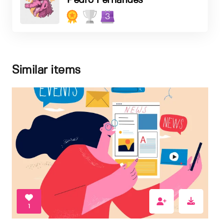
Pedro Fernandes
3
Similar items
1