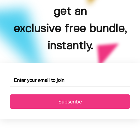
get an
exclusive free bundle,
instantly.
Subscribe