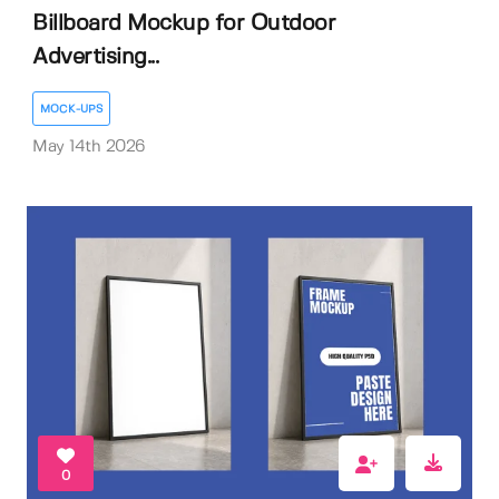
Billboard Mockup for Outdoor
Advertising...
MOCK-UPS
May 14th 2026
0