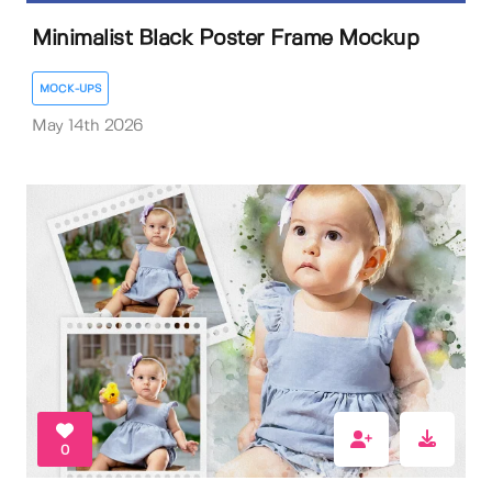
Minimalist Black Poster Frame Mockup
MOCK-UPS
May 14th 2026
0