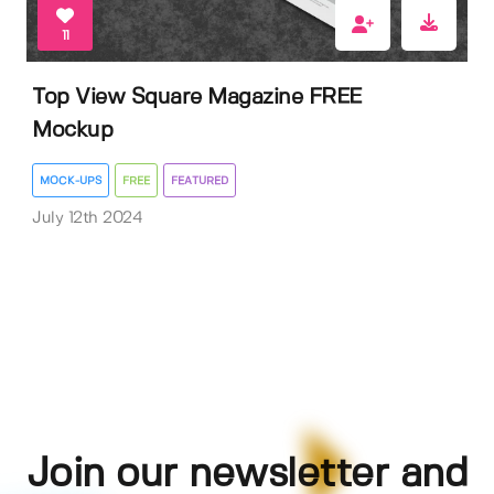
11
Top View Square Magazine FREE
Mockup
MOCK-UPS
FREE
FEATURED
July 12th 2024
Join our newsletter and