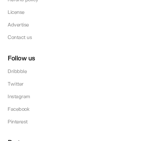
License
Advertise
Contact us
Follow us
Dribbble
Twitter
Instagram
Facebook
Pinterest