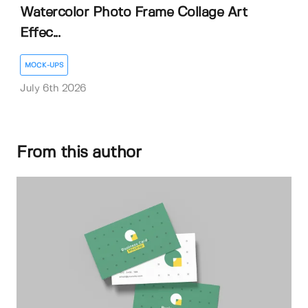
Watercolor Photo Frame Collage Art
Effec...
MOCK-UPS
July 6th 2026
From this author