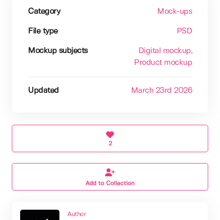
Category
Mock-ups
File type
PSD
Mockup subjects
Digital mockup
,
Product mockup
Updated
March 23rd 2026
2
Add to Collection
Author