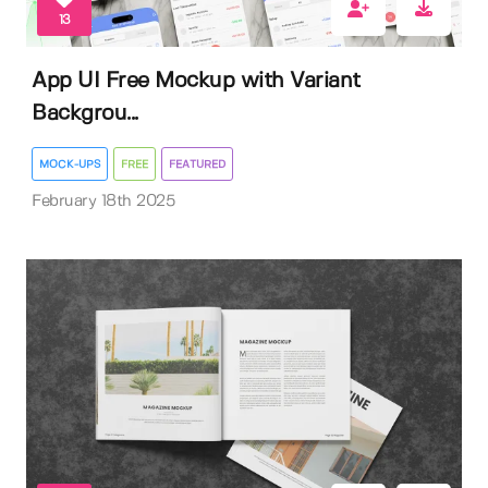
13
App UI Free Mockup with Variant
Backgrou...
MOCK-UPS
FREE
FEATURED
February 18th 2025