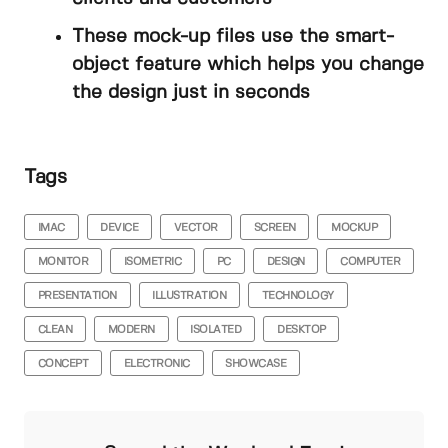
These mock-up files use the smart-
object feature which helps you change
the design just in seconds
Tags
IMAC
DEVICE
VECTOR
SCREEN
MOCKUP
MONITOR
ISOMETRIC
PC
DESIGN
COMPUTER
PRESENTATION
ILLUSTRATION
TECHNOLOGY
CLEAN
MODERN
ISOLATED
DESKTOP
CONCEPT
ELECTRONIC
SHOWCASE