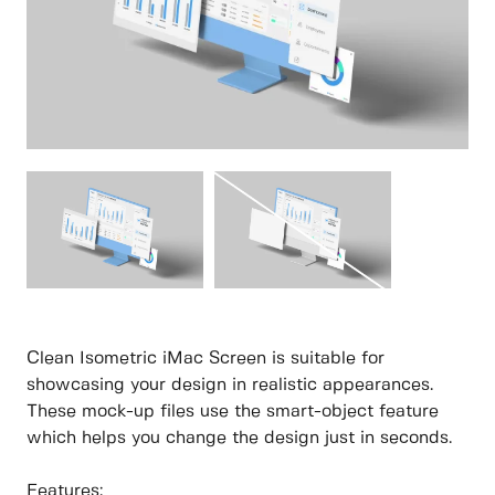
Clean Isometric iMac Screen is suitable for
showcasing your design in realistic appearances.
These mock-up files use the smart-object feature
which helps you change the design just in seconds.
Features: