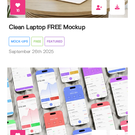
16
Clean Laptop FREE Mockup
MOCK-UPS
FREE
FEATURED
September 26th 2025