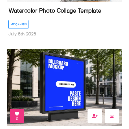
Watercolor Photo Collage Template
MOCK-UPS
July 6th 2026
0