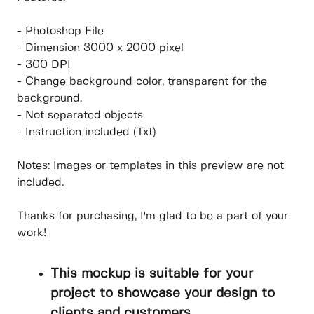
- Photoshop File
- Dimension 3000 x 2000 pixel
- 300 DPI
- Change background color, transparent for the
background.
- Not separated objects
- Instruction included (Txt)
Notes: Images or templates in this preview are not
included.
Thanks for purchasing, I'm glad to be a part of your
work!
This mockup is suitable for your
project to showcase your design to
clients and customers