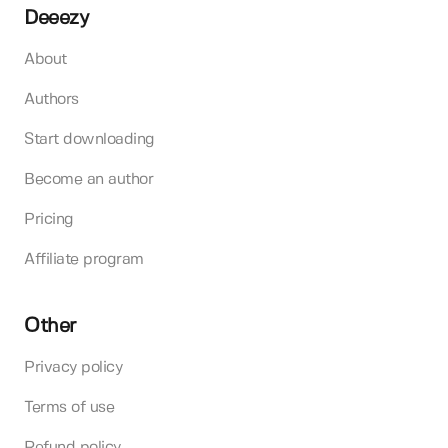
Deeezy
About
Authors
Start downloading
Become an author
Pricing
Affiliate program
Other
Privacy policy
Terms of use
Refund policy