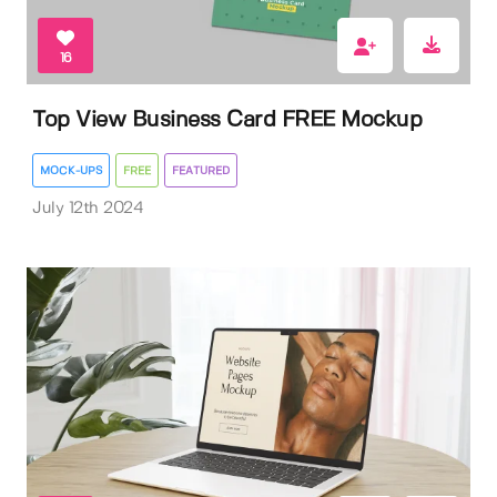
16
Top View Business Card FREE Mockup
MOCK-UPS
FREE
FEATURED
July 12th 2024