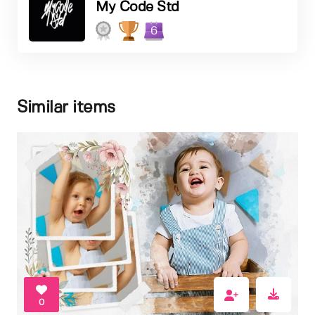
My Code Std
6
Similar items
0