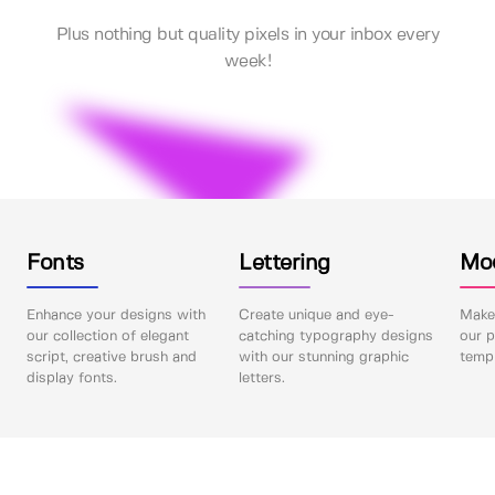
Plus nothing but quality pixels in your inbox every
week!
Fonts
Lettering
Mo
Enhance your designs with
Create unique and eye-
Make 
our collection of elegant
catching typography designs
our p
script, creative brush and
with our stunning graphic
templ
display fonts.
letters.