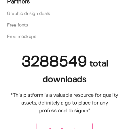
Partners
Graphic design deals
Free fonts
Free mockups
3288549
total
downloads
"This platform is a valuable resource for quality
assets, definitely a go to place for any
professional designer"