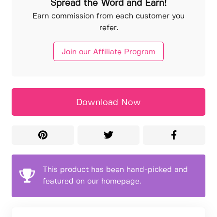
Spread the Word and Earn!
Earn commission from each customer you
refer.
Join our Affiliate Program
Download Now
This product has been hand-picked and
featured on our homepage.