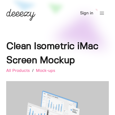
Sign in
Clean Isometric iMac
Screen Mockup
All Products
/
Mock-ups